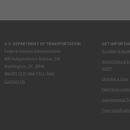
U.S. DEPARTMENT OF TRANSPORTATION
GET IMPORTAN
Federal Aviation Administration
Accident & Incid
800 Independence Avenue, SW
Airport Data & I
Washington, DC 20591
(ADIP)
866.835.5322 (866-TELL-FAA)
Charting & Data
Contact Us
Flight Delay Inf
Supplemental Ty
Type Certificate