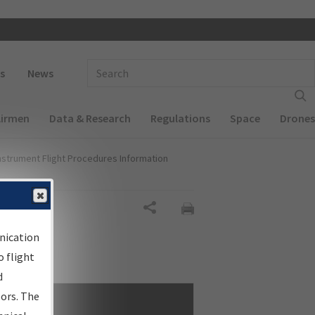
 navigation
Enter Search Term(s):
s
News
Airmen
Data & Research
Regulations
Space
Drones
nstrument Flight Procedures Information
Share
nication
 flight
d
sors. The