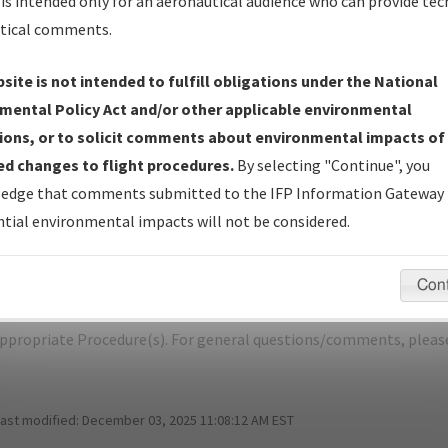
is intended only for an aeronautical audience who can provide tec
tical comments.
site is not intended to fulfill obligations under the National
O
DENVER/COLORADO AIR AND SPACE 
mental Policy Act and/or other applicable environmental
ions, or to solicit comments about environmental impacts of
er Name: 840AAAB850924532A946DB56FB476D2B-CFO-NDBR
d changes to flight procedures.
By selecting "Continue", you
edge that comments submitted to the IFP Information Gateway 
e Name
Size
tial environmental impacts will not be considered.
1,056,383
0
KCFO_SID_EEONS_SEVEN_RNAV.pdf
bytes
Con
pecific questions/comments about airports and/or procedures, ple
appropriate Procedure(s). For general questions/comments, plea
last modified:
December 03, 2025 11:08:12 AM EST