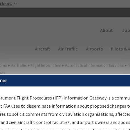
Skip to main content
u know
Secondary
About
Job
Main navigation (Desktop)
Aircraft
Air Traffic
Airports
Pilots & 
ome
▸
Air Traffic
▸
Flight Information
▸
Aeronautical Information Services
▸
I
way
mer
irport Procedures
nformation Gateway
trument Flight Procedures (IFP) Information Gateway is a commu
at FAA uses to disseminate information about proposed changes to
es to solicit comments from civil aviation organizations, affecte
 and civil air traffic control facilities, and airport owners and spon
rch by:
Go