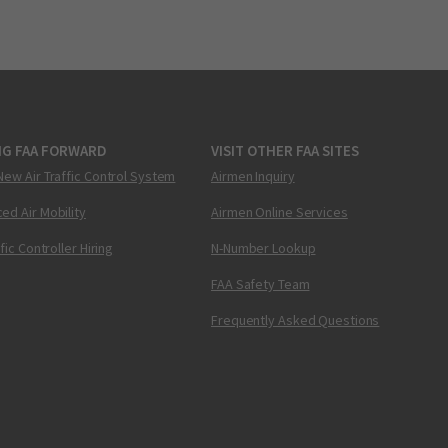
NG FAA FORWARD
VISIT OTHER FAA SITES
New Air Traffic Control System
Airmen Inquiry
ed Air Mobility
Airmen Online Services
ffic Controller Hiring
N-Number Lookup
FAA Safety Team
Frequently Asked Questions