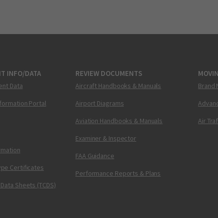
T INFO/DATA
REVIEW DOCUMENTS
MOVI
ent Data
Aircraft Handbooks & Manuals
Brand 
nformation Portal
Airport Diagrams
Advanc
Aviation Handbooks & Manuals
Air Tra
Examiner & Inspector
ormation
FAA Guidance
pe Certificates
Performance Reports & Plans
 Data Sheets (TCDS)