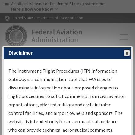
USA Banner
Skip to main content
An official website of the United States government
Skip to page content
Here's how you know
United States Department of Transportation
Disclaimer
FAA
Home
▸
Air Traffic
▸
Flight Information
▸
Aeronautical Information
Services
▸
Instrument Flight Procedures Information Gateway
The Instrument Flight Procedures (IFP) Information
Airport Procedures Information
Gateway is a communication tool that FAA uses to
Gateway
disseminate information about proposed changes to
flight procedures to solicit comments from civil aviation
organizations, affected military and civil air traffic
Share
control facilities, and airport owners and sponsors. The
Search by:
Go
website is intended only for an aeronautical audience
Advanced Search
who can provide technical aeronautical comments.