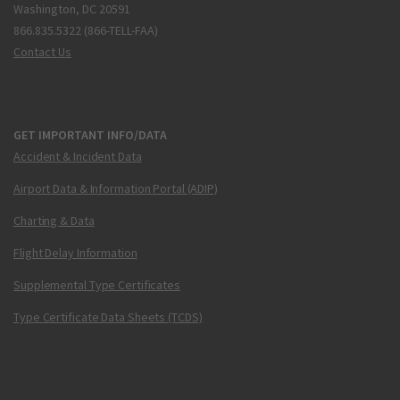
Washington, DC 20591
866.835.5322 (866-TELL-FAA)
Contact Us
GET IMPORTANT INFO/DATA
Accident & Incident Data
Airport Data & Information Portal (ADIP)
Charting & Data
Flight Delay Information
Supplemental Type Certificates
Type Certificate Data Sheets (TCDS)