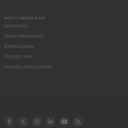
VISIT OTHER FAA SITES
Airmen Inquiry
Airmen Online Services
N-Number Lookup
FAA Safety Team
Frequently Asked Questions
DOT Facebook
DOT Twitter
DOT Instagram
DOT LinkedIn
FAA YouTube
Cleared for Takeoff 