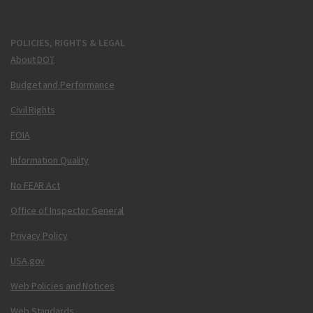
POLICIES, RIGHTS & LEGAL
About DOT
Budget and Performance
Civil Rights
FOIA
Information Quality
No FEAR Act
Office of Inspector General
Privacy Policy
USA.gov
Web Policies and Notices
Web Standards