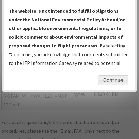
MWA
MARION/VETERANS AIRPORT OF SOUTHERN
The website is not intended to fulfill obligations
ILLINOIS
under the National Environmental Policy Act and/or
other applicable environmental regulations, or to
Folder Name: 8D449737D54A41DE88D6ACBF19D2EF8B-MWA-
solicit comments about environmental impacts of
NDBR
proposed changes to flight procedures.
By selecting
"Continue", you acknowledge that comments submitted
File Name
Size
Date
Type
to the IFP Information Gateway related to potential
461,448
10/18/2021
PDF
IL_MARION_IL20_MWA.pdf
environmental impacts will not be considered.
bytes
03:30:37 PM
Continue
173,631
10/18/2021
PDF
P-
bytes
03:30:40 PM
NOTAM_WI_MWA_IL20_AMDT
12D.pdf
For specific questions/comments about airports and/or
procedures, please use the "Email FAA" links next to the