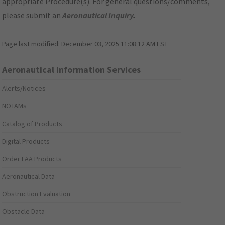
appropriate Procedure(s). For general questions/comments,
please submit an
Aeronautical Inquiry
.
Page last modified:
December 03, 2025 11:08:12 AM EST
Aeronautical Information Services
Alerts/Notices
NOTAMs
Catalog of Products
Digital Products
Order FAA Products
Aeronautical Data
Obstruction Evaluation
Obstacle Data