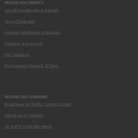
REVIEW DOCUMENTS
Aircraft Handbooks & Manuals
Airport Diagrams
Aviation Handbooks & Manuals
Examiner & Inspector
FAA Guidance
Performance Reports & Plans
MOVING FAA FORWARD
Brand New Air Traffic Control System
Advanced Air Mobility
Air Traffic Controller Hiring