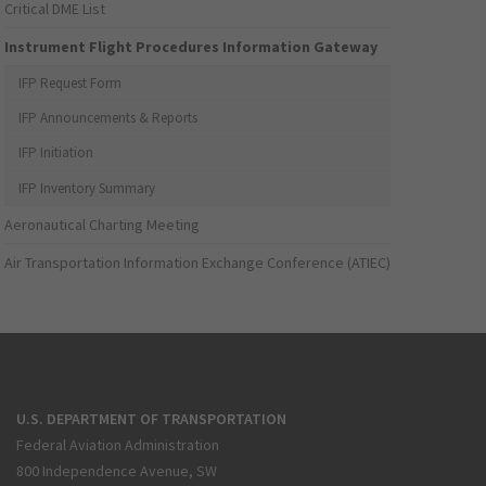
Critical DME List
Instrument Flight Procedures Information Gateway
IFP Request Form
IFP Announcements & Reports
IFP Initiation
IFP Inventory Summary
Aeronautical Charting Meeting
Air Transportation Information Exchange Conference (ATIEC)
U.S. DEPARTMENT OF TRANSPORTATION
Federal Aviation Administration
800 Independence Avenue, SW