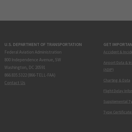
U.S. DEPARTMENT OF TRANSPORTATION
GET IMPORTAN
Federal Aviation Administration
Accident & Incid
800 Independence Avenue, SW
Airport Data & I
Washington, DC 20591
(ADIP)
866.835.5322 (866-TELL-FAA)
Charting & Data
Contact Us
Flight Delay Inf
Supplemental Ty
Type Certificate