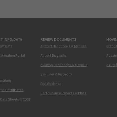
T INFO/DATA
REVIEW DOCUMENTS
MOVI
ent Data
Aircraft Handbooks & Manuals
Brand 
nformation Portal
Airport Diagrams
Advanc
Aviation Handbooks & Manuals
Air Tra
Examiner & Inspector
ormation
FAA Guidance
pe Certificates
Performance Reports & Plans
 Data Sheets (TCDS)