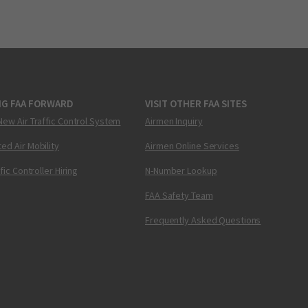
NG FAA FORWARD
VISIT OTHER FAA SITES
New Air Traffic Control System
Airmen Inquiry
ed Air Mobility
Airmen Online Services
ffic Controller Hiring
N-Number Lookup
FAA Safety Team
Frequently Asked Questions