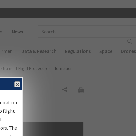
 navigation
Enter Search Term(s):
s
News
Airmen
Data & Research
Regulations
Space
Drones
nstrument Flight Procedures Information
Share
nication
 flight
d
sors. The