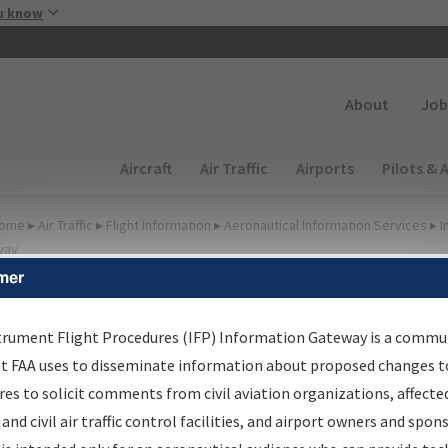
Skip to main content
u know
Secondary
About
Job
Main navigation (Desktop)
Aircraft
Air Traffic
Airports
Pilots & 
ome
▸
Air Traffic
▸
Flight Information
▸
Aeronautical Information Services
▸
I
way
mer
irport Procedures
nformation Gateway
trument Flight Procedures (IFP) Information Gateway is a commu
at FAA uses to disseminate information about proposed changes to
es to solicit comments from civil aviation organizations, affecte
 and civil air traffic control facilities, and airport owners and spon
rch by:
Go