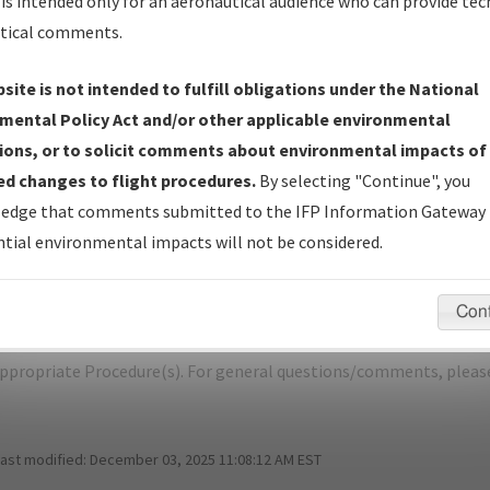
is intended only for an aeronautical audience who can provide tec
tical comments.
site is not intended to fulfill obligations under the National
RIFLE/RIFLE GARFIELD COUNTY
mental Policy Act and/or other applicable environmental
ions, or to solicit comments about environmental impacts of
er Name: 8D6B6E26E7D44636843C96634909C1AF-RIL-NDBR
d changes to flight procedures.
By selecting "Continue", you
edge that comments submitted to the IFP Information Gateway 
e Name
Size
Da
tial environmental impacts will not be considered.
487,821
03/
RIFLE_RRZ26_RIL.pdf
bytes
Con
pecific questions/comments about airports and/or procedures, ple
appropriate Procedure(s). For general questions/comments, plea
last modified:
December 03, 2025 11:08:12 AM EST