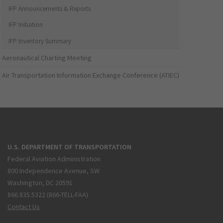
IFP Announcements & Reports
IFP Initiation
IFP Inventory Summary
Aeronautical Charting Meeting
Air Transportation Information Exchange Conference (ATIEC)
U.S. DEPARTMENT OF TRANSPORTATION
Federal Aviation Administration
800 Independence Avenue, SW
Washington, DC 20591
866.835.5322 (866-TELL-FAA)
Contact Us