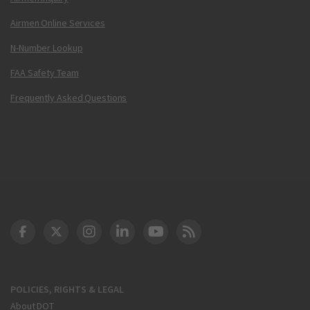
Airmen Online Services
N-Number Lookup
FAA Safety Team
Frequently Asked Questions
DOT Facebook
DOT Twitter
DOT Instagram
DOT LinkedIn
FAA YouTube
Cleared for Takeoff 
POLICIES, RIGHTS & LEGAL
About DOT