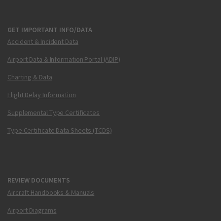
GET IMPORTANT INFO/DATA
Accident & Incident Data
Airport Data & Information Portal (ADIP)
Charting & Data
Flight Delay Information
Supplemental Type Certificates
Type Certificate Data Sheets (TCDS)
REVIEW DOCUMENTS
Aircraft Handbooks & Manuals
Airport Diagrams