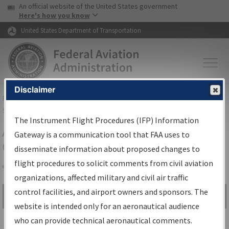
USA Banner
Skip to main content
An official website of the United States government
Skip to page content
Here's how you know
United States Department of Transportation
Disclaimer
FAA
Home
▸
Air Traffic
▸
Flight Information
▸
Aeronautical Information
Services
▸
Instrument Flight Procedures Information Gateway
The Instrument Flight Procedures (IFP) Information
Airport Procedures Information
Gateway is a communication tool that FAA uses to
Gateway
disseminate information about proposed changes to
flight procedures to solicit comments from civil aviation
organizations, affected military and civil air traffic
Share
control facilities, and airport owners and sponsors. The
Search by:
Go
website is intended only for an aeronautical audience
Advanced Search
who can provide technical aeronautical comments.