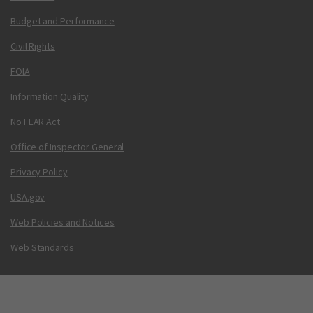
Budget and Performance
Civil Rights
FOIA
Information Quality
No FEAR Act
Office of Inspector General
Privacy Policy
USA.gov
Web Policies and Notices
Web Standards