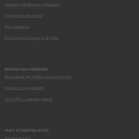
Aviation Handbooks & Manuals
Examiner & Inspector
FAA Guidance
Performance Reports & Plans
MOVING FAA FORWARD
Brand New Air Traffic Control System
Advanced Air Mobility
Air Traffic Controller Hiring
VISIT OTHER FAA SITES
Airmen Inquiry