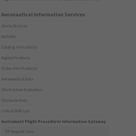
Aeronautical Information Services
Alerts/Notices
NOTAMs
Catalog of Products
Digital Products
Order FAA Products
Aeronautical Data
Obstruction Evaluation
Obstacle Data
Critical DME List
Instrument Flight Procedures Information Gateway
IFP Request Form