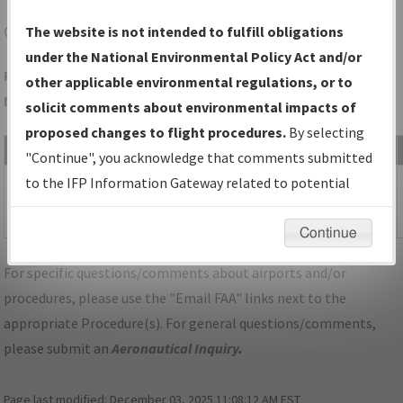
OAK
OAKLAND/OAKLAND INTL
The website is not intended to fulfill obligations
under the National Environmental Policy Act and/or
Folder Name: 9CE3ADB08A714DE0BCE57A893AB6AA94-OAK-
other applicable environmental regulations, or to
NDBR
solicit comments about environmental impacts of
proposed changes to flight procedures.
By selecting
File Name
Size
Date
"Continue", you acknowledge that comments submitted
470,195
04/28/2025
CA_OAKLAND_IL30_OAK_UPDATED.pdf
to the IFP Information Gateway related to potential
bytes
08:36:24
environmental impacts will not be considered.
AM
Continue
For specific questions/comments about airports and/or
procedures, please use the "Email FAA" links next to the
appropriate Procedure(s). For general questions/comments,
please submit an
Aeronautical Inquiry
.
Page last modified:
December 03, 2025 11:08:12 AM EST