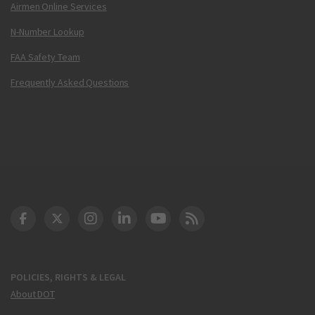
Airmen Online Services
N-Number Lookup
FAA Safety Team
Frequently Asked Questions
DOT Facebook
DOT Twitter
DOT Instagram
DOT LinkedIn
FAA YouTube
Cleared for Takeoff 
POLICIES, RIGHTS & LEGAL
About DOT