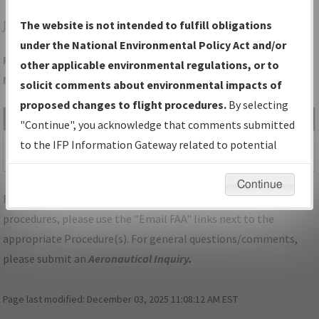
JAC
JACKSON/JACKSON HOLE
The website is not intended to fulfill obligations
under the National Environmental Policy Act and/or
Folder Name: A44B7366019B4A11AB28CFB50F5F8B92-JAC-
other applicable environmental regulations, or to
NDBR
solicit comments about environmental impacts of
proposed changes to flight procedures.
By selecting
File Name
Size
Date
Type
"Continue", you acknowledge that comments submitted
592,245
11/30/2021
PDF
WY_JACKSON_V01_JAC.pdf
to the IFP Information Gateway related to potential
bytes
02:28:36 PM
environmental impacts will not be considered.
Continue
For specific questions/comments about airports and/or
procedures, please use the "Email FAA" links next to the
appropriate Procedure(s). For general questions/comments,
please submit an
Aeronautical Inquiry
.
Page last modified:
December 03, 2025 11:08:12 AM EST