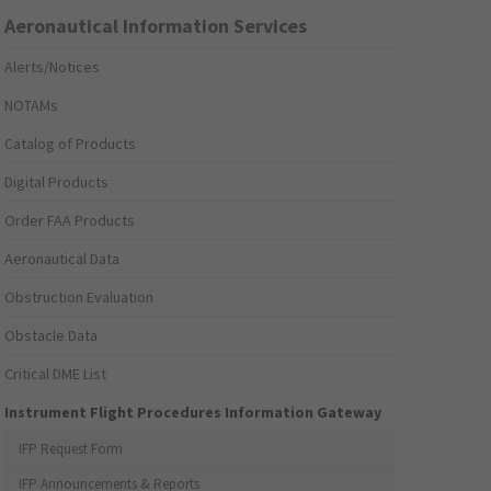
Aeronautical Information Services
Alerts/Notices
NOTAMs
Catalog of Products
Digital Products
Order FAA Products
Aeronautical Data
Obstruction Evaluation
Obstacle Data
Critical DME List
Instrument Flight Procedures Information Gateway
IFP Request Form
IFP Announcements & Reports