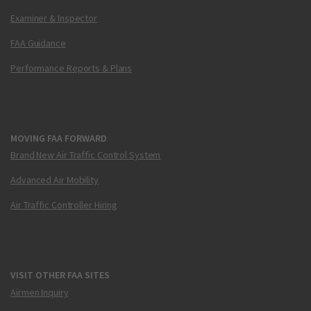
Examiner & Inspector
FAA Guidance
Performance Reports & Plans
MOVING FAA FORWARD
Brand New Air Traffic Control System
Advanced Air Mobility
Air Traffic Controller Hiring
VISIT OTHER FAA SITES
Airmen Inquiry