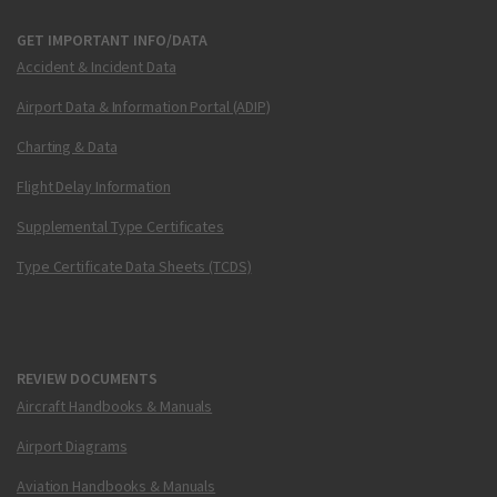
GET IMPORTANT INFO/DATA
Accident & Incident Data
Airport Data & Information Portal (ADIP)
Charting & Data
Flight Delay Information
Supplemental Type Certificates
Type Certificate Data Sheets (TCDS)
REVIEW DOCUMENTS
Aircraft Handbooks & Manuals
Airport Diagrams
Aviation Handbooks & Manuals