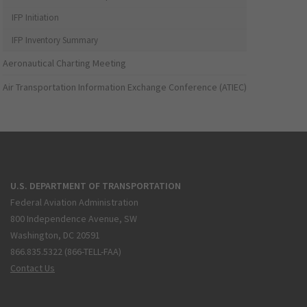
IFP Initiation
IFP Inventory Summary
Aeronautical Charting Meeting
Air Transportation Information Exchange Conference (ATIEC)
U.S. DEPARTMENT OF TRANSPORTATION
Federal Aviation Administration
800 Independence Avenue, SW
Washington, DC 20591
866.835.5322 (866-TELL-FAA)
Contact Us