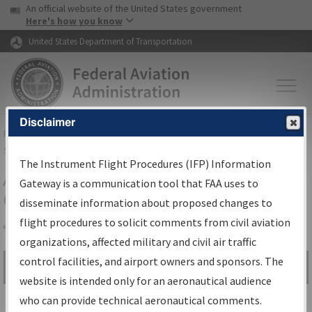
USA Banner
Skip to main content
An official website of the United States government
Skip to page content
Here's how you know
United States Department of Transportation
Disclaimer
FAA
Home
▸
Air Traffic
▸
Flight Information
▸
Aeronautical Information
Services
▸
Instrument Flight Procedures Information Gateway
The Instrument Flight Procedures (IFP) Information
Airport Procedures Information
Gateway is a communication tool that FAA uses to
Gateway
disseminate information about proposed changes to
flight procedures to solicit comments from civil aviation
organizations, affected military and civil air traffic
Share
control facilities, and airport owners and sponsors. The
Search by:
Go
website is intended only for an aeronautical audience
Advanced Search
who can provide technical aeronautical comments.