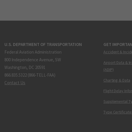
U.S. DEPARTMENT OF TRANSPORTATION
GET IMPORTAN
Federal Aviation Administration
Accident & Incid
800 Independence Avenue, SW
Airport Data & I
Washington, DC 20591
(ADIP)
866.835.5322 (866-TELL-FAA)
Charting & Data
Contact Us
Flight Delay Inf
Supplemental Ty
Type Certificate