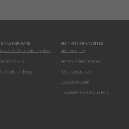
NG FAA FORWARD
VISIT OTHER FAA SITES
New Air Traffic Control System
Airmen Inquiry
ed Air Mobility
Airmen Online Services
ffic Controller Hiring
N-Number Lookup
FAA Safety Team
Frequently Asked Questions