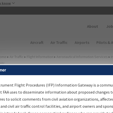
Skip to main content
u know
Secondary
About
Job
Main navigation (Desktop)
Aircraft
Air Traffic
Airports
Pilots & 
ome
▸
Air Traffic
▸
Flight Information
▸
Aeronautical Information Services
▸
I
way
mer
irport Procedures
nformation Gateway
trument Flight Procedures (IFP) Information Gateway is a commu
at FAA uses to disseminate information about proposed changes to
es to solicit comments from civil aviation organizations, affecte
 and civil air traffic control facilities, and airport owners and spon
rch by:
Go