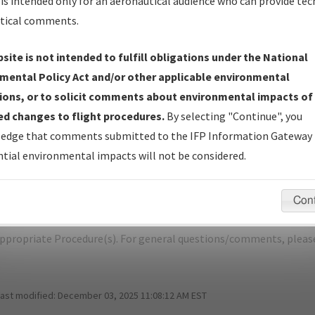
is intended only for an aeronautical audience who can provide tec
tical comments.
site is not intended to fulfill obligations under the National
M
ELMIRA/CORNING/ELMIRA/CORNING 
mental Policy Act and/or other applicable environmental
ions, or to solicit comments about environmental impacts of
er Name: AB1C1C047C3A4A18A9CED4ABC3D29C40-ELM-NDBR
d changes to flight procedures.
By selecting "Continue", you
edge that comments submitted to the IFP Information Gateway 
e Name
Size
Da
tial environmental impacts will not be considered.
527,519
01/
ELMIRA-CORNING_RG10_ELM.pdf
bytes
Con
pecific questions/comments about airports and/or procedures, ple
appropriate Procedure(s). For general questions/comments, plea
last modified:
December 03, 2025 11:08:12 AM EST