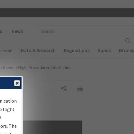
 navigation
Enter Search Term(s):
s
News
Airmen
Data & Research
Regulations
Space
Drones
nstrument Flight Procedures Information
Share
nication
 flight
d
sors. The