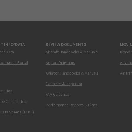
T INFO/DATA
REVIEW DOCUMENTS
MOVI
ent Data
Aircraft Handbooks & Manuals
Brand 
nformation Portal
Airport Diagrams
Advanc
Aviation Handbooks & Manuals
Air Tra
Examiner & Inspector
ormation
FAA Guidance
pe Certificates
Performance Reports & Plans
 Data Sheets (TCDS)