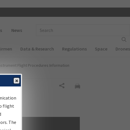
 navigation
Enter Search Term(s):
s
News
Airmen
Data & Research
Regulations
Space
Drones
nstrument Flight Procedures Information
Share
nication
 flight
d
sors. The