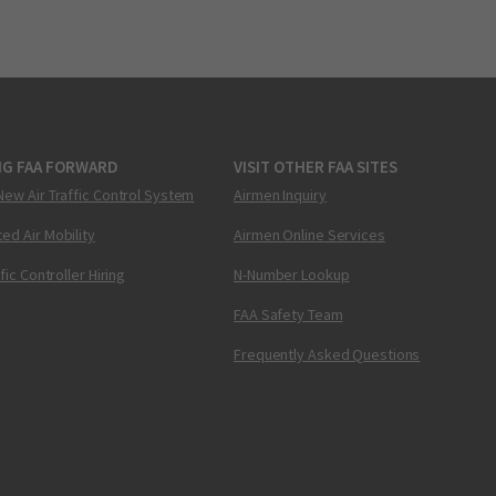
NG FAA FORWARD
VISIT OTHER FAA SITES
New Air Traffic Control System
Airmen Inquiry
ed Air Mobility
Airmen Online Services
ffic Controller Hiring
N-Number Lookup
FAA Safety Team
Frequently Asked Questions