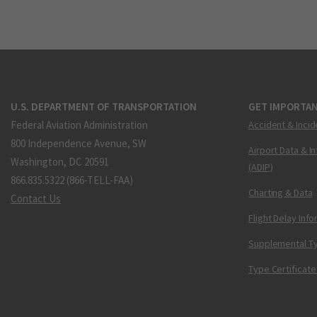
U.S. DEPARTMENT OF TRANSPORTATION
GET IMPORTAN
Federal Aviation Administration
Accident & Incid
800 Independence Avenue, SW
Airport Data & I
Washington, DC 20591
(ADIP)
866.835.5322 (866-TELL-FAA)
Charting & Data
Contact Us
Flight Delay Inf
Supplemental Ty
Type Certificate