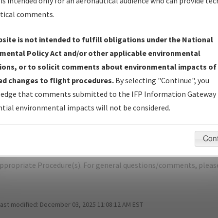
is intended only for an aeronautical audience who can provide tec
tical comments.
site is not intended to fulfill obligations under the National
L
WINDSOR LOCKS/BRADLEY INTL
mental Policy Act and/or other applicable environmental
ions, or to solicit comments about environmental impacts of
er Name: BC598C72DABF4BD09B170D3CABF17851-BDL-NDBR
d changes to flight procedures.
By selecting "Continue", you
edge that comments submitted to the IFP Information Gateway 
e Name
Size
Da
tial environmental impacts will not be considered.
751,816
08/
WINDSOR LOCKS_RG33_BDL.pdf
bytes
Con
pecific questions/comments about airports and/or procedures, ple
appropriate Procedure(s). For general questions/comments, plea
last modified:
December 03, 2025 11:08:12 AM EST