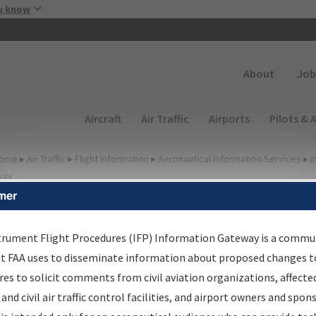
Skip to main content
u know
Secondary
About
Job
Main navigation (Desktop)
Aircraft
Air Traffic
Airports
Pilots & 
ome
▸
Air Traffic
▸
Flight Information
▸
Aeronautical Information Services
▸
I
way
mer
irport Procedures
nformation Gateway
trument Flight Procedures (IFP) Information Gateway is a commu
at FAA uses to disseminate information about proposed changes to
es to solicit comments from civil aviation organizations, affecte
 and civil air traffic control facilities, and airport owners and spon
rch by:
Go