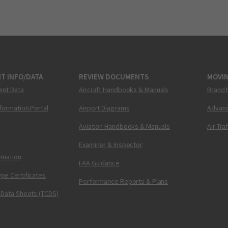
T INFO/DATA
REVIEW DOCUMENTS
MOVI
ent Data
Aircraft Handbooks & Manuals
Brand 
nformation Portal
Airport Diagrams
Advanc
Aviation Handbooks & Manuals
Air Tra
Examiner & Inspector
ormation
FAA Guidance
pe Certificates
Performance Reports & Plans
 Data Sheets (TCDS)