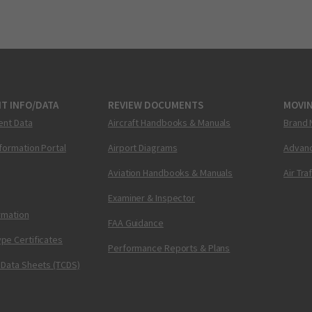
T INFO/DATA
REVIEW DOCUMENTS
MOVI
ent Data
Aircraft Handbooks & Manuals
Brand 
nformation Portal
Airport Diagrams
Advanc
Aviation Handbooks & Manuals
Air Tra
Examiner & Inspector
ormation
FAA Guidance
pe Certificates
Performance Reports & Plans
 Data Sheets (TCDS)