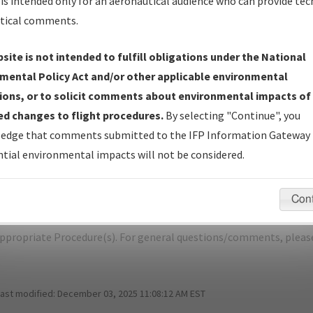
is intended only for an aeronautical audience who can provide tec
tical comments.
site is not intended to fulfill obligations under the National
W
DETROIT/DETROIT METRO WAYNE CO
mental Policy Act and/or other applicable environmental
ions, or to solicit comments about environmental impacts of
er Name: C4BA469AD91346F4BFB36ACB80ADAC38-DTW-NDBR
d changes to flight procedures.
By selecting "Continue", you
edge that comments submitted to the IFP Information Gateway 
e Name
Size
tial environmental impacts will not be considered.
1,183,795
0
KDTW_SID_TRMML_FOUR_RNAV.pdf
bytes
Con
pecific questions/comments about airports and/or procedures, ple
appropriate Procedure(s). For general questions/comments, plea
last modified:
December 03, 2025 11:08:12 AM EST