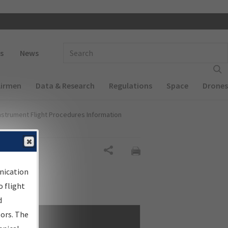
 navigation
Enter Search Term(s):
s
News
Airmen
Data & Research
Regulations
Space
Drones
nstrument Flight Procedures Information
Share
nication
 flight
d
sors. The