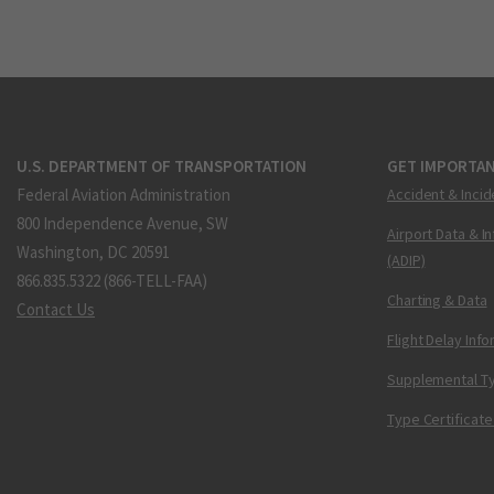
U.S. DEPARTMENT OF TRANSPORTATION
GET IMPORTAN
Federal Aviation Administration
Accident & Incid
800 Independence Avenue, SW
Airport Data & I
Washington, DC 20591
(ADIP)
866.835.5322 (866-TELL-FAA)
Charting & Data
Contact Us
Flight Delay Inf
Supplemental Ty
Type Certificate