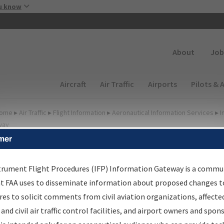
Skip to main content
u know
Secondary
About
Job
Main navigation (Desktop)
Aircraft
Air Traffic
Airports
Pilots & 
ome
▸
Air Traffic
▸
Flight Information
▸
Aeronautical Information Services
▸
I
way
mer
irport Procedures
nformation Gateway
trument Flight Procedures (IFP) Information Gateway is a commu
at FAA uses to disseminate information about proposed changes to
es to solicit comments from civil aviation organizations, affecte
 and civil air traffic control facilities, and airport owners and spon
rch by:
Go