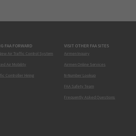
NG FAA FORWARD
VISIT OTHER FAA SITES
New Air Traffic Control System
Airmen Inquiry
ed Air Mobility
Airmen Online Services
ffic Controller Hiring
N-Number Lookup
FAA Safety Team
Frequently Asked Questions