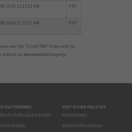
08/2026 11:13:11 AM
PDF
08/2026 11:13:21 AM
PDF
ase use the "Email FAA" links next to
se submit an
Aeronautical Inquiry
.
NG FAA FORWARD
VISIT OTHER FAA SITES
New Air Traffic Control System
Airmen Inquiry
ed Air Mobility
Airmen Online Services