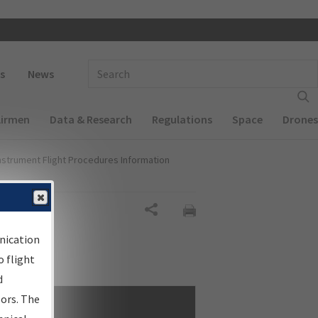
 navigation
Enter Search Term(s):
s
News
Airmen
Data & Research
Regulations
Space
Drones
nstrument Flight Procedures Information
Share
nication
 flight
d
sors. The