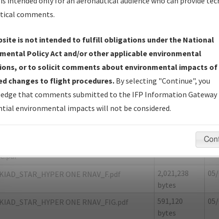
is intended only for an aeronautical audience who can provide tec
tical comments.
site is not intended to fulfill obligations under the National
F
FREDERICKSBURG/SHANNON
mental Policy Act and/or other applicable environmental
ions, or to solicit comments about environmental impacts of
er Name: CBF82E10B9A841688421496A8EC0808B-IAD
d changes to flight procedures.
By selecting "Continue", you
edge that comments submitted to the IFP Information Gateway 
e Name
Size
Da
tial environmental impacts will not be considered.
1,980,358
05/
KIAD_STAR_HYPER ONE RNAV_8260-2.pdf
bytes
Con
118,665
05/
KIAD_STAR_HYPER ONE RNAV_8260-2_NON
bytes
C.pdf
2,021,238
05/
KIAD_STAR_HYPER ONE RNAV_F.pdf
bytes
591,120
05/
KIAD_STAR_HYPER ONE RNAV_FIG.pdf
bytes