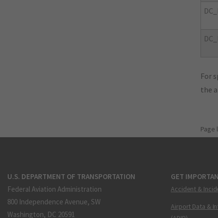
DC_
DC_
For s
the 
Page 
U.S. DEPARTMENT OF TRANSPORTATION
GET IMPORTAN
Federal Aviation Administration
Accident & Incid
800 Independence Avenue, SW
Airport Data & I
Washington, DC 20591
(ADIP)