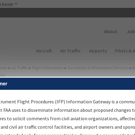
Skip to main content
u know
Secondary
About
Job
Main navigation (Desktop)
Aircraft
Air Traffic
Airports
Pilots & 
ome
▸
Air Traffic
▸
Flight Information
▸
Aeronautical Information Services
▸
I
way
mer
irport Procedures
nformation Gateway
trument Flight Procedures (IFP) Information Gateway is a commu
at FAA uses to disseminate information about proposed changes to
es to solicit comments from civil aviation organizations, affecte
 and civil air traffic control facilities, and airport owners and spon
rch by:
Go