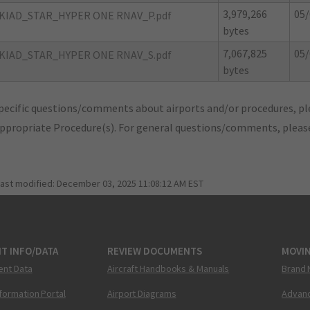
3,979,266
05/
KIAD_STAR_HYPER ONE RNAV_P.pdf
bytes
7,067,825
05/
KIAD_STAR_HYPER ONE RNAV_S.pdf
bytes
pecific questions/comments about airports and/or procedures, ple
appropriate Procedure(s). For general questions/comments, plea
last modified:
December 03, 2025 11:08:12 AM EST
T INFO/DATA
REVIEW DOCUMENTS
MOVI
ent Data
Aircraft Handbooks & Manuals
Brand 
nformation Portal
Airport Diagrams
Advanc