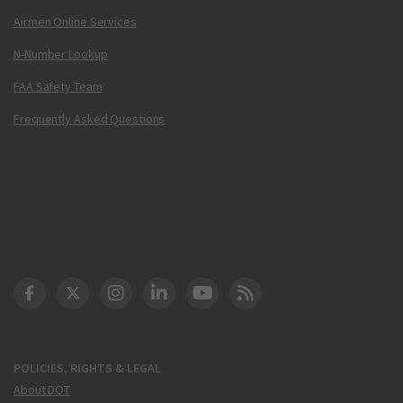
Airmen Online Services
N-Number Lookup
FAA Safety Team
Frequently Asked Questions
DOT Facebook
DOT Twitter
DOT Instagram
DOT LinkedIn
FAA YouTube
Cleared for Takeoff 
POLICIES, RIGHTS & LEGAL
About DOT