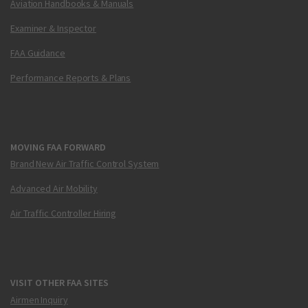
Aviation Handbooks & Manuals
Examiner & Inspector
FAA Guidance
Performance Reports & Plans
MOVING FAA FORWARD
Brand New Air Traffic Control System
Advanced Air Mobility
Air Traffic Controller Hiring
VISIT OTHER FAA SITES
Airmen Inquiry