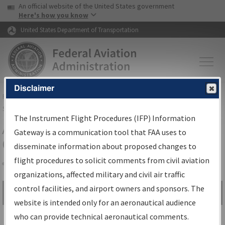
USA Banner
Skip to main content
An official website of the United States government
Skip to page content
Here's how you know
United States Department of Transportation
Disclaimer
FAA
Home
▸
Air Traffic
▸
Flight Information
▸
Aeronautical Information
Services
▸
Instrument Flight Procedures Information Gateway
The Instrument Flight Procedures (IFP) Information
Airport Procedures Information
Gateway is a communication tool that FAA uses to
Gateway
disseminate information about proposed changes to
flight procedures to solicit comments from civil aviation
organizations, affected military and civil air traffic
Share
control facilities, and airport owners and sponsors. The
Search by:
Go
website is intended only for an aeronautical audience
Advanced Search
who can provide technical aeronautical comments.