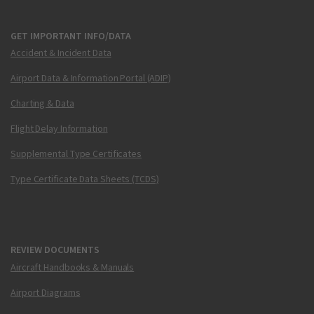
GET IMPORTANT INFO/DATA
Accident & Incident Data
Airport Data & Information Portal (ADIP)
Charting & Data
Flight Delay Information
Supplemental Type Certificates
Type Certificate Data Sheets (TCDS)
REVIEW DOCUMENTS
Aircraft Handbooks & Manuals
Airport Diagrams