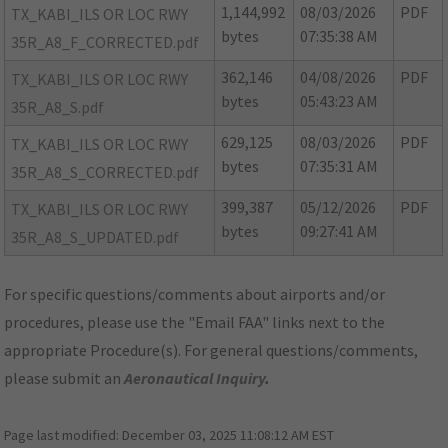
1,144,992
08/03/2026
PDF
TX_KABI_ILS OR LOC RWY
bytes
07:35:38 AM
35R_A8_F_CORRECTED.pdf
362,146
04/08/2026
PDF
TX_KABI_ILS OR LOC RWY
bytes
05:43:23 AM
35R_A8_S.pdf
629,125
08/03/2026
PDF
TX_KABI_ILS OR LOC RWY
bytes
07:35:31 AM
35R_A8_S_CORRECTED.pdf
399,387
05/12/2026
PDF
TX_KABI_ILS OR LOC RWY
bytes
09:27:41 AM
35R_A8_S_UPDATED.pdf
For specific questions/comments about airports and/or
procedures, please use the "Email FAA" links next to the
appropriate Procedure(s). For general questions/comments,
please submit an
Aeronautical Inquiry
.
Page last modified:
December 03, 2025 11:08:12 AM EST