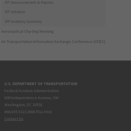
IFP Announcements & Reports
IFP Initiation
IFP Inventory Summary
Aeronautical Charting Meeting
Air Transportation Information Exchange Conference (ATIEC)
U.S. DEPARTMENT OF TRANSPORTATION
Federal Aviation Administration
800 Independence Avenue, SW
Washington, DC 20591
866.835.5322 (866-TELL-FAA)
Contact Us