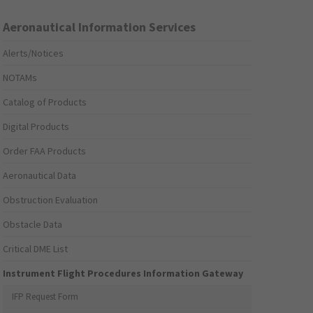
Aeronautical Information Services
Alerts/Notices
NOTAMs
Catalog of Products
Digital Products
Order FAA Products
Aeronautical Data
Obstruction Evaluation
Obstacle Data
Critical DME List
Instrument Flight Procedures Information Gateway
IFP Request Form