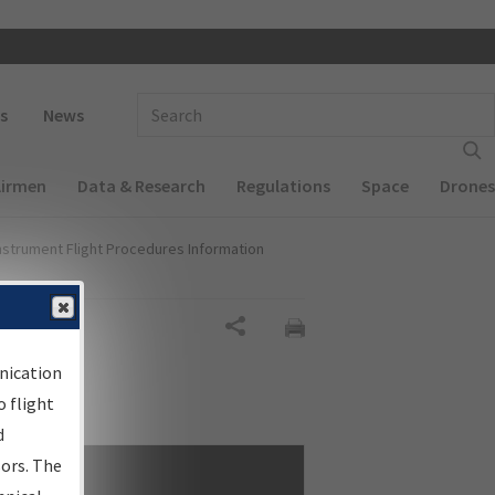
 navigation
Enter Search Term(s):
s
News
Airmen
Data & Research
Regulations
Space
Drones
nstrument Flight Procedures Information
Share
nication
 flight
d
sors. The