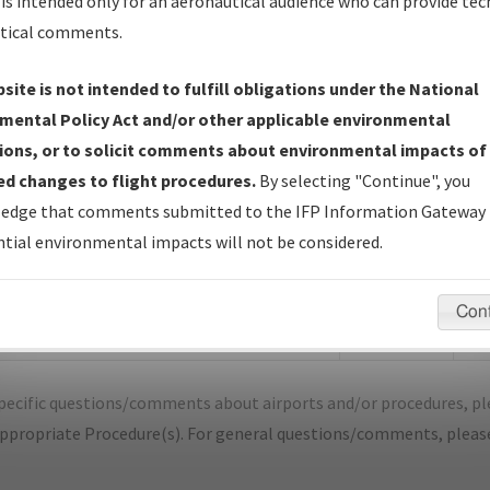
is intended only for an aeronautical audience who can provide tec
tical comments.
site is not intended to fulfill obligations under the National
P
SAN LUIS OBISPO/SAN LUIS OBISPO C
mental Policy Act and/or other applicable environmental
ions, or to solicit comments about environmental impacts of
er Name: D8261BF67E2B4555A90BBE0FD59398B5-SBP
d changes to flight procedures.
By selecting "Continue", you
edge that comments submitted to the IFP Information Gateway 
e Name
Size
Dat
tial environmental impacts will not be considered.
474,572
03/
KSBP_RNAV GPS RWY 11_A2A_F.pdf
bytes
Con
1,561,111
03/
KSBP_RNAV GPS RWY 11_A2A_S.pdf
bytes
pecific questions/comments about airports and/or procedures, ple
appropriate Procedure(s). For general questions/comments, plea