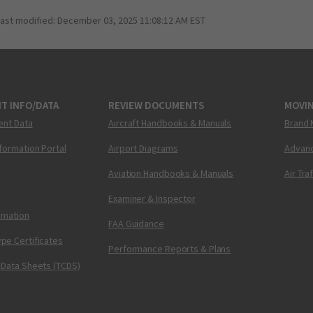
last modified:
December 03, 2025 11:08:12 AM EST
T INFO/DATA
REVIEW DOCUMENTS
MOVI
ent Data
Aircraft Handbooks & Manuals
Brand 
nformation Portal
Airport Diagrams
Advanc
Aviation Handbooks & Manuals
Air Tra
Examiner & Inspector
ormation
FAA Guidance
pe Certificates
Performance Reports & Plans
 Data Sheets (TCDS)