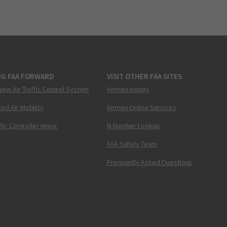
NG FAA FORWARD
VISIT OTHER FAA SITES
New Air Traffic Control System
Airmen Inquiry
ed Air Mobility
Airmen Online Services
ffic Controller Hiring
N-Number Lookup
FAA Safety Team
Frequently Asked Questions