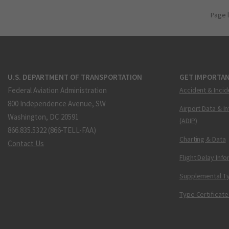
Page 
U.S. DEPARTMENT OF TRANSPORTATION
GET IMPORTAN
Federal Aviation Administration
Accident & Incid
800 Independence Avenue, SW
Airport Data & I
Washington, DC 20591
(ADIP)
866.835.5322 (866-TELL-FAA)
Charting & Data
Contact Us
Flight Delay Inf
Supplemental Ty
Type Certificate