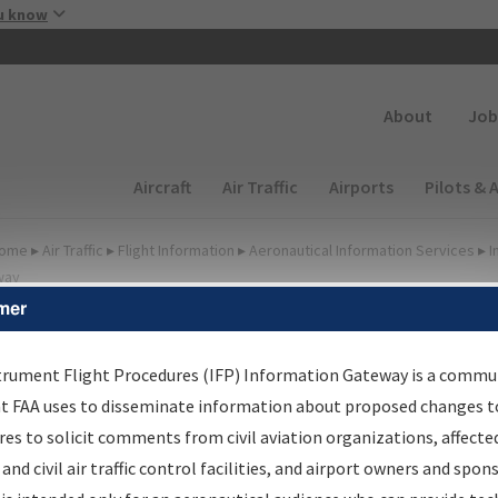
Skip to main content
u know
Secondary
About
Job
Main navigation (Desktop)
Aircraft
Air Traffic
Airports
Pilots & 
ome
▸
Air Traffic
▸
Flight Information
▸
Aeronautical Information Services
▸
I
way
mer
irport Procedures
nformation Gateway
trument Flight Procedures (IFP) Information Gateway is a commu
at FAA uses to disseminate information about proposed changes to
es to solicit comments from civil aviation organizations, affecte
 and civil air traffic control facilities, and airport owners and spon
rch by:
Go