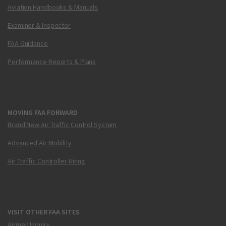
Aviation Handbooks & Manuals
Examiner & Inspector
FAA Guidance
Performance Reports & Plans
MOVING FAA FORWARD
Brand New Air Traffic Control System
Advanced Air Mobility
Air Traffic Controller Hiring
VISIT OTHER FAA SITES
Airmen Inquiry