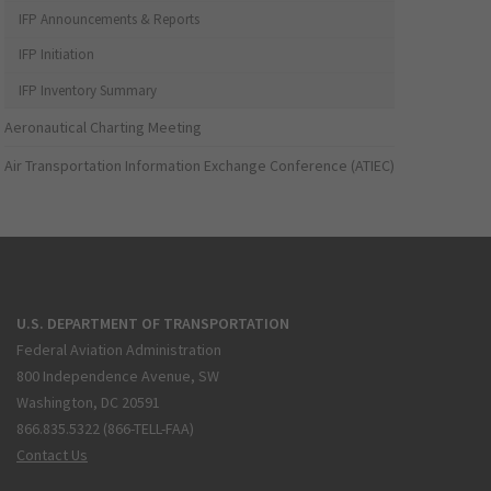
IFP Announcements & Reports
IFP Initiation
IFP Inventory Summary
Aeronautical Charting Meeting
Air Transportation Information Exchange Conference (ATIEC)
U.S. DEPARTMENT OF TRANSPORTATION
Federal Aviation Administration
800 Independence Avenue, SW
Washington, DC 20591
866.835.5322 (866-TELL-FAA)
Contact Us