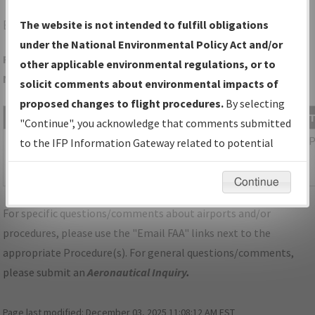
EQY
MONROE/CHARLOTTE/MONROE EXEC
The website is not intended to fulfill obligations
under the National Environmental Policy Act and/or
Folder Name: D8D292A9E7BE4B40847B1EAB8E6B6CE2-CLT-
other applicable environmental regulations, or to
NDBR
solicit comments about environmental impacts of
proposed changes to flight procedures.
By selecting
File Name
Size
Date
"Continue", you acknowledge that comments submitted
1,086,285
03/11/2026
NC_KCLT_SID_ESTRR_SIX_RNAV.pdf
to the IFP Information Gateway related to potential
bytes
04:25:07
environmental impacts will not be considered.
AM
Continue
For specific questions/comments about airports and/or
procedures, please use the "Email FAA" links next to the
appropriate Procedure(s). For general questions/comments,
please submit an
Aeronautical Inquiry
.
Page last modified:
December 03, 2025 11:08:12 AM EST