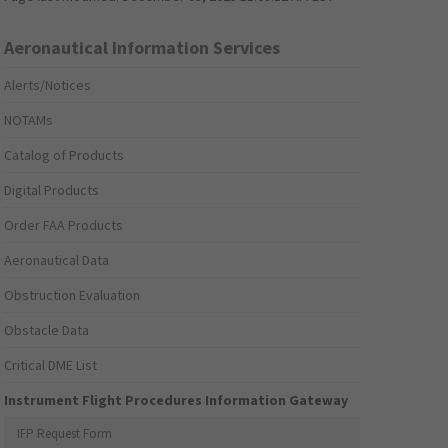
Aeronautical Information Services
Alerts/Notices
NOTAMs
Catalog of Products
Digital Products
Order FAA Products
Aeronautical Data
Obstruction Evaluation
Obstacle Data
Critical DME List
Instrument Flight Procedures Information Gateway
IFP Request Form