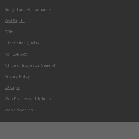
Budget and Performance
Civil Rights
FOIA
Information Quality
No FEAR Act
Office of Inspector General
Privacy Policy
USA.gov
Web Policies and Notices
Web Standards