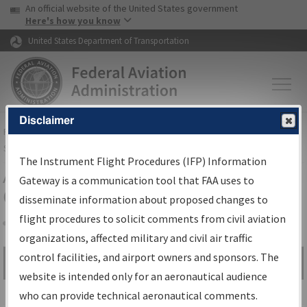
USA Banner
Skip to main content
An official website of the United States government
Skip to page content
Here's how you know
United States Department of Transportation
Disclaimer
FAA
Home
▸
Air Traffic
▸
Flight Information
▸
Aeronautical Information
Services
▸
Instrument Flight Procedures Information Gateway
The Instrument Flight Procedures (IFP) Information
Airport Procedures Information
Gateway is a communication tool that FAA uses to
Gateway
disseminate information about proposed changes to
flight procedures to solicit comments from civil aviation
organizations, affected military and civil air traffic
Share
control facilities, and airport owners and sponsors. The
Search by:
Go
website is intended only for an aeronautical audience
Advanced Search
who can provide technical aeronautical comments.