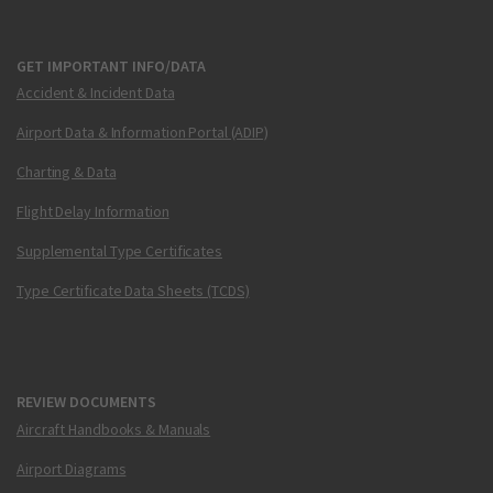
GET IMPORTANT INFO/DATA
Accident & Incident Data
Airport Data & Information Portal (ADIP)
Charting & Data
Flight Delay Information
Supplemental Type Certificates
Type Certificate Data Sheets (TCDS)
REVIEW DOCUMENTS
Aircraft Handbooks & Manuals
Airport Diagrams