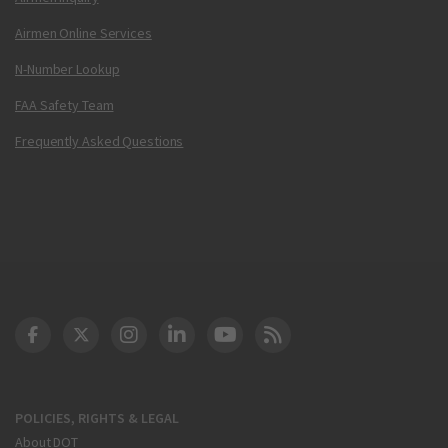
Airmen Online Services
N-Number Lookup
FAA Safety Team
Frequently Asked Questions
DOT Facebook
DOT Twitter
DOT Instagram
DOT LinkedIn
FAA YouTube
Cleared for Takeoff 
POLICIES, RIGHTS & LEGAL
About DOT