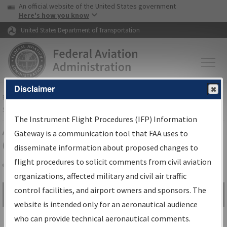
USA Banner
Skip to main content
An official website of the United States government
Skip to page content
Here's how you know
United States Department of Transportation
Disclaimer
FAA
Home
▸
Air Traffic
▸
Flight Information
▸
Aeronautical Information
Services
▸
Instrument Flight Procedures Information Gateway
The Instrument Flight Procedures (IFP) Information
Airport Procedures Information
Gateway is a communication tool that FAA uses to
Gateway
disseminate information about proposed changes to
flight procedures to solicit comments from civil aviation
organizations, affected military and civil air traffic
Share
control facilities, and airport owners and sponsors. The
Search by:
Go
website is intended only for an aeronautical audience
Advanced Search
who can provide technical aeronautical comments.