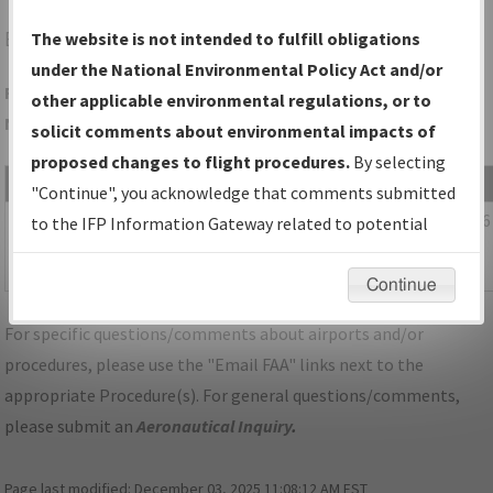
EQY
MONROE/CHARLOTTE/MONROE EXEC
The website is not intended to fulfill obligations
under the National Environmental Policy Act and/or
Folder Name: D8E5B9C125A7463DA015CED058B56860-CLT-
other applicable environmental regulations, or to
NDBR
solicit comments about environmental impacts of
proposed changes to flight procedures.
By selecting
File Name
Size
Date
"Continue", you acknowledge that comments submitted
1,111,370
03/11/2026
NC_KCLT_SID_BEAVY_SEVEN_RNAV.pdf
to the IFP Information Gateway related to potential
bytes
04:15:39
environmental impacts will not be considered.
AM
Continue
For specific questions/comments about airports and/or
procedures, please use the "Email FAA" links next to the
appropriate Procedure(s). For general questions/comments,
please submit an
Aeronautical Inquiry
.
Page last modified:
December 03, 2025 11:08:12 AM EST