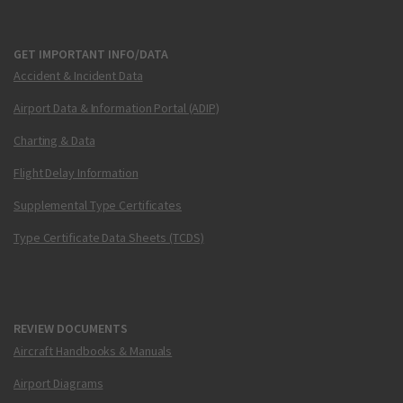
GET IMPORTANT INFO/DATA
Accident & Incident Data
Airport Data & Information Portal (ADIP)
Charting & Data
Flight Delay Information
Supplemental Type Certificates
Type Certificate Data Sheets (TCDS)
REVIEW DOCUMENTS
Aircraft Handbooks & Manuals
Airport Diagrams