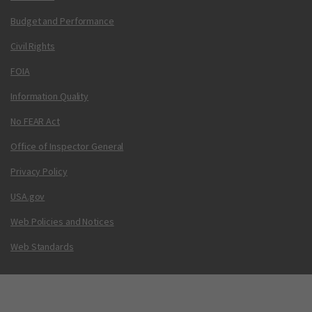
Budget and Performance
Civil Rights
FOIA
Information Quality
No FEAR Act
Office of Inspector General
Privacy Policy
USA.gov
Web Policies and Notices
Web Standards