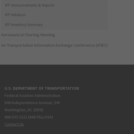
IFP Announcements & Reports
IFP Initiation
IFP Inventory Summary
Aeronautical Charting Meeting
Air Transportation Information Exchange Conference (ATIEC)
U.S. DEPARTMENT OF TRANSPORTATION
Federal Aviation Administration
800 Independence Avenue, SW
Washington, DC 20591
866.835.5322 (866-TELL-FAA)
Contact Us