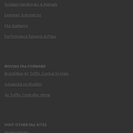
Aviation Handbooks & Manuals
Examiner & Inspector
FAA Guidance
Performance Reports & Plans
MOVING FAA FORWARD
Brand New Air Traffic Control System
Advanced Air Mobility
Air Traffic Controller Hiring
VISIT OTHER FAA SITES
Airmen Inquiry