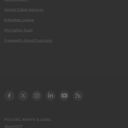
Airmen Online Services
N-Number Lookup
FAA Safety Team
Frequently Asked Questions
DOT Facebook
DOT Twitter
DOT Instagram
DOT LinkedIn
FAA YouTube
Cleared for Takeoff 
POLICIES, RIGHTS & LEGAL
About DOT