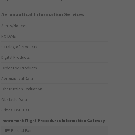
Aeronautical Information Services
Alerts/Notices
NOTAMs
Catalog of Products
Digital Products
Order FAA Products
Aeronautical Data
Obstruction Evaluation
Obstacle Data
Critical DME List
Instrument Flight Procedures Information Gateway
IFP Request Form