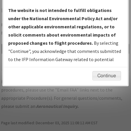
LAA
LAMAR/SOUTHEAST COLORADO RGNL
The website is not intended to fulfill obligations
under the National Environmental Policy Act and/or
Folder Name: D9E3A9C8BABD411A97872A9B6F30234C-LAA-
other applicable environmental regulations, or to
NDBR
solicit comments about environmental impacts of
proposed changes to flight procedures.
By selecting
File Name
Size
Date
Type
"Continue", you acknowledge that comments submitted
565,163
02/26/2021
PDF
CO_LAMAR_RG36_LAA.pdf
to the IFP Information Gateway related to potential
bytes
10:10:07 AM
environmental impacts will not be considered.
Continue
For specific questions/comments about airports and/or
procedures, please use the "Email FAA" links next to the
appropriate Procedure(s). For general questions/comments,
please submit an
Aeronautical Inquiry
.
Page last modified:
December 03, 2025 11:08:12 AM EST