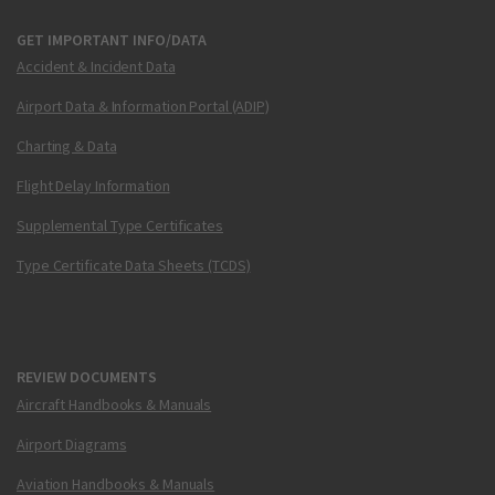
GET IMPORTANT INFO/DATA
Accident & Incident Data
Airport Data & Information Portal (ADIP)
Charting & Data
Flight Delay Information
Supplemental Type Certificates
Type Certificate Data Sheets (TCDS)
REVIEW DOCUMENTS
Aircraft Handbooks & Manuals
Airport Diagrams
Aviation Handbooks & Manuals