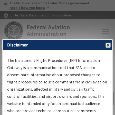
USA Banner
Skip to main content
An official website of the United States government
Skip to page content
Here's how you know
United States Department of Transportation
Disclaimer
FAA
Home
▸
Air Traffic
▸
Flight Information
▸
Aeronautical Information
Services
▸
Instrument Flight Procedures Information Gateway
The Instrument Flight Procedures (IFP) Information
Airport Procedures Information
Gateway is a communication tool that FAA uses to
Gateway
disseminate information about proposed changes to
flight procedures to solicit comments from civil aviation
organizations, affected military and civil air traffic
Share
control facilities, and airport owners and sponsors. The
Search by:
Go
website is intended only for an aeronautical audience
Advanced Search
who can provide technical aeronautical comments.