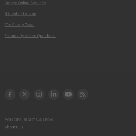
Airmen Online Services
N-Number Lookup
FAA Safety Team
Frequently Asked Questions
DOT Facebook
DOT Twitter
DOT Instagram
DOT LinkedIn
FAA YouTube
Cleared for Takeoff 
POLICIES, RIGHTS & LEGAL
About DOT