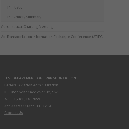
IFP Initiation
IFP Inventory Summary
Aeronautical Charting Meeting
Air Transportation Information Exchange Conference (ATIEC)
U.S. DEPARTMENT OF TRANSPORTATION
Federal Aviation Administration
800 Independence Avenue, SW
Washington, DC 20591
866.835.5322 (866-TELL-FAA)
Contact Us