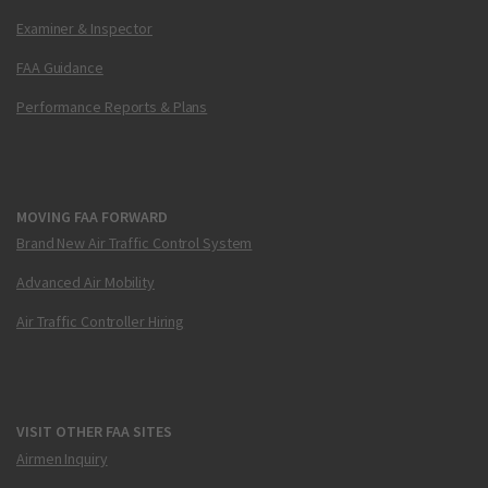
Examiner & Inspector
FAA Guidance
Performance Reports & Plans
MOVING FAA FORWARD
Brand New Air Traffic Control System
Advanced Air Mobility
Air Traffic Controller Hiring
VISIT OTHER FAA SITES
Airmen Inquiry