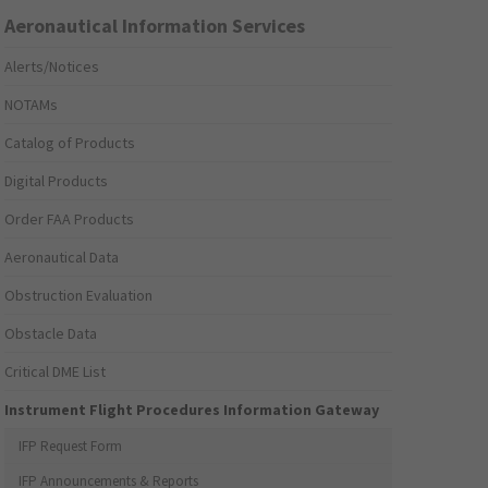
Aeronautical Information Services
Alerts/Notices
NOTAMs
Catalog of Products
Digital Products
Order FAA Products
Aeronautical Data
Obstruction Evaluation
Obstacle Data
Critical DME List
Instrument Flight Procedures Information Gateway
IFP Request Form
IFP Announcements & Reports