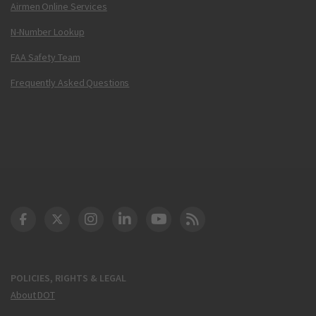
Airmen Online Services
N-Number Lookup
FAA Safety Team
Frequently Asked Questions
DOT Facebook
DOT Twitter
DOT Instagram
DOT LinkedIn
FAA YouTube
Cleared for Takeoff 
POLICIES, RIGHTS & LEGAL
About DOT