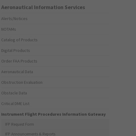
Aeronautical Information Services
Alerts/Notices
NOTAMs
Catalog of Products
Digital Products
Order FAA Products
Aeronautical Data
Obstruction Evaluation
Obstacle Data
Critical DME List
Instrument Flight Procedures Information Gateway
IFP Request Form
IFP Announcements & Reports