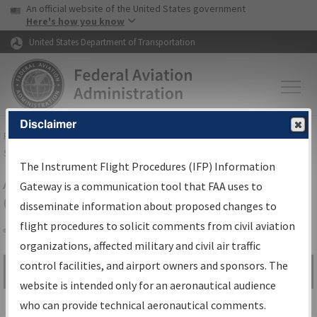
USA Banner
Skip to main content
An official website of the United States government
Skip to page content
Here's how you know
United States Department of Transportation
Disclaimer
FAA
Home
▸
Air Traffic
▸
Flight Information
▸
Aeronautical Information
Services
▸
Instrument Flight Procedures Information Gateway
The Instrument Flight Procedures (IFP) Information
Airport Procedures Information
Gateway is a communication tool that FAA uses to
Gateway
disseminate information about proposed changes to
flight procedures to solicit comments from civil aviation
organizations, affected military and civil air traffic
Share
control facilities, and airport owners and sponsors. The
Search by:
Go
website is intended only for an aeronautical audience
Advanced Search
who can provide technical aeronautical comments.