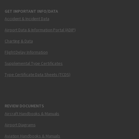
GET IMPORTANT INFO/DATA
Accident & Incident Data
Airport Data & Information Portal (ADIP)
Charting & Data
Flight Delay Information
Supplemental Type Certificates
Type Certificate Data Sheets (TCDS)
REVIEW DOCUMENTS
Aircraft Handbooks & Manuals
Airport Diagrams
Aviation Handbooks & Manuals