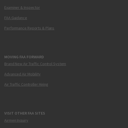
Examiner & Inspector
FAA Guidance
Performance Reports & Plans
MOVING FAA FORWARD
Brand New Air Traffic Control System
Advanced Air Mobility
Air Traffic Controller Hiring
VISIT OTHER FAA SITES
Airmen Inquiry