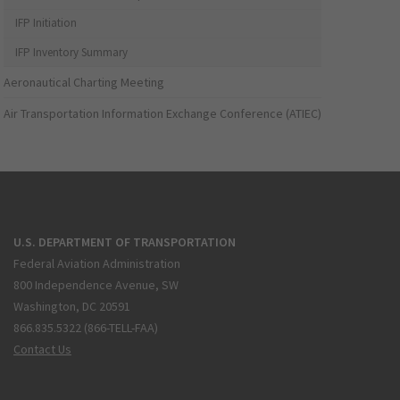
IFP Initiation
IFP Inventory Summary
Aeronautical Charting Meeting
Air Transportation Information Exchange Conference (ATIEC)
U.S. DEPARTMENT OF TRANSPORTATION
Federal Aviation Administration
800 Independence Avenue, SW
Washington, DC 20591
866.835.5322 (866-TELL-FAA)
Contact Us