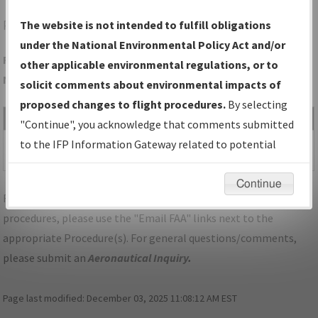
PTD
POTSDAM/POTSDAM MUNI/DAMON FLD
The website is not intended to fulfill obligations
under the National Environmental Policy Act and/or
Folder Name: E12B2E308BCA44CF94B27CA3B75A3A7C-PTD-
other applicable environmental regulations, or to
NDBR
solicit comments about environmental impacts of
proposed changes to flight procedures.
By selecting
File Name
Size
Date
Type
"Continue", you acknowledge that comments submitted
487,358
07/15/2025
PDF
NY_POTSDAM_RG24_PTD.pdf
to the IFP Information Gateway related to potential
bytes
07:57:09 AM
environmental impacts will not be considered.
Continue
For specific questions/comments about airports and/or
procedures, please use the "Email FAA" links next to the
appropriate Procedure(s). For general questions/comments,
please submit an
Aeronautical Inquiry
.
Page last modified:
December 03, 2025 11:08:12 AM EST