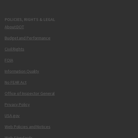
POLICIES, RIGHTS & LEGAL
About DOT
Budget and Performance
Civil Rights
FOIA
Information Quality
No FEAR Act
Office of Inspector General
Privacy Policy
USA.gov
Web Policies and Notices
Web Standards