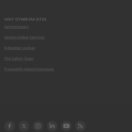
VISIT OTHER FAA SITES
Airmen Inquiry
Airmen Online Services
N-Number Lookup
FAA Safety Team
Frequently Asked Questions
DOT Facebook
DOT Twitter
DOT Instagram
DOT LinkedIn
FAA YouTube
Cleared for Takeoff 