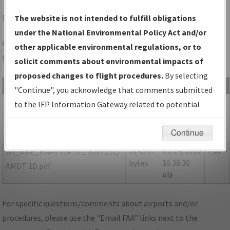
MKE
MILWAUKEE/GENERAL MITCHELL INTL
The website is not intended to fulfill obligations
under the National Environmental Policy Act and/or
Folder Name: E1BE5CC3C79547B79132AE19363A362F-MKE-
other applicable environmental regulations, or to
NDBR
solicit comments about environmental impacts of
proposed changes to flight procedures.
By selecting
File Name
Size
Date
Type
"Continue", you acknowledge that comments submitted
167,776
03/24/2020
PDF
P-
to the IFP Information Gateway related to potential
bytes
10:36:32
NOTAM_WI_MKE_RGZ25L_AMDT
environmental impacts will not be considered.
AM
1E.pdf
Continue
314,767
03/24/2020
PDF
WI_MKE_RNAV (GPS) Z RWY 25L,
bytes
10:36:30
AMDT 1D.pdf
AM
For specific questions/comments about airports and/or
procedures, please use the "Email FAA" links next to the