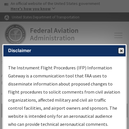
USA Banner
Skip to main content
An official website of the United States government
Skip to page content
Here's how you know
United States Department of Transportation
Disclaimer
FAA
Home
▸
Air Traffic
▸
Flight Information
▸
Aeronautical Information
Services
▸
Instrument Flight Procedures Information Gateway
The Instrument Flight Procedures (IFP) Information
Airport Procedures Information
Gateway is a communication tool that FAA uses to
Gateway
disseminate information about proposed changes to
flight procedures to solicit comments from civil aviation
organizations, affected military and civil air traffic
Share
control facilities, and airport owners and sponsors. The
Search by:
Go
website is intended only for an aeronautical audience
Advanced Search
who can provide technical aeronautical comments.