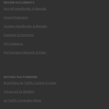
REVIEW DOCUMENTS
Aircraft Handbooks & Manuals
Airport Diagrams
Aviation Handbooks & Manuals
Examiner & Inspector
FAA Guidance
Performance Reports & Plans
MOVING FAA FORWARD
Brand New Air Traffic Control System
Advanced Air Mobility
Air Traffic Controller Hiring