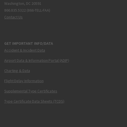
Washington, DC 20591
866.835.5322 (866-TELL-FAA)
Contact Us
GET IMPORTANT INFO/DATA
Accident & Incident Data
Airport Data & Information Portal (ADIP)
Charting & Data
Flight Delay Information
Supplemental Type Certificates
Type Certificate Data Sheets (TCDS)