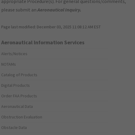
appropriate Procedure(s). For general questions/comments,
please submit an
Aeronautical Inquiry
.
Page last modified:
December 03, 2025 11:08:12 AM EST
Aeronautical Information Services
Alerts/Notices
NOTAMs
Catalog of Products
Digital Products
Order FAA Products
Aeronautical Data
Obstruction Evaluation
Obstacle Data