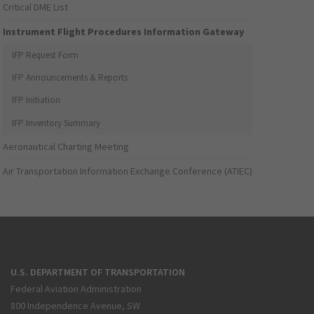
Critical DME List
Instrument Flight Procedures Information Gateway
IFP Request Form
IFP Announcements & Reports
IFP Initiation
IFP Inventory Summary
Aeronautical Charting Meeting
Air Transportation Information Exchange Conference (ATIEC)
U.S. DEPARTMENT OF TRANSPORTATION
Federal Aviation Administration
800 Independence Avenue, SW