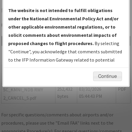
MNI
MANNING/SANTEE COOPER RGNL
The website is not intended to fulfill obligations
under the National Environmental Policy Act and/or
Folder Name: EEE16CDF71274A7B89FBCF864592E325-MNI
other applicable environmental regulations, or to
solicit comments about environmental impacts of
File Name
Size
Date
Type
proposed changes to flight procedures.
By selecting
378,459
03/31/2026
PDF
SC_KMNI_ NBD RWY
"Continue", you acknowledge that comments submitted
bytes
05:44:32 PM
2_CANCEL_8260-2.pdf
to the IFP Information Gateway related to potential
environmental impacts will not be considered.
845,065
03/31/2026
PDF
SC_KMNI_NDB RWY
Continue
bytes
05:44:40 PM
2_A3_F.pdf
252,432
03/31/2026
PDF
SC_KMNI_NDB RWY
bytes
05:44:43 PM
2_CANCEL_S.pdf
For specific questions/comments about airports and/or
procedures, please use the "Email FAA" links next to the
appropriate Procedure(s). For general questions/comments,