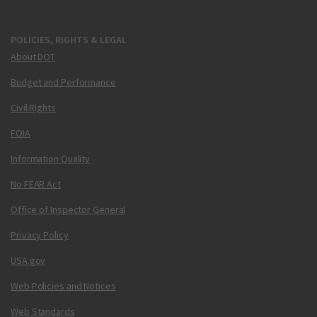
POLICIES, RIGHTS & LEGAL
About DOT
Budget and Performance
Civil Rights
FOIA
Information Quality
No FEAR Act
Office of Inspector General
Privacy Policy
USA.gov
Web Policies and Notices
Web Standards