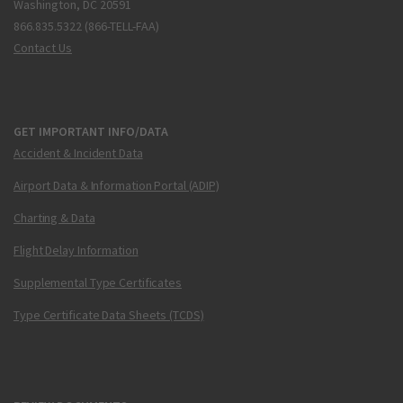
Washington, DC 20591
866.835.5322 (866-TELL-FAA)
Contact Us
GET IMPORTANT INFO/DATA
Accident & Incident Data
Airport Data & Information Portal (ADIP)
Charting & Data
Flight Delay Information
Supplemental Type Certificates
Type Certificate Data Sheets (TCDS)