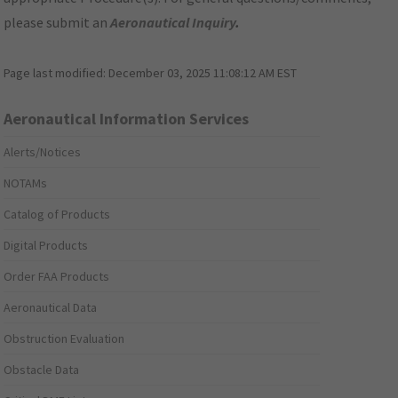
please submit an
Aeronautical Inquiry
.
Page last modified:
December 03, 2025 11:08:12 AM EST
Aeronautical Information Services
Alerts/Notices
NOTAMs
Catalog of Products
Digital Products
Order FAA Products
Aeronautical Data
Obstruction Evaluation
Obstacle Data