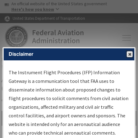
USA Banner
Skip to main content
An official website of the United States government
Skip to page content
Here's how you know
United States Department of Transportation
Disclaimer
FAA
Home
▸
Air Traffic
▸
Flight Information
▸
Aeronautical Information
Services
▸
Instrument Flight Procedures Information Gateway
The Instrument Flight Procedures (IFP) Information
Airport Procedures Information
Gateway is a communication tool that FAA uses to
Gateway
disseminate information about proposed changes to
flight procedures to solicit comments from civil aviation
organizations, affected military and civil air traffic
Share
control facilities, and airport owners and sponsors. The
Search by:
Go
website is intended only for an aeronautical audience
Advanced Search
who can provide technical aeronautical comments.