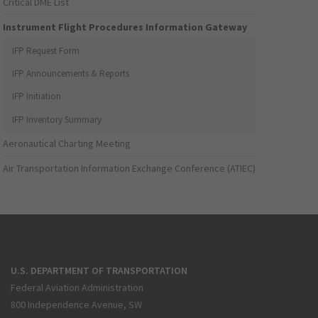
Critical DME List
Instrument Flight Procedures Information Gateway
IFP Request Form
IFP Announcements & Reports
IFP Initiation
IFP Inventory Summary
Aeronautical Charting Meeting
Air Transportation Information Exchange Conference (ATIEC)
U.S. DEPARTMENT OF TRANSPORTATION
Federal Aviation Administration
800 Independence Avenue, SW