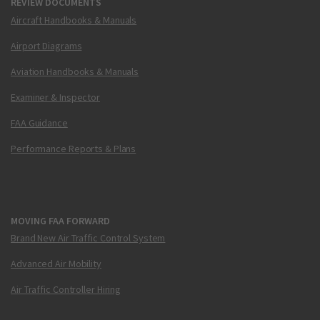
REVIEW DOCUMENTS
Aircraft Handbooks & Manuals
Airport Diagrams
Aviation Handbooks & Manuals
Examiner & Inspector
FAA Guidance
Performance Reports & Plans
MOVING FAA FORWARD
Brand New Air Traffic Control System
Advanced Air Mobility
Air Traffic Controller Hiring