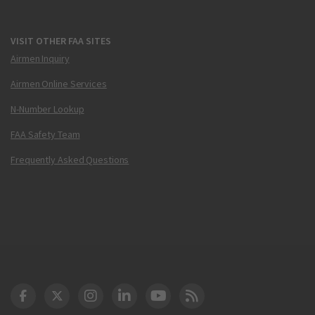
VISIT OTHER FAA SITES
Airmen Inquiry
Airmen Online Services
N-Number Lookup
FAA Safety Team
Frequently Asked Questions
DOT Facebook
DOT Twitter
DOT Instagram
DOT LinkedIn
FAA YouTube
Cleared for Takeoff 