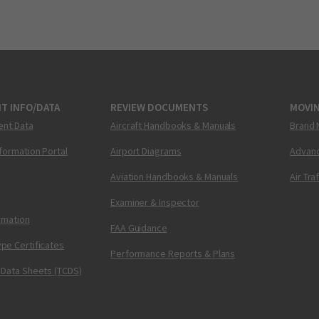
T INFO/DATA
REVIEW DOCUMENTS
MOVI
ent Data
Aircraft Handbooks & Manuals
Brand 
nformation Portal
Airport Diagrams
Advanc
Aviation Handbooks & Manuals
Air Tra
Examiner & Inspector
ormation
FAA Guidance
pe Certificates
Performance Reports & Plans
 Data Sheets (TCDS)