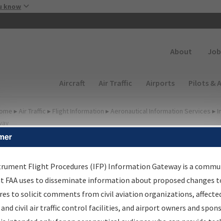
Skip to main content
u know
Secondary
About
Job
Main navigation (Desktop)
Aircraft
Air Traffic
Airports
Pilots & 
ome
▸
Air Traffic
▸
Flight Information
▸
Aeronautical Information Services
▸
I
way
mer
irport Procedures
nformation Gateway
trument Flight Procedures (IFP) Information Gateway is a commu
at FAA uses to disseminate information about proposed changes to
es to solicit comments from civil aviation organizations, affecte
 and civil air traffic control facilities, and airport owners and spon
rch by:
Go