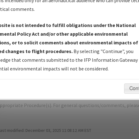
is intended only for an aeronautical audience who can provide tec
tical comments.
site is not intended to fulfill obligations under the National
M
ELMIRA/CORNING/ELMIRA/CORNING 
mental Policy Act and/or other applicable environmental
ions, or to solicit comments about environmental impacts of
er Name: F120B462CCD640CC9F6EE23D50A7AF94-ELM-NDBR
d changes to flight procedures.
By selecting "Continue", you
edge that comments submitted to the IFP Information Gateway 
e Name
Size
Da
tial environmental impacts will not be considered.
531,864
01/
ELMIRA-CORNING_RG28_ELM.pdf
bytes
Con
pecific questions/comments about airports and/or procedures, ple
appropriate Procedure(s). For general questions/comments, plea
last modified:
December 03, 2025 11:08:12 AM EST