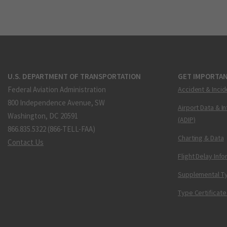
U.S. DEPARTMENT OF TRANSPORTATION
GET IMPORTAN
Federal Aviation Administration
Accident & Incid
800 Independence Avenue, SW
Airport Data & I
Washington, DC 20591
(ADIP)
866.835.5322 (866-TELL-FAA)
Charting & Data
Contact Us
Flight Delay Inf
Supplemental Ty
Type Certificate