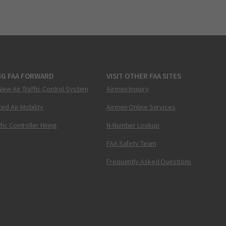
NG FAA FORWARD
VISIT OTHER FAA SITES
New Air Traffic Control System
Airmen Inquiry
ed Air Mobility
Airmen Online Services
ffic Controller Hiring
N-Number Lookup
FAA Safety Team
Frequently Asked Questions