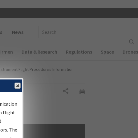
 navigation
Enter Search Term(s):
s
News
Airmen
Data & Research
Regulations
Space
Drones
nstrument Flight Procedures Information
Share
nication
 flight
d
sors. The