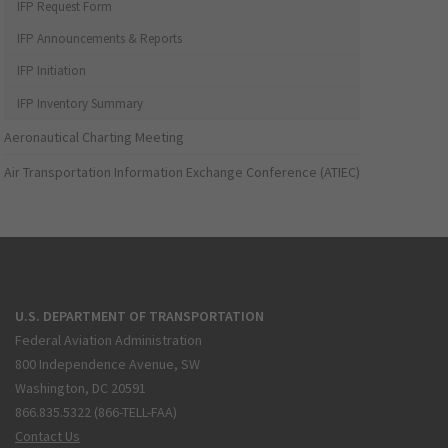
IFP Request Form
IFP Announcements & Reports
IFP Initiation
IFP Inventory Summary
Aeronautical Charting Meeting
Air Transportation Information Exchange Conference (ATIEC)
U.S. DEPARTMENT OF TRANSPORTATION
Federal Aviation Administration
800 Independence Avenue, SW
Washington, DC 20591
866.835.5322 (866-TELL-FAA)
Contact Us