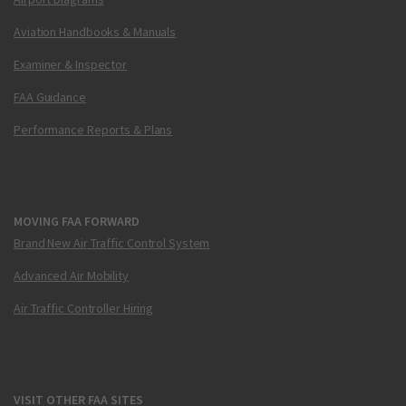
Aviation Handbooks & Manuals
Examiner & Inspector
FAA Guidance
Performance Reports & Plans
MOVING FAA FORWARD
Brand New Air Traffic Control System
Advanced Air Mobility
Air Traffic Controller Hiring
VISIT OTHER FAA SITES