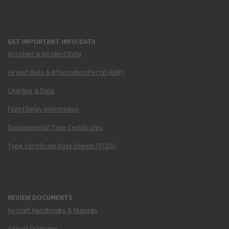
GET IMPORTANT INFO/DATA
Accident & Incident Data
Airport Data & Information Portal (ADIP)
Charting & Data
Flight Delay Information
Supplemental Type Certificates
Type Certificate Data Sheets (TCDS)
REVIEW DOCUMENTS
Aircraft Handbooks & Manuals
Airport Diagrams