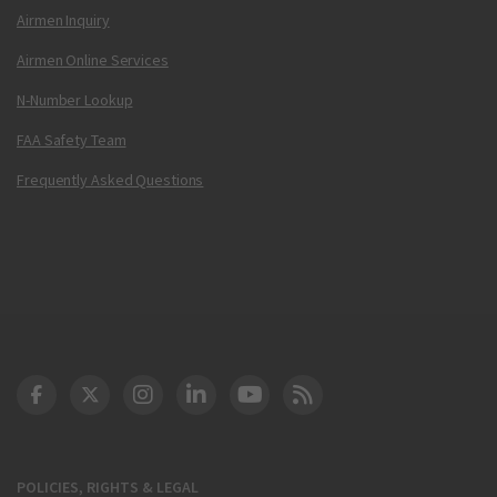
Airmen Inquiry
Airmen Online Services
N-Number Lookup
FAA Safety Team
Frequently Asked Questions
DOT Facebook
DOT Twitter
DOT Instagram
DOT LinkedIn
FAA YouTube
Cleared for Takeoff 
POLICIES, RIGHTS & LEGAL