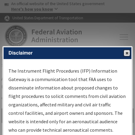
USA Banner
Skip to main content
An official website of the United States government
Skip to page content
Here's how you know
United States Department of Transportation
Disclaimer
FAA
Home
▸
Air Traffic
▸
Flight Information
▸
Aeronautical Information
Services
▸
Instrument Flight Procedures Information Gateway
The Instrument Flight Procedures (IFP) Information
Airport Procedures Information
Gateway is a communication tool that FAA uses to
Gateway
disseminate information about proposed changes to
flight procedures to solicit comments from civil aviation
organizations, affected military and civil air traffic
Share
control facilities, and airport owners and sponsors. The
Search by:
Go
website is intended only for an aeronautical audience
Advanced Search
who can provide technical aeronautical comments.