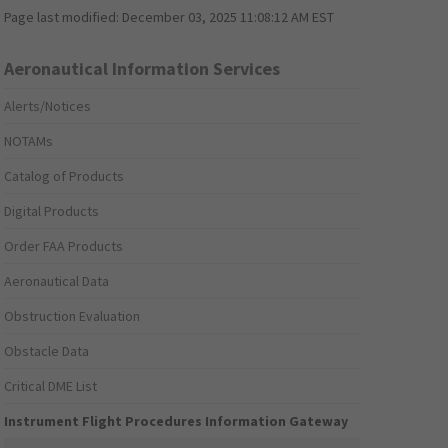
Page last modified:
December 03, 2025 11:08:12 AM EST
Aeronautical Information Services
Alerts/Notices
NOTAMs
Catalog of Products
Digital Products
Order FAA Products
Aeronautical Data
Obstruction Evaluation
Obstacle Data
Critical DME List
Instrument Flight Procedures Information Gateway