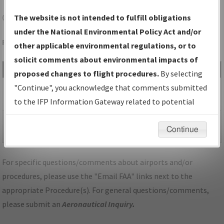
ONL
O'NEILL/THE O'NEILL MUNI-JOHN L BAKER FLD
The website is not intended to fulfill obligations
under the National Environmental Policy Act and/or
Folder Name: F1CE2CC54273468685B362761075EFAF-ONL
other applicable environmental regulations, or to
solicit comments about environmental impacts of
File Name
Size
Date
Type
proposed changes to flight procedures.
By selecting
517,924
04/16/2026
PDF
NE_KONL_RNAV GPS
"Continue", you acknowledge that comments submitted
bytes
11:46:57 AM
RWY 31_A1D_F.pdf
to the IFP Information Gateway related to potential
environmental impacts will not be considered.
318,825
04/16/2026
PDF
NE_KONL_RNAV GPS
Continue
bytes
11:47:01 AM
RWY 31_A1D_S.pdf
For specific questions/comments about airports and/or
procedures, please use the "Email FAA" links next to the
appropriate Procedure(s). For general questions/comments,
please submit an
Aeronautical Inquiry
.