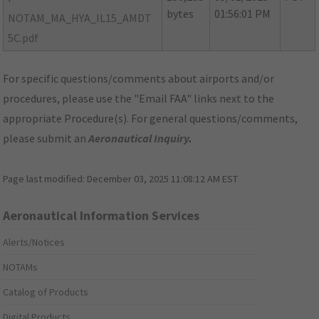
bytes
01:56:01 PM
NOTAM_MA_HYA_IL15_AMDT
5C.pdf
For specific questions/comments about airports and/or
procedures, please use the "Email FAA" links next to the
appropriate Procedure(s). For general questions/comments,
please submit an
Aeronautical Inquiry
.
Page last modified:
December 03, 2025 11:08:12 AM EST
Aeronautical Information Services
Alerts/Notices
NOTAMs
Catalog of Products
Digital Products