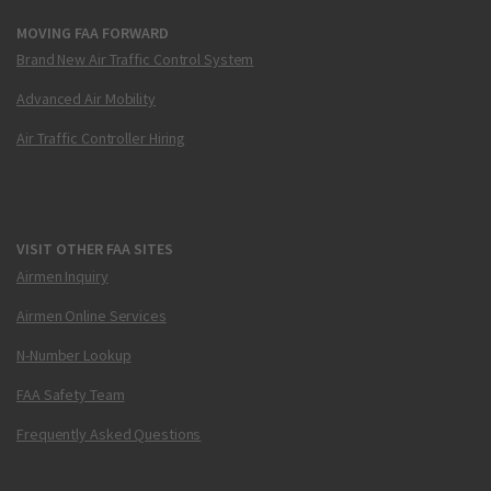
MOVING FAA FORWARD
Brand New Air Traffic Control System
Advanced Air Mobility
Air Traffic Controller Hiring
VISIT OTHER FAA SITES
Airmen Inquiry
Airmen Online Services
N-Number Lookup
FAA Safety Team
Frequently Asked Questions