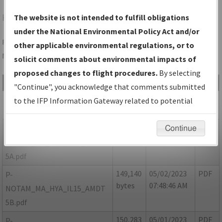
HYA
HYANNIS/CAPE COD GATEWAY
The website is not intended to fulfill obligations
under the National Environmental Policy Act and/or
Folder Name: F2354147F8164F8A89002C9E11CA01FB-HYA-
other applicable environmental regulations, or to
NDBR
solicit comments about environmental impacts of
proposed changes to flight procedures.
By selecting
File Name
Size
Date
Type
"Continue", you acknowledge that comments submitted
624,906
05/02/2023
PDF
MA_HYA_IL15_AMDT 5.pdf
to the IFP Information Gateway related to potential
bytes
07:48:14 AM
environmental impacts will not be considered.
54,646
05/02/2023
PDF
P-
Continue
bytes
07:48:34 AM
NOTAM_MA_HYA_IL15_AMDT
5A.pdf
149,140
05/02/2023
PDF
P-
bytes
07:48:46 AM
NOTAM_MA_HYA_IL15_AMDT
5B.pdf
150,283
05/01/2023
PDF
P-