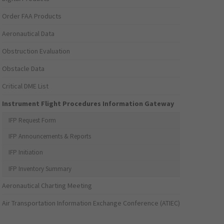
Order FAA Products
Aeronautical Data
Obstruction Evaluation
Obstacle Data
Critical DME List
Instrument Flight Procedures Information Gateway
IFP Request Form
IFP Announcements & Reports
IFP Initiation
IFP Inventory Summary
Aeronautical Charting Meeting
Air Transportation Information Exchange Conference (ATIEC)