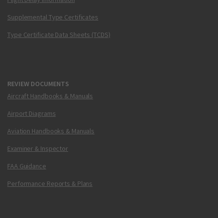
Supplemental Type Certificates
Type Certificate Data Sheets (TCDS)
REVIEW DOCUMENTS
Aircraft Handbooks & Manuals
Airport Diagrams
Aviation Handbooks & Manuals
Examiner & Inspector
FAA Guidance
Performance Reports & Plans