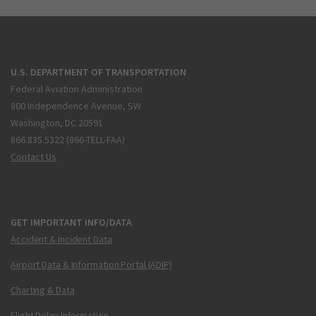
U.S. DEPARTMENT OF TRANSPORTATION
Federal Aviation Administration
800 Independence Avenue, SW
Washington, DC 20591
866.835.5322 (866-TELL-FAA)
Contact Us
GET IMPORTANT INFO/DATA
Accident & Incident Data
Airport Data & Information Portal (ADIP)
Charting & Data
Flight Delay Information