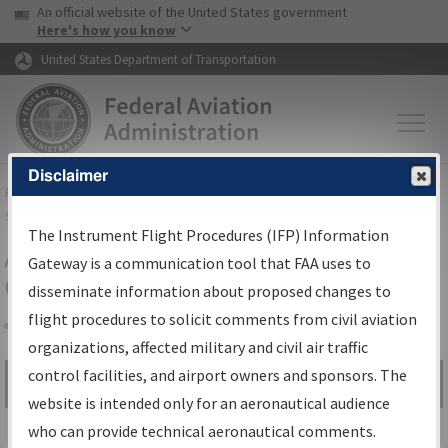
USA Banner
Skip to main content
An official website of the United States government
Skip to page content
Here's how you know
United States Department of Transportation
Disclaimer
FAA
Home
▸
Air Traffic
▸
Flight Information
▸
Aeronautical Information
Services
▸
Instrument Flight Procedures Information Gateway
The Instrument Flight Procedures (IFP) Information
Airport Procedures Information
Gateway is a communication tool that FAA uses to
Gateway
disseminate information about proposed changes to
flight procedures to solicit comments from civil aviation
organizations, affected military and civil air traffic
Share
control facilities, and airport owners and sponsors. The
Search by:
Go
website is intended only for an aeronautical audience
Advanced Search
who can provide technical aeronautical comments.