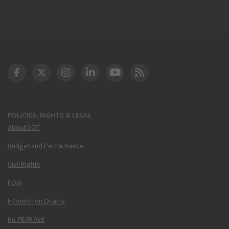
DOT Facebook
DOT Twitter
DOT Instagram
DOT LinkedIn
FAA YouTube
Cleared for Takeoff 
POLICIES, RIGHTS & LEGAL
About DOT
Budget and Performance
Civil Rights
FOIA
Information Quality
No FEAR Act