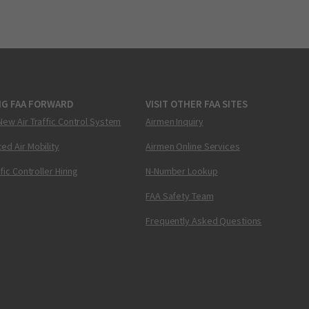
NG FAA FORWARD
VISIT OTHER FAA SITES
New Air Traffic Control System
Airmen Inquiry
ed Air Mobility
Airmen Online Services
ffic Controller Hiring
N-Number Lookup
FAA Safety Team
Frequently Asked Questions