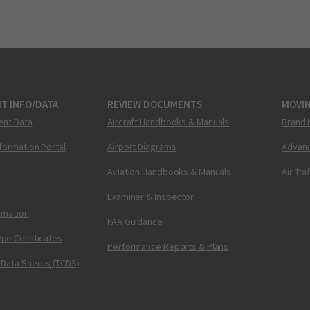
T INFO/DATA
REVIEW DOCUMENTS
MOVI
ent Data
Aircraft Handbooks & Manuals
Brand 
nformation Portal
Airport Diagrams
Advanc
Aviation Handbooks & Manuals
Air Tra
Examiner & Inspector
ormation
FAA Guidance
pe Certificates
Performance Reports & Plans
 Data Sheets (TCDS)