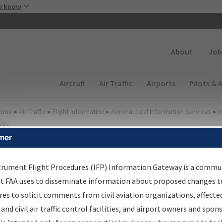
Skip to main content
u know
Secondary
About
Job
Main navigation (Desktop)
Aircraft
Air Traffic
Airports
Pilots & 
ome
▸
Air Traffic
▸
Flight Information
▸
Aeronautical Information Services
▸
I
way
mer
irport Procedures
nformation Gateway
trument Flight Procedures (IFP) Information Gateway is a commu
at FAA uses to disseminate information about proposed changes to
es to solicit comments from civil aviation organizations, affecte
 and civil air traffic control facilities, and airport owners and spon
rch by:
Go