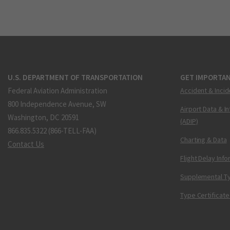
U.S. DEPARTMENT OF TRANSPORTATION
GET IMPORTAN
Federal Aviation Administration
Accident & Incid
800 Independence Avenue, SW
Airport Data & I
Washington, DC 20591
(ADIP)
866.835.5322 (866-TELL-FAA)
Charting & Data
Contact Us
Flight Delay Inf
Supplemental Ty
Type Certificate