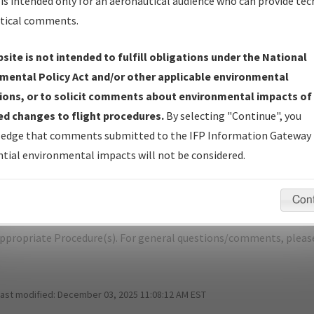
is intended only for an aeronautical audience who can provide tec
tical comments.
site is not intended to fulfill obligations under the National
O
DENVER/COLORADO AIR AND SPACE 
mental Policy Act and/or other applicable environmental
ions, or to solicit comments about environmental impacts of
er Name: F85F03EB387A4A8CAD14BA52865504F4-CFO-NDBR
d changes to flight procedures.
By selecting "Continue", you
edge that comments submitted to the IFP Information Gateway 
e Name
Size
tial environmental impacts will not be considered.
1,019,407
KCFO_SID_YELLOWSTONE_FOUR.pdf
bytes
Con
pecific questions/comments about airports and/or procedures, ple
appropriate Procedure(s). For general questions/comments, plea
last modified:
December 03, 2025 11:08:12 AM EST