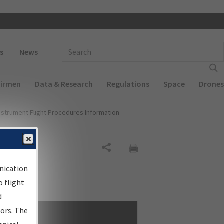
 navigation
Enter Search Term(s):
s
News
Airmen
Data & Research
Regulations
Space
Drones
nstrument Flight Procedures Information
Share
nication
 flight
d
sors. The