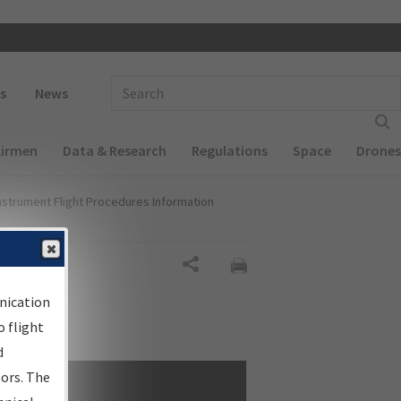
 navigation
Enter Search Term(s):
s
News
Airmen
Data & Research
Regulations
Space
Drones
nstrument Flight Procedures Information
Share
nication
 flight
d
sors. The