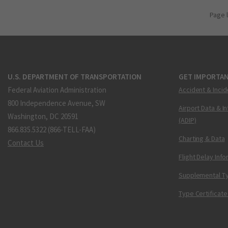
Page 
U.S. DEPARTMENT OF TRANSPORTATION
GET IMPORTAN
Federal Aviation Administration
Accident & Incid
800 Independence Avenue, SW
Airport Data & I
Washington, DC 20591
(ADIP)
866.835.5322 (866-TELL-FAA)
Charting & Data
Contact Us
Flight Delay Inf
Supplemental Ty
Type Certificate