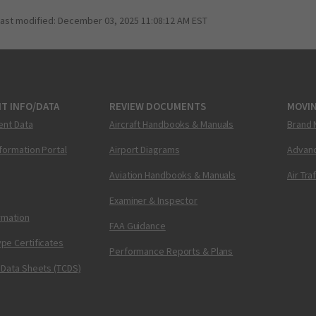
last modified:
December 03, 2025 11:08:12 AM EST
T INFO/DATA
REVIEW DOCUMENTS
MOVI
ent Data
Aircraft Handbooks & Manuals
Brand 
nformation Portal
Airport Diagrams
Advanc
Aviation Handbooks & Manuals
Air Tra
Examiner & Inspector
ormation
FAA Guidance
pe Certificates
Performance Reports & Plans
 Data Sheets (TCDS)