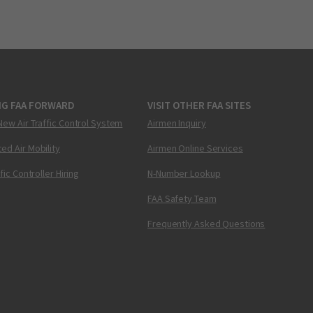
NG FAA FORWARD
VISIT OTHER FAA SITES
New Air Traffic Control System
Airmen Inquiry
ed Air Mobility
Airmen Online Services
ffic Controller Hiring
N-Number Lookup
FAA Safety Team
Frequently Asked Questions