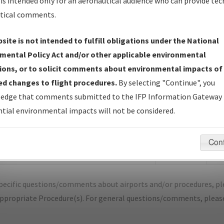
is intended only for an aeronautical audience who can provide tec
tical comments.
site is not intended to fulfill obligations under the National
N
SALINA/SALINA RGNL
mental Policy Act and/or other applicable environmental
ions, or to solicit comments about environmental impacts of
er Name: FA3C0ADFA7FB49578A43801A706B8FE8-SLN
d changes to flight procedures.
By selecting "Continue", you
edge that comments submitted to the IFP Information Gateway 
e Name
Size
Dat
tial environmental impacts will not be considered.
510,316
04/2
KSLN_ILS OR LOC RWY 35_A19E_F.pdf
bytes
Con
353,494
04/2
KSLN_ILS OR LOC RWY 35_A19E_S.pdf
bytes
pecific questions/comments about airports and/or procedures, ple
appropriate Procedure(s). For general questions/comments, plea