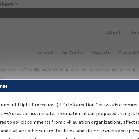
Skip to main content
u know
Secondary
About
Job
Main navigation (Desktop)
Aircraft
Air Traffic
Airports
Pilots & 
ome
▸
Air Traffic
▸
Flight Information
▸
Aeronautical Information Services
▸
I
way
mer
irport Procedures
nformation Gateway
trument Flight Procedures (IFP) Information Gateway is a commu
at FAA uses to disseminate information about proposed changes to
es to solicit comments from civil aviation organizations, affecte
 and civil air traffic control facilities, and airport owners and spon
rch by:
Go