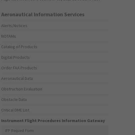
Aeronautical Information Services
Alerts/Notices
NOTAMs
Catalog of Products
Digital Products
Order FAA Products
Aeronautical Data
Obstruction Evaluation
Obstacle Data
Critical DME List
Instrument Flight Procedures Information Gateway
IFP Request Form