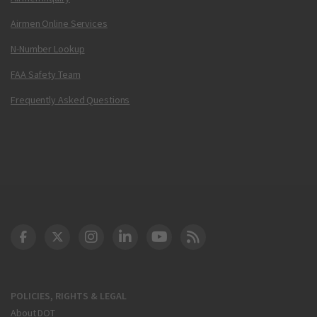
Airmen Online Services
N-Number Lookup
FAA Safety Team
Frequently Asked Questions
DOT Facebook
DOT Twitter
DOT Instagram
DOT LinkedIn
FAA YouTube
Cleared for Takeoff 
POLICIES, RIGHTS & LEGAL
About DOT