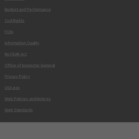
Budget and Performance
Civil Rights
FOIA
Information Quality
No FEAR Act
Office of Inspector General
Privacy Policy
USA.gov
Web Policies and Notices
Web Standards