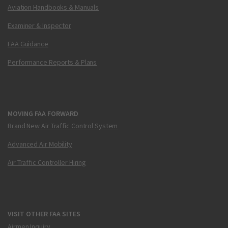
Aviation Handbooks & Manuals
Examiner & Inspector
FAA Guidance
Performance Reports & Plans
MOVING FAA FORWARD
Brand New Air Traffic Control System
Advanced Air Mobility
Air Traffic Controller Hiring
VISIT OTHER FAA SITES
Airmen Inquiry