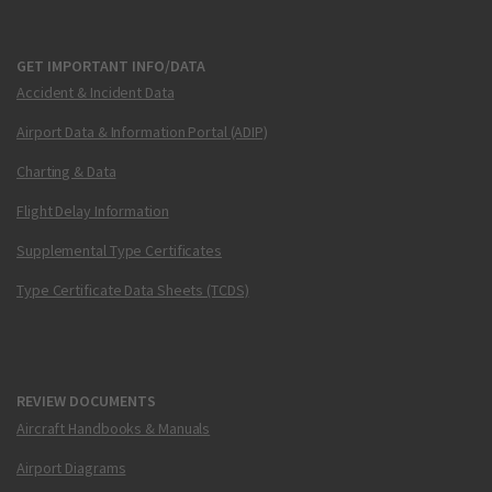
GET IMPORTANT INFO/DATA
Accident & Incident Data
Airport Data & Information Portal (ADIP)
Charting & Data
Flight Delay Information
Supplemental Type Certificates
Type Certificate Data Sheets (TCDS)
REVIEW DOCUMENTS
Aircraft Handbooks & Manuals
Airport Diagrams