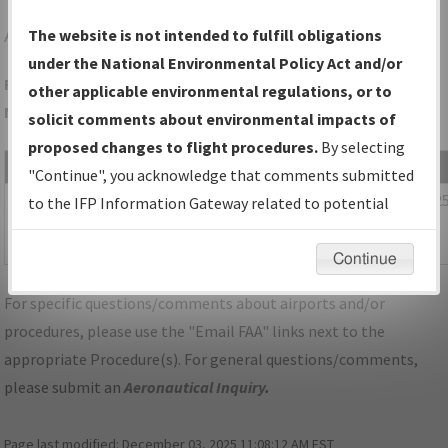
APA
DENVER/CENTENNIAL
The website is not intended to fulfill obligations
under the National Environmental Policy Act and/or
Folder Name: FC3FB4A6A47F45CBA6E4410B0A879CEB-APA-
other applicable environmental regulations, or to
NDBR
solicit comments about environmental impacts of
proposed changes to flight procedures.
By selecting
File Name
Size
Date
"Continue", you acknowledge that comments submitted
1,123,160
03/18/202
CO_KAPA_SID_YELLOWSTONE_FIVE.pdf
to the IFP Information Gateway related to potential
bytes
09:49:40
environmental impacts will not be considered.
AM
Continue
For specific questions/comments about airports and/or
procedures, please use the "Email FAA" links next to the
appropriate Procedure(s). For general questions/comments,
please submit an
Aeronautical Inquiry
.
Page last modified:
December 03, 2025 11:08:12 AM EST