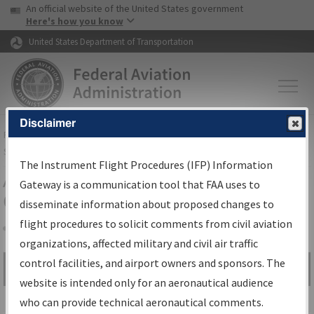
USA Banner
Skip to main content
An official website of the United States government
Skip to page content
Here's how you know
United States Department of Transportation
Disclaimer
FAA
Home
▸
Air Traffic
▸
Flight Information
▸
Aeronautical Information
Services
▸
Instrument Flight Procedures Information Gateway
The Instrument Flight Procedures (IFP) Information
Airport Procedures Information
Gateway is a communication tool that FAA uses to
Gateway
disseminate information about proposed changes to
flight procedures to solicit comments from civil aviation
organizations, affected military and civil air traffic
Share
control facilities, and airport owners and sponsors. The
Search by:
Go
website is intended only for an aeronautical audience
Advanced Search
who can provide technical aeronautical comments.