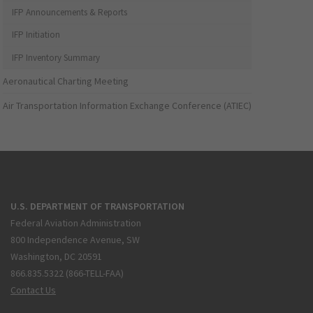
IFP Announcements & Reports
IFP Initiation
IFP Inventory Summary
Aeronautical Charting Meeting
Air Transportation Information Exchange Conference (ATIEC)
U.S. DEPARTMENT OF TRANSPORTATION
Federal Aviation Administration
800 Independence Avenue, SW
Washington, DC 20591
866.835.5322 (866-TELL-FAA)
Contact Us