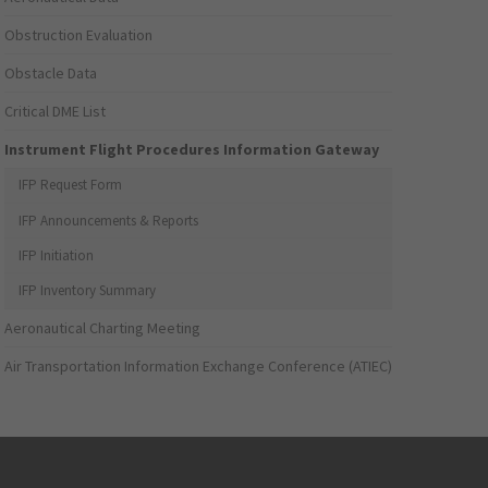
Obstruction Evaluation
Obstacle Data
Critical DME List
Instrument Flight Procedures Information Gateway
IFP Request Form
IFP Announcements & Reports
IFP Initiation
IFP Inventory Summary
Aeronautical Charting Meeting
Air Transportation Information Exchange Conference (ATIEC)