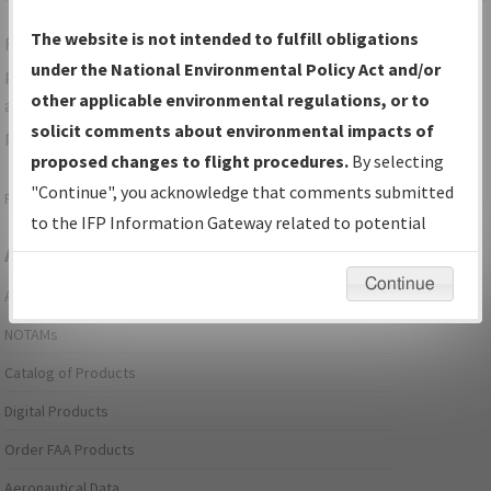
The website is not intended to fulfill obligations
For specific questions/comments about airports and/or
under the National Environmental Policy Act and/or
procedures, please use the "Email FAA" links next to the
other applicable environmental regulations, or to
appropriate Procedure(s). For general questions/comments,
solicit comments about environmental impacts of
please submit an
Aeronautical Inquiry
.
proposed changes to flight procedures.
By selecting
"Continue", you acknowledge that comments submitted
Page last modified:
December 03, 2025 11:08:12 AM EST
to the IFP Information Gateway related to potential
Aeronautical Information Services
environmental impacts will not be considered.
Continue
Alerts/Notices
NOTAMs
Catalog of Products
Digital Products
Order FAA Products
Aeronautical Data