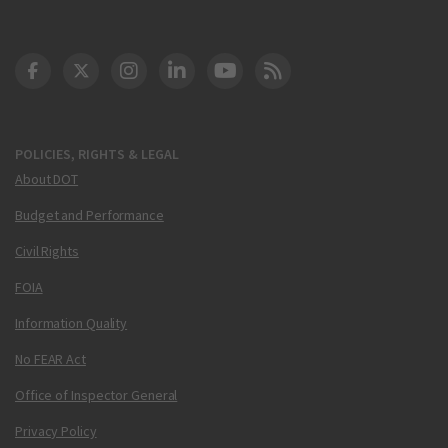
DOT Facebook
DOT Twitter
DOT Instagram
DOT LinkedIn
FAA YouTube
Cleared for Takeoff 
POLICIES, RIGHTS & LEGAL
About DOT
Budget and Performance
Civil Rights
FOIA
Information Quality
No FEAR Act
Office of Inspector General
Privacy Policy