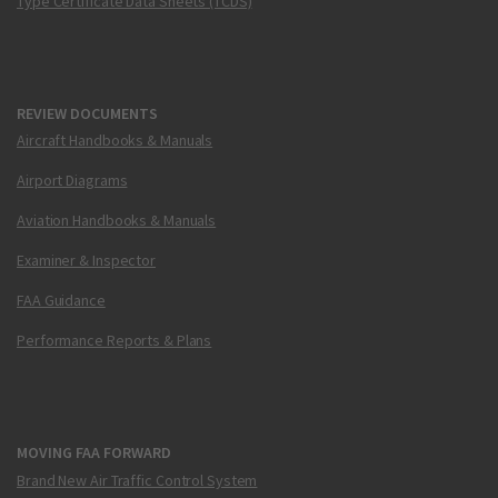
Type Certificate Data Sheets (TCDS)
REVIEW DOCUMENTS
Aircraft Handbooks & Manuals
Airport Diagrams
Aviation Handbooks & Manuals
Examiner & Inspector
FAA Guidance
Performance Reports & Plans
MOVING FAA FORWARD
Brand New Air Traffic Control System