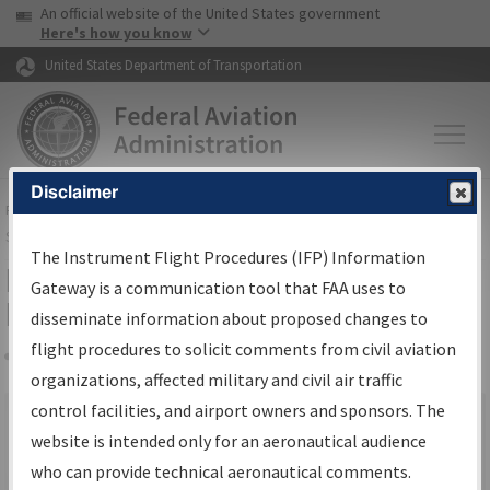
USA Banner
Skip to main content
An official website of the United States government
Skip to page content
Here's how you know
United States Department of Transportation
Disclaimer
FAA
Home
▸
Air Traffic
▸
Flight Information
▸
Aeronautical Information
Services
▸
Instrument Flight Procedures Information Gateway
The Instrument Flight Procedures (IFP) Information
IFP Information Gateway Search
Gateway is a communication tool that FAA uses to
Results
disseminate information about proposed changes to
flight procedures to solicit comments from civil aviation
organizations, affected military and civil air traffic
Share
×
control facilities, and airport owners and sponsors. The
We were unable to render the report. Your request may have
website is intended only for an aeronautical audience
timed out. Please go back and try again.
who can provide technical aeronautical comments.