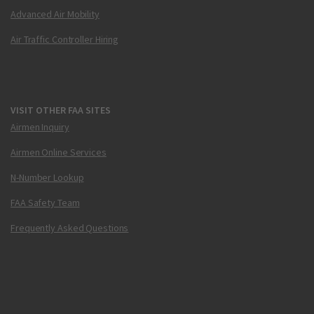
Advanced Air Mobility
Air Traffic Controller Hiring
VISIT OTHER FAA SITES
Airmen Inquiry
Airmen Online Services
N-Number Lookup
FAA Safety Team
Frequently Asked Questions