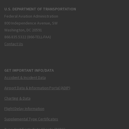
U.S. DEPARTMENT OF TRANSPORTATION
Federal Aviation Administration
800 Independence Avenue, SW
Washington, DC 20591
866.835.5322 (866-TELL-FAA)
Contact Us
GET IMPORTANT INFO/DATA
Accident & Incident Data
Airport Data & Information Portal (ADIP)
Charting & Data
Flight Delay Information
Supplemental Type Certificates