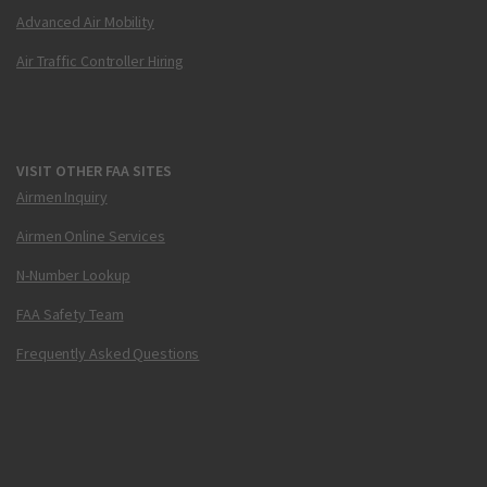
Advanced Air Mobility
Air Traffic Controller Hiring
VISIT OTHER FAA SITES
Airmen Inquiry
Airmen Online Services
N-Number Lookup
FAA Safety Team
Frequently Asked Questions