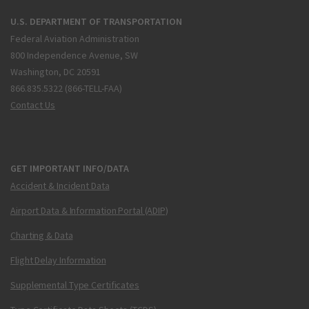
U.S. DEPARTMENT OF TRANSPORTATION
Federal Aviation Administration
800 Independence Avenue, SW
Washington, DC 20591
866.835.5322 (866-TELL-FAA)
Contact Us
GET IMPORTANT INFO/DATA
Accident & Incident Data
Airport Data & Information Portal (ADIP)
Charting & Data
Flight Delay Information
Supplemental Type Certificates