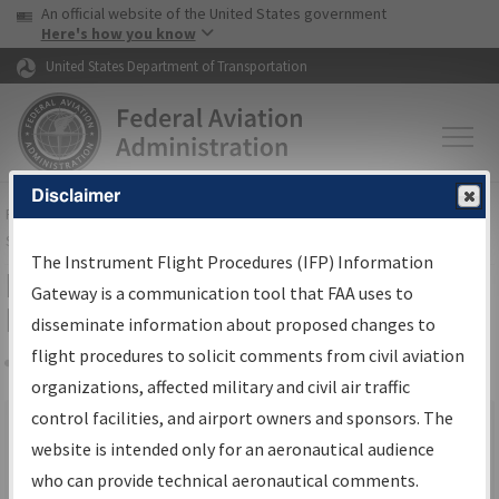
USA Banner
Skip to main content
An official website of the United States government
Skip to page content
Here's how you know
United States Department of Transportation
Disclaimer
FAA
Home
▸
Air Traffic
▸
Flight Information
▸
Aeronautical Information
Services
▸
Instrument Flight Procedures Information Gateway
The Instrument Flight Procedures (IFP) Information
IFP Information Gateway Search
Gateway is a communication tool that FAA uses to
Results
disseminate information about proposed changes to
flight procedures to solicit comments from civil aviation
organizations, affected military and civil air traffic
Share
×
control facilities, and airport owners and sponsors. The
We were unable to render the report. Your request may have
website is intended only for an aeronautical audience
timed out. Please go back and try again.
who can provide technical aeronautical comments.