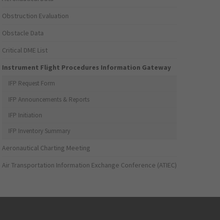
Obstruction Evaluation
Obstacle Data
Critical DME List
Instrument Flight Procedures Information Gateway
IFP Request Form
IFP Announcements & Reports
IFP Initiation
IFP Inventory Summary
Aeronautical Charting Meeting
Air Transportation Information Exchange Conference (ATIEC)