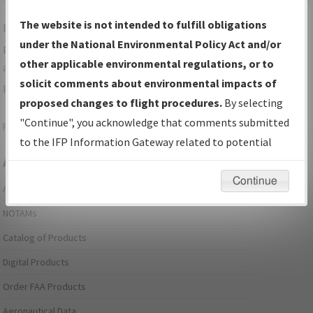
The website is not intended to fulfill obligations
For specific questions/comments about airports and/or
under the National Environmental Policy Act and/or
procedures, please use the "Email FAA" links next to the
other applicable environmental regulations, or to
appropriate Procedure(s). For general questions/comments,
solicit comments about environmental impacts of
please submit an
Aeronautical Inquiry
.
proposed changes to flight procedures.
By selecting
"Continue", you acknowledge that comments submitted
Page last modified:
December 03, 2025 11:08:12 AM EST
to the IFP Information Gateway related to potential
Aeronautical Information Services
environmental impacts will not be considered.
Continue
Alerts/Notices
NOTAMs
Catalog of Products
Digital Products
Order FAA Products
Aeronautical Data