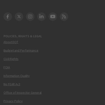
DOT Facebook
DOT Twitter
DOT Instagram
DOT LinkedIn
FAA YouTube
Cleared for Takeoff 
POLICIES, RIGHTS & LEGAL
About DOT
Budget and Performance
Civil Rights
FOIA
Information Quality
No FEAR Act
Office of Inspector General
Privacy Policy