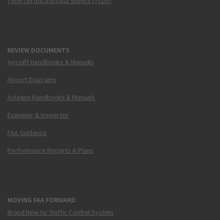
Type Certificate Data Sheets (TCDS)
REVIEW DOCUMENTS
Aircraft Handbooks & Manuals
Airport Diagrams
Aviation Handbooks & Manuals
Examiner & Inspector
FAA Guidance
Performance Reports & Plans
MOVING FAA FORWARD
Brand New Air Traffic Control System