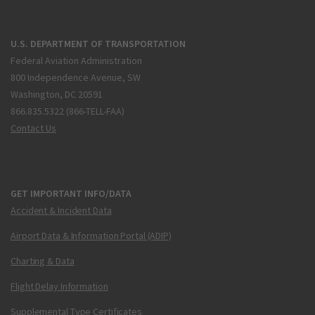
U.S. DEPARTMENT OF TRANSPORTATION
Federal Aviation Administration
800 Independence Avenue, SW
Washington, DC 20591
866.835.5322 (866-TELL-FAA)
Contact Us
GET IMPORTANT INFO/DATA
Accident & Incident Data
Airport Data & Information Portal (ADIP)
Charting & Data
Flight Delay Information
Supplemental Type Certificates