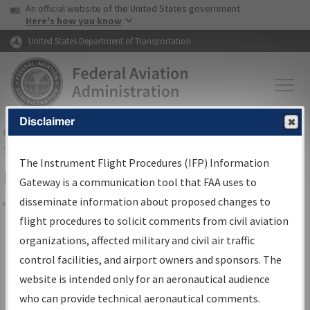
USA Banner
Skip to main content
An official website of the United States government
Skip to page content
Here's how you know
United States Department of Transportation
Disclaimer
FAA
Home
▸
Air Traffic
▸
Flight Information
▸
Aeronautical Information
Services
▸
Instrument Flight Procedures Information Gateway
The Instrument Flight Procedures (IFP) Information
Filter Options for Charts
Gateway is a communication tool that FAA uses to
disseminate information about proposed changes to
Share
flight procedures to solicit comments from civil aviation
organizations, affected military and civil air traffic
Added since last cycle
control facilities, and airport owners and sponsors. The
Changed since last cycle
website is intended only for an aeronautical audience
Deleted since last cycle
who can provide technical aeronautical comments.