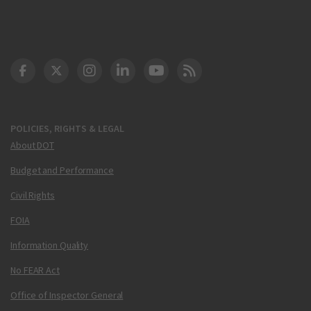
DOT Facebook
DOT Twitter
DOT Instagram
DOT LinkedIn
FAA YouTube
Cleared for Takeoff 
POLICIES, RIGHTS & LEGAL
About DOT
Budget and Performance
Civil Rights
FOIA
Information Quality
No FEAR Act
Office of Inspector General