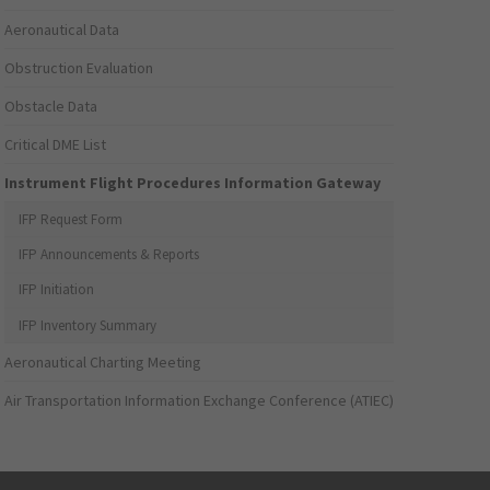
Aeronautical Data
Obstruction Evaluation
Obstacle Data
Critical DME List
Instrument Flight Procedures Information Gateway
IFP Request Form
IFP Announcements & Reports
IFP Initiation
IFP Inventory Summary
Aeronautical Charting Meeting
Air Transportation Information Exchange Conference (ATIEC)