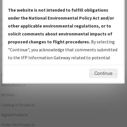
The website is not intended to fulfill obligations
under the National Environmental Policy Act and/or
For specific questions/comments about airports and/or
other applicable environmental regulations, or to
procedures, please use the "Email FAA" links next to the
solicit comments about environmental impacts of
appropriate Procedure(s). For general questions/comments,
proposed changes to flight procedures.
By selecting
please submit an
Aeronautical Inquiry
.
"Continue", you acknowledge that comments submitted
to the IFP Information Gateway related to potential
Page last modified:
December 03, 2025 11:08:12 AM EST
environmental impacts will not be considered.
Continue
Aeronautical Information Services
Alerts/Notices
NOTAMs
Catalog of Products
Digital Products
Order FAA Products