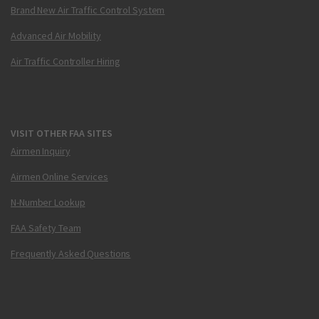
Brand New Air Traffic Control System
Advanced Air Mobility
Air Traffic Controller Hiring
VISIT OTHER FAA SITES
Airmen Inquiry
Airmen Online Services
N-Number Lookup
FAA Safety Team
Frequently Asked Questions