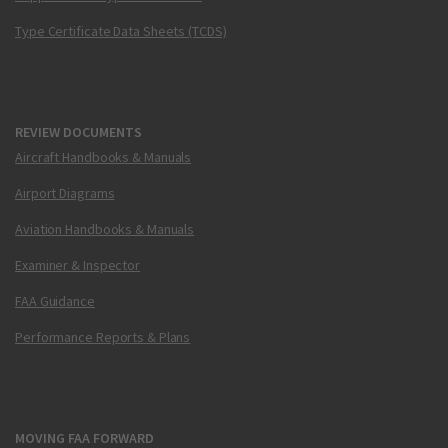
Type Certificate Data Sheets (TCDS)
REVIEW DOCUMENTS
Aircraft Handbooks & Manuals
Airport Diagrams
Aviation Handbooks & Manuals
Examiner & Inspector
FAA Guidance
Performance Reports & Plans
MOVING FAA FORWARD