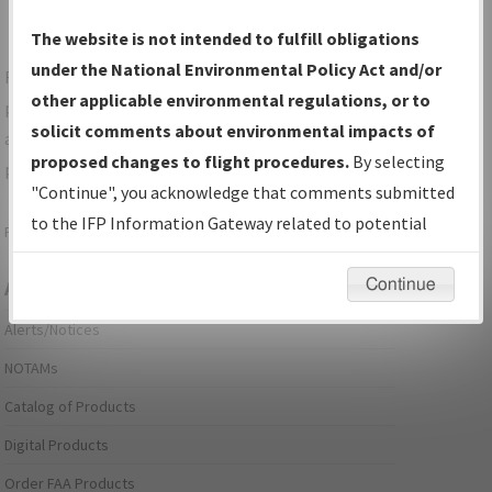
The website is not intended to fulfill obligations
under the National Environmental Policy Act and/or
For specific questions/comments about airports and/or
other applicable environmental regulations, or to
procedures, please use the "Email FAA" links next to the
solicit comments about environmental impacts of
appropriate Procedure(s). For general questions/comments,
proposed changes to flight procedures.
By selecting
please submit an
Aeronautical Inquiry
.
"Continue", you acknowledge that comments submitted
to the IFP Information Gateway related to potential
Page last modified:
December 03, 2025 11:08:12 AM EST
environmental impacts will not be considered.
Continue
Aeronautical Information Services
Alerts/Notices
NOTAMs
Catalog of Products
Digital Products
Order FAA Products