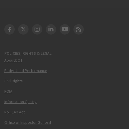
DOT Facebook
DOT Twitter
DOT Instagram
DOT LinkedIn
FAA YouTube
Cleared for Takeoff 
POLICIES, RIGHTS & LEGAL
About DOT
Budget and Performance
Civil Rights
FOIA
Information Quality
No FEAR Act
Office of Inspector General