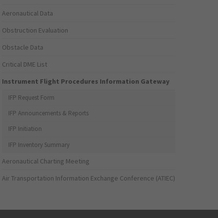
Aeronautical Data
Obstruction Evaluation
Obstacle Data
Critical DME List
Instrument Flight Procedures Information Gateway
IFP Request Form
IFP Announcements & Reports
IFP Initiation
IFP Inventory Summary
Aeronautical Charting Meeting
Air Transportation Information Exchange Conference (ATIEC)