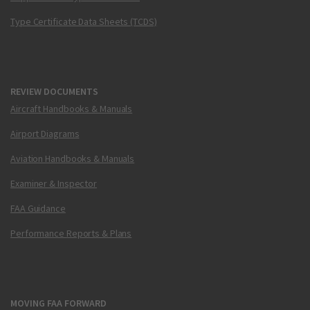
Type Certificate Data Sheets (TCDS)
REVIEW DOCUMENTS
Aircraft Handbooks & Manuals
Airport Diagrams
Aviation Handbooks & Manuals
Examiner & Inspector
FAA Guidance
Performance Reports & Plans
MOVING FAA FORWARD