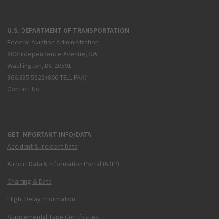
U.S. DEPARTMENT OF TRANSPORTATION
Federal Aviation Administration
800 Independence Avenue, SW
Washington, DC 20591
866.835.5322 (866-TELL-FAA)
Contact Us
GET IMPORTANT INFO/DATA
Accident & Incident Data
Airport Data & Information Portal (ADIP)
Charting & Data
Flight Delay Information
Supplemental Type Certificates