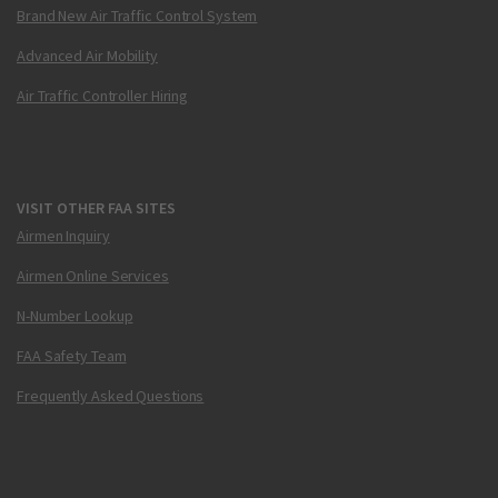
Brand New Air Traffic Control System
Advanced Air Mobility
Air Traffic Controller Hiring
VISIT OTHER FAA SITES
Airmen Inquiry
Airmen Online Services
N-Number Lookup
FAA Safety Team
Frequently Asked Questions