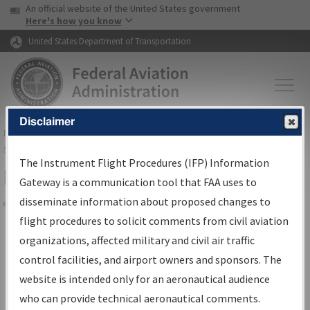
USA Banner
Skip to main content
An official website of the United States government
Skip to page content
Here's how you know
United States Department of Transportation
Disclaimer
FAA
Home
▸
Air Traffic
▸
Flight Information
▸
Aeronautical Information
Services
▸
Instrument Flight Procedures Information Gateway
The Instrument Flight Procedures (IFP) Information
Filter Options for Charts
Gateway is a communication tool that FAA uses to
disseminate information about proposed changes to
Share
flight procedures to solicit comments from civil aviation
organizations, affected military and civil air traffic
Added since last cycle
control facilities, and airport owners and sponsors. The
Changed since last cycle
website is intended only for an aeronautical audience
Deleted since last cycle
who can provide technical aeronautical comments.