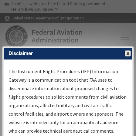
USA Banner
Skip to main content
An official website of the United States government
Skip to page content
Here's how you know
United States Department of Transportation
Disclaimer
FAA
Home
▸
Air Traffic
▸
Flight Information
▸
Aeronautical Information
Services
▸
Instrument Flight Procedures Information Gateway
The Instrument Flight Procedures (IFP) Information
Filter Options for Charts
Gateway is a communication tool that FAA uses to
disseminate information about proposed changes to
Share
flight procedures to solicit comments from civil aviation
organizations, affected military and civil air traffic
Added since last cycle
control facilities, and airport owners and sponsors. The
Changed since last cycle
website is intended only for an aeronautical audience
Deleted since last cycle
who can provide technical aeronautical comments.