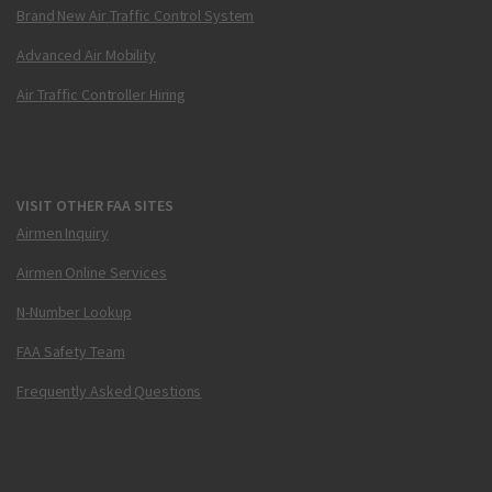
Brand New Air Traffic Control System
Advanced Air Mobility
Air Traffic Controller Hiring
VISIT OTHER FAA SITES
Airmen Inquiry
Airmen Online Services
N-Number Lookup
FAA Safety Team
Frequently Asked Questions