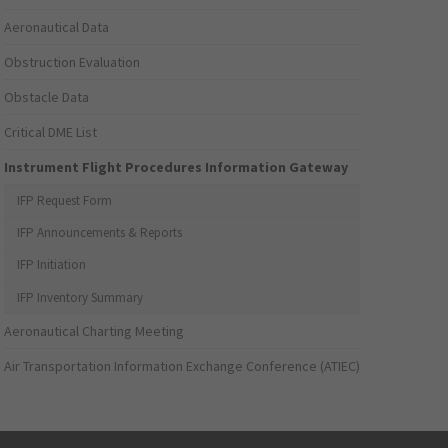
Aeronautical Data
Obstruction Evaluation
Obstacle Data
Critical DME List
Instrument Flight Procedures Information Gateway
IFP Request Form
IFP Announcements & Reports
IFP Initiation
IFP Inventory Summary
Aeronautical Charting Meeting
Air Transportation Information Exchange Conference (ATIEC)