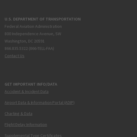
U.S. DEPARTMENT OF TRANSPORTATION
Federal Aviation Administration
800 Independence Avenue, SW
Washington, DC 20591
866.835.5322 (866-TELL-FAA)
Contact Us
GET IMPORTANT INFO/DATA
Accident & Incident Data
Airport Data & Information Portal (ADIP)
Charting & Data
Flight Delay Information
Supplemental Type Certificates