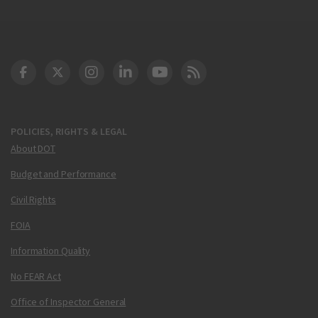
DOT Facebook
DOT Twitter
DOT Instagram
DOT LinkedIn
FAA YouTube
Cleared for Takeoff 
POLICIES, RIGHTS & LEGAL
About DOT
Budget and Performance
Civil Rights
FOIA
Information Quality
No FEAR Act
Office of Inspector General