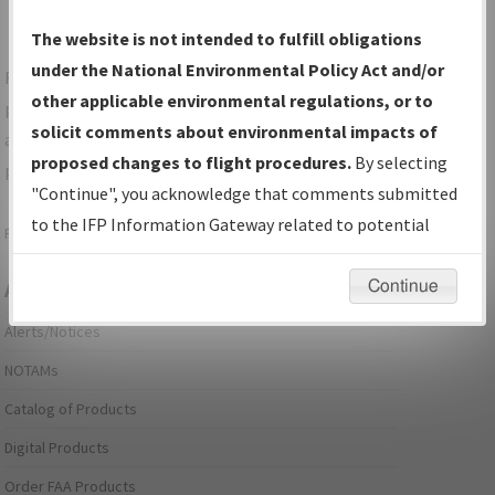
The website is not intended to fulfill obligations
under the National Environmental Policy Act and/or
For specific questions/comments about airports and/or
other applicable environmental regulations, or to
procedures, please use the "Email FAA" links next to the
solicit comments about environmental impacts of
appropriate Procedure(s). For general questions/comments,
proposed changes to flight procedures.
By selecting
please submit an
Aeronautical Inquiry
.
"Continue", you acknowledge that comments submitted
to the IFP Information Gateway related to potential
Page last modified:
December 03, 2025 11:08:12 AM EST
environmental impacts will not be considered.
Continue
Aeronautical Information Services
Alerts/Notices
NOTAMs
Catalog of Products
Digital Products
Order FAA Products