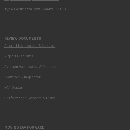
Type Certificate Data Sheets (TCDS)
REVIEW DOCUMENTS
Aircraft Handbooks & Manuals
Airport Diagrams
Aviation Handbooks & Manuals
Examiner & Inspector
FAA Guidance
Performance Reports & Plans
MOVING FAA FORWARD