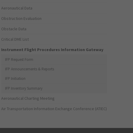
Aeronautical Data
Obstruction Evaluation
Obstacle Data
Critical DME List
Instrument Flight Procedures Information Gateway
IFP Request Form
IFP Announcements & Reports
IFP Initiation
IFP Inventory Summary
Aeronautical Charting Meeting
Air Transportation Information Exchange Conference (ATIEC)