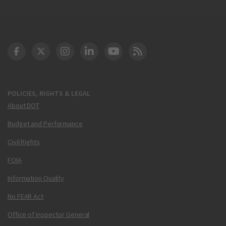
DOT Facebook
DOT Twitter
DOT Instagram
DOT LinkedIn
FAA YouTube
Cleared for Takeoff 
POLICIES, RIGHTS & LEGAL
About DOT
Budget and Performance
Civil Rights
FOIA
Information Quality
No FEAR Act
Office of Inspector General