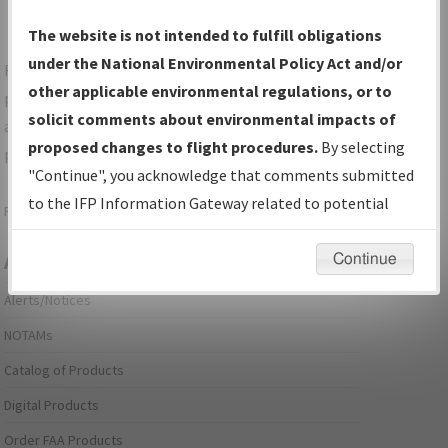
The website is not intended to fulfill obligations
under the National Environmental Policy Act and/or
For specific questions/comments about airports and/or
other applicable environmental regulations, or to
procedures, please use the "Email FAA" links next to the
solicit comments about environmental impacts of
appropriate Procedure(s). For general questions/comments,
proposed changes to flight procedures.
By selecting
please submit an
Aeronautical Inquiry
.
"Continue", you acknowledge that comments submitted
to the IFP Information Gateway related to potential
Page last modified:
December 03, 2025 11:08:12 AM EST
environmental impacts will not be considered.
Continue
Aeronautical Information Services
Alerts/Notices
NOTAMs
Catalog of Products
Digital Products
Order FAA Products