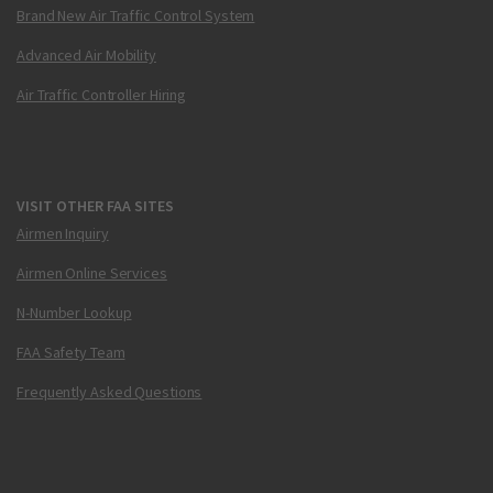
Brand New Air Traffic Control System
Advanced Air Mobility
Air Traffic Controller Hiring
VISIT OTHER FAA SITES
Airmen Inquiry
Airmen Online Services
N-Number Lookup
FAA Safety Team
Frequently Asked Questions