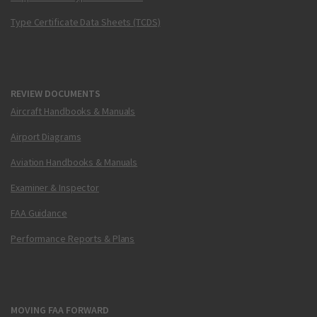
Type Certificate Data Sheets (TCDS)
REVIEW DOCUMENTS
Aircraft Handbooks & Manuals
Airport Diagrams
Aviation Handbooks & Manuals
Examiner & Inspector
FAA Guidance
Performance Reports & Plans
MOVING FAA FORWARD