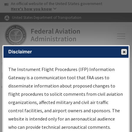
USA Banner
Skip to main content
An official website of the United States government
Skip to page content
Here's how you know
United States Department of Transportation
Disclaimer
FAA
Home
▸
Air Traffic
▸
Flight Information
▸
Aeronautical Information
Services
▸
Instrument Flight Procedures Information Gateway
The Instrument Flight Procedures (IFP) Information
Filter Options for Charts
Gateway is a communication tool that FAA uses to
disseminate information about proposed changes to
Share
flight procedures to solicit comments from civil aviation
organizations, affected military and civil air traffic
Added since last cycle
control facilities, and airport owners and sponsors. The
Changed since last cycle
website is intended only for an aeronautical audience
Deleted since last cycle
who can provide technical aeronautical comments.