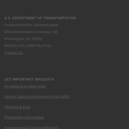
U.S. DEPARTMENT OF TRANSPORTATION
Federal Aviation Administration
800 Independence Avenue, SW
Washington, DC 20591
866.835.5322 (866-TELL-FAA)
Contact Us
GET IMPORTANT INFO/DATA
Accident & Incident Data
Airport Data & Information Portal (ADIP)
Charting & Data
Flight Delay Information
Supplemental Type Certificates