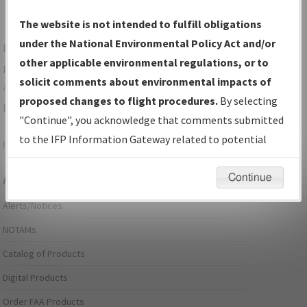
The website is not intended to fulfill obligations
under the National Environmental Policy Act and/or
For specific questions/comments about airports and/or
other applicable environmental regulations, or to
procedures, please use the "Email FAA" links next to the
solicit comments about environmental impacts of
appropriate Procedure(s). For general questions/comments,
proposed changes to flight procedures.
By selecting
please submit an
Aeronautical Inquiry
.
"Continue", you acknowledge that comments submitted
to the IFP Information Gateway related to potential
Page last modified:
December 03, 2025 11:08:12 AM EST
environmental impacts will not be considered.
Continue
Aeronautical Information Services
Alerts/Notices
NOTAMs
Catalog of Products
Digital Products
Order FAA Products