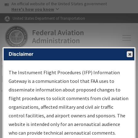
USA Banner
Skip to main content
An official website of the United States government
Skip to page content
Here's how you know
United States Department of Transportation
Disclaimer
FAA
Home
▸
Air Traffic
▸
Flight Information
▸
Aeronautical Information
Services
▸
Instrument Flight Procedures Information Gateway
The Instrument Flight Procedures (IFP) Information
Filter Options for Charts
Gateway is a communication tool that FAA uses to
disseminate information about proposed changes to
Share
flight procedures to solicit comments from civil aviation
organizations, affected military and civil air traffic
Added since last cycle
control facilities, and airport owners and sponsors. The
Changed since last cycle
website is intended only for an aeronautical audience
Deleted since last cycle
who can provide technical aeronautical comments.