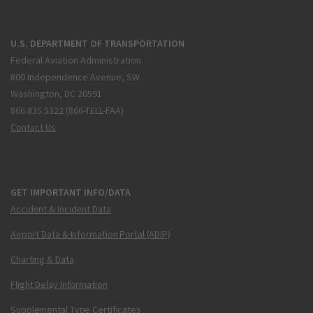
U.S. DEPARTMENT OF TRANSPORTATION
Federal Aviation Administration
800 Independence Avenue, SW
Washington, DC 20591
866.835.5322 (866-TELL-FAA)
Contact Us
GET IMPORTANT INFO/DATA
Accident & Incident Data
Airport Data & Information Portal (ADIP)
Charting & Data
Flight Delay Information
Supplemental Type Certificates