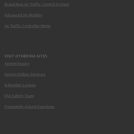
Brand New Air Traffic Control System
Advanced Air Mobility
Air Traffic Controller Hiring
VISIT OTHER FAA SITES
Airmen Inquiry
Airmen Online Services
N-Number Lookup
FAA Safety Team
Frequently Asked Questions