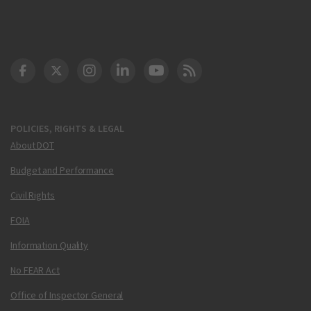
DOT Facebook
DOT Twitter
DOT Instagram
DOT LinkedIn
FAA YouTube
Cleared for Takeoff 
POLICIES, RIGHTS & LEGAL
About DOT
Budget and Performance
Civil Rights
FOIA
Information Quality
No FEAR Act
Office of Inspector General