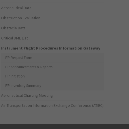
Aeronautical Data
Obstruction Evaluation
Obstacle Data
Critical DME List
Instrument Flight Procedures Information Gateway
IFP Request Form
IFP Announcements & Reports
IFP Initiation
IFP Inventory Summary
Aeronautical Charting Meeting
Air Transportation Information Exchange Conference (ATIEC)