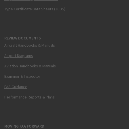
Type Certificate Data Sheets (TCDS)
REVIEW DOCUMENTS
Aircraft Handbooks & Manuals
Airport Diagrams
Aviation Handbooks & Manuals
Examiner & Inspector
FAA Guidance
Performance Reports & Plans
MOVING FAA FORWARD