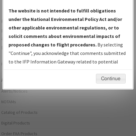
The website is not intended to fulfill obligations
under the National Environmental Policy Act and/or
For specific questions/comments about airports and/or
other applicable environmental regulations, or to
procedures, please use the "Email FAA" links next to the
solicit comments about environmental impacts of
appropriate Procedure(s). For general questions/comments,
proposed changes to flight procedures.
By selecting
please submit an
Aeronautical Inquiry
.
"Continue", you acknowledge that comments submitted
to the IFP Information Gateway related to potential
Page last modified:
December 03, 2025 11:08:12 AM EST
environmental impacts will not be considered.
Continue
Aeronautical Information Services
Alerts/Notices
NOTAMs
Catalog of Products
Digital Products
Order FAA Products