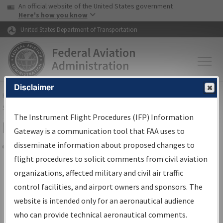
USA Banner
Skip to main content
An official website of the United States government
Skip to page content
Here's how you know
United States Department of Transportation
Disclaimer
FAA
Home
▸
Air Traffic
▸
Flight Information
▸
Aeronautical Information
Services
▸
Instrument Flight Procedures Information Gateway
The Instrument Flight Procedures (IFP) Information
Filter Options for Charts
Gateway is a communication tool that FAA uses to
disseminate information about proposed changes to
Share
flight procedures to solicit comments from civil aviation
organizations, affected military and civil air traffic
Added since last cycle
control facilities, and airport owners and sponsors. The
Changed since last cycle
website is intended only for an aeronautical audience
Deleted since last cycle
who can provide technical aeronautical comments.