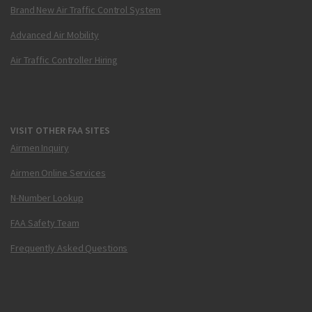
Brand New Air Traffic Control System
Advanced Air Mobility
Air Traffic Controller Hiring
VISIT OTHER FAA SITES
Airmen Inquiry
Airmen Online Services
N-Number Lookup
FAA Safety Team
Frequently Asked Questions