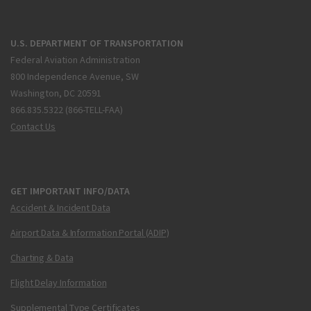
U.S. DEPARTMENT OF TRANSPORTATION
Federal Aviation Administration
800 Independence Avenue, SW
Washington, DC 20591
866.835.5322 (866-TELL-FAA)
Contact Us
GET IMPORTANT INFO/DATA
Accident & Incident Data
Airport Data & Information Portal (ADIP)
Charting & Data
Flight Delay Information
Supplemental Type Certificates