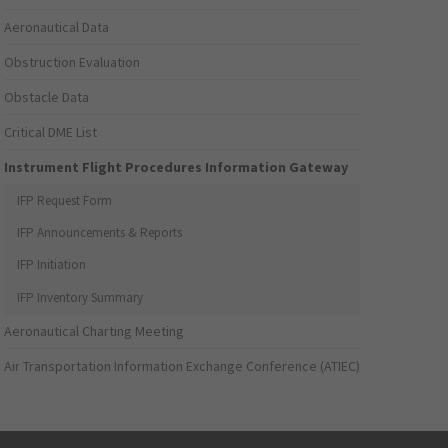
Aeronautical Data
Obstruction Evaluation
Obstacle Data
Critical DME List
Instrument Flight Procedures Information Gateway
IFP Request Form
IFP Announcements & Reports
IFP Initiation
IFP Inventory Summary
Aeronautical Charting Meeting
Air Transportation Information Exchange Conference (ATIEC)