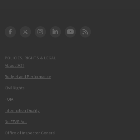
DOT Facebook
DOT Twitter
DOT Instagram
DOT LinkedIn
FAA YouTube
Cleared for Takeoff 
POLICIES, RIGHTS & LEGAL
About DOT
Budget and Performance
Civil Rights
FOIA
Information Quality
No FEAR Act
Office of Inspector General