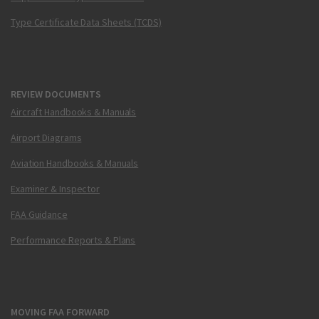
Type Certificate Data Sheets (TCDS)
REVIEW DOCUMENTS
Aircraft Handbooks & Manuals
Airport Diagrams
Aviation Handbooks & Manuals
Examiner & Inspector
FAA Guidance
Performance Reports & Plans
MOVING FAA FORWARD