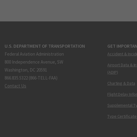
U.S. DEPARTMENT OF TRANSPORTATION
GET IMPORTAN
Federal Aviation Administration
Accident & Incid
800 Independence Avenue, SW
Airport Data & I
Washington, DC 20591
(ADIP)
866.835.5322 (866-TELL-FAA)
Charting & Data
Contact Us
Flight Delay Inf
Supplemental Ty
Type Certificate