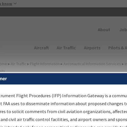
Skip to main content
u know
Secondary
About
Job
Main navigation (Desktop)
Aircraft
Air Traffic
Airports
Pilots & 
ome
▸
Air Traffic
▸
Flight Information
▸
Aeronautical Information Services
▸
I
way
mer
lter Options for Charts
trument Flight Procedures (IFP) Information Gateway is a commu
at FAA uses to disseminate information about proposed changes to
Added since last cycle
es to solicit comments from civil aviation organizations, affecte
Changed since last cycle
 and civil air traffic control facilities, and airport owners and spon
Deleted since last cycle