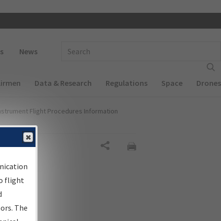
 navigation
Enter Search Term(s):
s
News
Airmen
Data & Research
Regulations
Space
Drones
nstrument Flight Procedures Information
Share
nication
 flight
d
sors. The