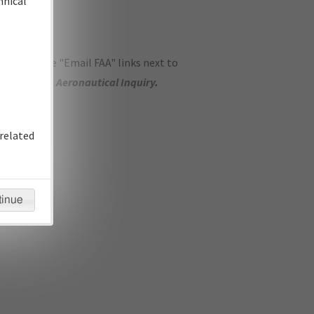
hnical
ase use the "Email FAA" links next to
se submit an
Aeronautical Inquiry
.
related
tinue