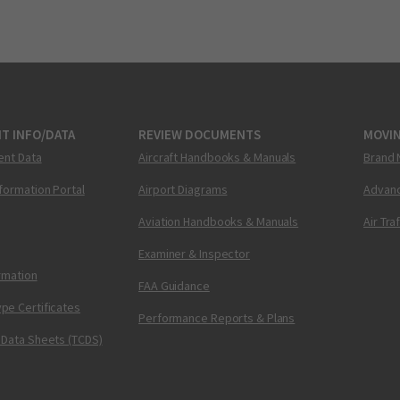
T INFO/DATA
REVIEW DOCUMENTS
MOVI
ent Data
Aircraft Handbooks & Manuals
Brand 
nformation Portal
Airport Diagrams
Advanc
Aviation Handbooks & Manuals
Air Tra
Examiner & Inspector
ormation
FAA Guidance
pe Certificates
Performance Reports & Plans
 Data Sheets (TCDS)