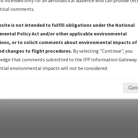
is intended only for an aeronautical audience who can provide tec
tical comments.
site is not intended to fulfill obligations under the National
pecific questions/comments about airports and/or procedures, ple
mental Policy Act and/or other applicable environmental
appropriate Procedure(s). For general questions/comments, plea
ions, or to solicit comments about environmental impacts of
d changes to flight procedures.
By selecting "Continue", you
edge that comments submitted to the IFP Information Gateway 
last modified:
December 03, 2025 11:08:12 AM EST
tial environmental impacts will not be considered.
Con