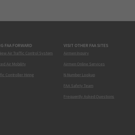
NG FAA FORWARD
VISIT OTHER FAA SITES
New Air Traffic Control System
Airmen Inquiry
ed Air Mobility
Airmen Online Services
ffic Controller Hiring
N-Number Lookup
FAA Safety Team
Frequently Asked Questions