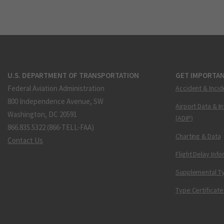
U.S. DEPARTMENT OF TRANSPORTATION
GET IMPORTAN
Federal Aviation Administration
Accident & Incid
800 Independence Avenue, SW
Airport Data & I
Washington, DC 20591
(ADIP)
866.835.5322 (866-TELL-FAA)
Charting & Data
Contact Us
Flight Delay Inf
Supplemental Ty
Type Certificate