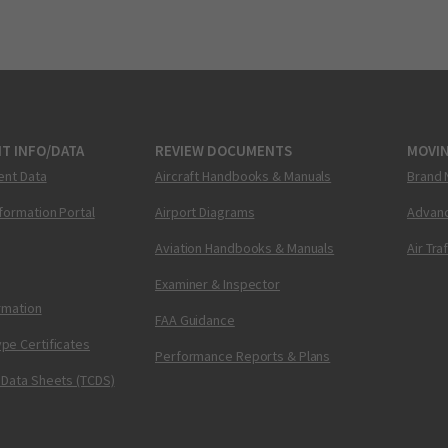
T INFO/DATA
REVIEW DOCUMENTS
MOVI
ent Data
Aircraft Handbooks & Manuals
Brand 
nformation Portal
Airport Diagrams
Advanc
Aviation Handbooks & Manuals
Air Tra
Examiner & Inspector
ormation
FAA Guidance
pe Certificates
Performance Reports & Plans
 Data Sheets (TCDS)