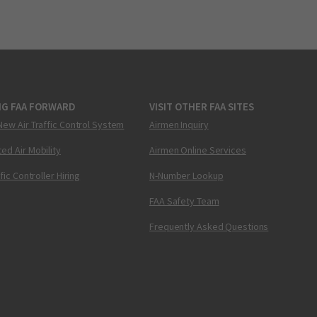
NG FAA FORWARD
VISIT OTHER FAA SITES
New Air Traffic Control System
Airmen Inquiry
ed Air Mobility
Airmen Online Services
ffic Controller Hiring
N-Number Lookup
FAA Safety Team
Frequently Asked Questions