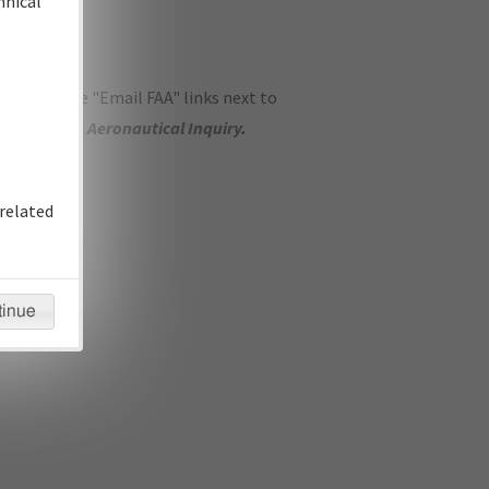
hnical
ase use the "Email FAA" links next to
se submit an
Aeronautical Inquiry
.
related
tinue