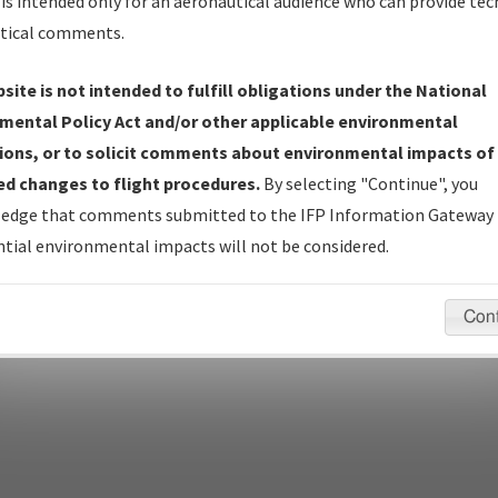
is intended only for an aeronautical audience who can provide tec
tical comments.
site is not intended to fulfill obligations under the National
pecific questions/comments about airports and/or procedures, ple
mental Policy Act and/or other applicable environmental
appropriate Procedure(s). For general questions/comments, plea
ions, or to solicit comments about environmental impacts of
d changes to flight procedures.
By selecting "Continue", you
edge that comments submitted to the IFP Information Gateway 
last modified:
December 03, 2025 11:08:12 AM EST
tial environmental impacts will not be considered.
Con