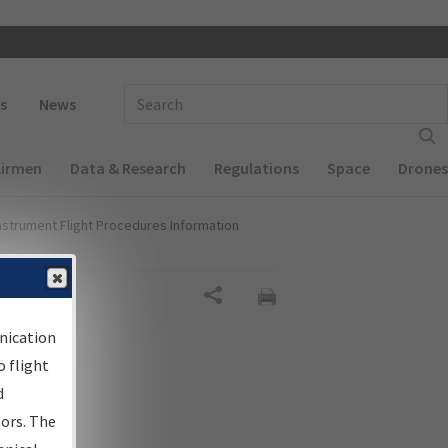
 navigation
Enter Search Term(s):
s
News
Airmen
Data & Research
Regulations
Space
Drones
nstrument Flight Procedures Information
Share
nication
 flight
d
sors. The