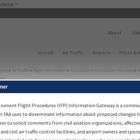
Skip to main content
u know
Secondary
About
Job
Main navigation (Desktop)
Aircraft
Air Traffic
Airports
Pilots & 
ome
▸
Air Traffic
▸
Flight Information
▸
Aeronautical Information Services
▸
I
way
mer
lter Options for Charts
trument Flight Procedures (IFP) Information Gateway is a commu
at FAA uses to disseminate information about proposed changes to
Added since last cycle
es to solicit comments from civil aviation organizations, affecte
Changed since last cycle
 and civil air traffic control facilities, and airport owners and spon
Deleted since last cycle