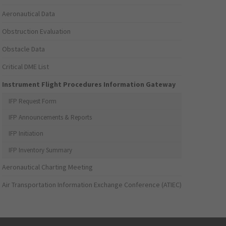
Aeronautical Data
Obstruction Evaluation
Obstacle Data
Critical DME List
Instrument Flight Procedures Information Gateway
IFP Request Form
IFP Announcements & Reports
IFP Initiation
IFP Inventory Summary
Aeronautical Charting Meeting
Air Transportation Information Exchange Conference (ATIEC)