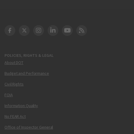
DOT Facebook
DOT Twitter
DOT Instagram
DOT LinkedIn
FAA YouTube
Cleared for Takeoff 
POLICIES, RIGHTS & LEGAL
About DOT
Budget and Performance
Civil Rights
FOIA
Information Quality
No FEAR Act
Office of Inspector General