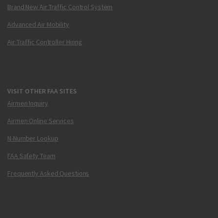
Brand New Air Traffic Control System
Advanced Air Mobility
Air Traffic Controller Hiring
VISIT OTHER FAA SITES
Airmen Inquiry
Airmen Online Services
N-Number Lookup
FAA Safety Team
Frequently Asked Questions