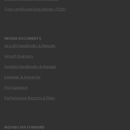
Type Certificate Data Sheets (TCDS)
REVIEW DOCUMENTS
Aircraft Handbooks & Manuals
Airport Diagrams
Aviation Handbooks & Manuals
Examiner & Inspector
FAA Guidance
Performance Reports & Plans
MOVING FAA FORWARD