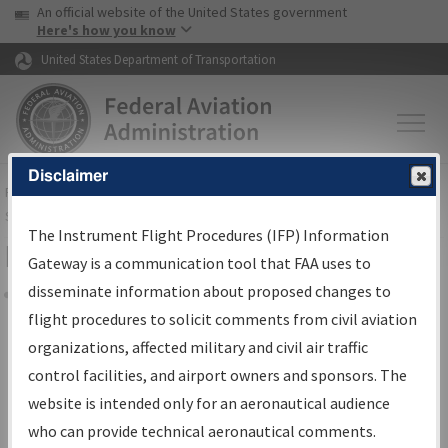
USA Banner
Skip to main content
An official website of the United States government
Skip to page content
Here's how you know
United States Department of Transportation
Disclaimer
FAA
Home
▸
Air Traffic
▸
Flight Information
▸
Aeronautical Information
Services
▸
Instrument Flight Procedures Information Gateway
The Instrument Flight Procedures (IFP) Information
Filter Options for Charts
Gateway is a communication tool that FAA uses to
disseminate information about proposed changes to
Share
flight procedures to solicit comments from civil aviation
organizations, affected military and civil air traffic
Added since last cycle
control facilities, and airport owners and sponsors. The
Changed since last cycle
website is intended only for an aeronautical audience
Deleted since last cycle
who can provide technical aeronautical comments.