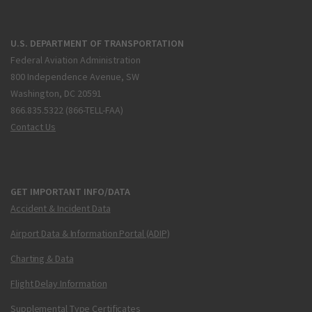
U.S. DEPARTMENT OF TRANSPORTATION
Federal Aviation Administration
800 Independence Avenue, SW
Washington, DC 20591
866.835.5322 (866-TELL-FAA)
Contact Us
GET IMPORTANT INFO/DATA
Accident & Incident Data
Airport Data & Information Portal (ADIP)
Charting & Data
Flight Delay Information
Supplemental Type Certificates