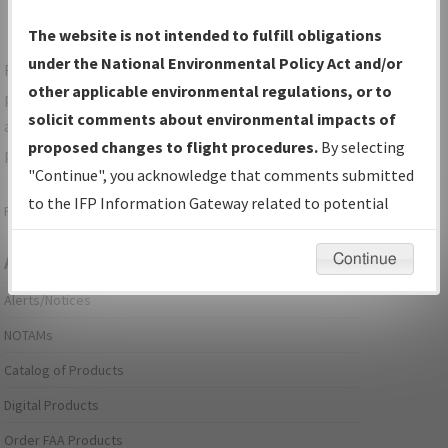
The website is not intended to fulfill obligations
under the National Environmental Policy Act and/or
For specific questions/comments about airports and/or
other applicable environmental regulations, or to
procedures, please use the "Email FAA" links next to the
solicit comments about environmental impacts of
appropriate Procedure(s). For general questions/comments,
proposed changes to flight procedures.
By selecting
please submit an
Aeronautical Inquiry
.
"Continue", you acknowledge that comments submitted
to the IFP Information Gateway related to potential
Page last modified:
December 03, 2025 11:08:12 AM EST
environmental impacts will not be considered.
Continue
Aeronautical Information Services
Alerts/Notices
NOTAMs
Catalog of Products
Digital Products
Order FAA Products