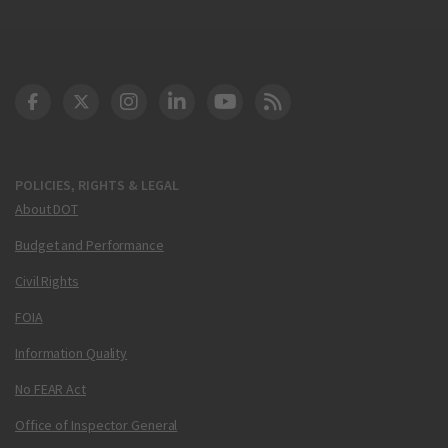
DOT Facebook
DOT Twitter
DOT Instagram
DOT LinkedIn
FAA YouTube
Cleared for Takeoff 
POLICIES, RIGHTS & LEGAL
About DOT
Budget and Performance
Civil Rights
FOIA
Information Quality
No FEAR Act
Office of Inspector General