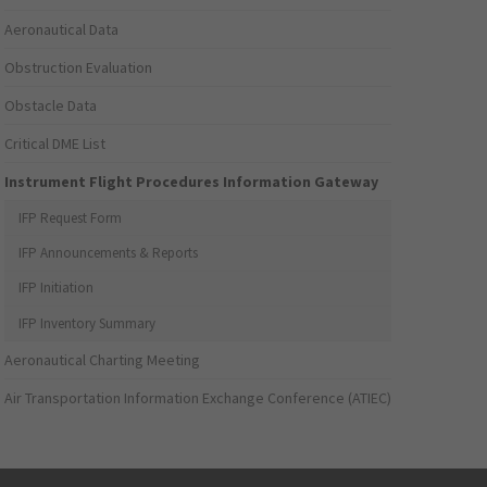
Aeronautical Data
Obstruction Evaluation
Obstacle Data
Critical DME List
Instrument Flight Procedures Information Gateway
IFP Request Form
IFP Announcements & Reports
IFP Initiation
IFP Inventory Summary
Aeronautical Charting Meeting
Air Transportation Information Exchange Conference (ATIEC)