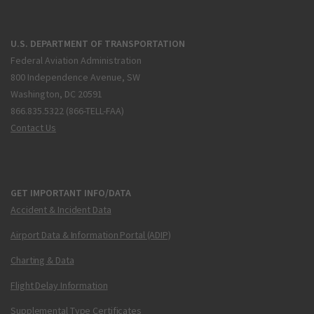
U.S. DEPARTMENT OF TRANSPORTATION
Federal Aviation Administration
800 Independence Avenue, SW
Washington, DC 20591
866.835.5322 (866-TELL-FAA)
Contact Us
GET IMPORTANT INFO/DATA
Accident & Incident Data
Airport Data & Information Portal (ADIP)
Charting & Data
Flight Delay Information
Supplemental Type Certificates