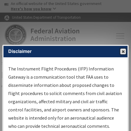
USA Banner
Skip to main content
An official website of the United States government
Skip to page content
Here's how you know
United States Department of Transportation
Disclaimer
FAA
Home
▸
Air Traffic
▸
Flight Information
▸
Aeronautical Information
Services
▸
Instrument Flight Procedures Information Gateway
The Instrument Flight Procedures (IFP) Information
Filter Options for Charts
Gateway is a communication tool that FAA uses to
disseminate information about proposed changes to
Share
flight procedures to solicit comments from civil aviation
organizations, affected military and civil air traffic
Added since last cycle
control facilities, and airport owners and sponsors. The
Changed since last cycle
website is intended only for an aeronautical audience
Deleted since last cycle
who can provide technical aeronautical comments.