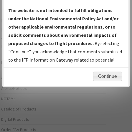
The website is not intended to fulfill obligations
under the National Environmental Policy Act and/or
For specific questions/comments about airports and/or
other applicable environmental regulations, or to
procedures, please use the "Email FAA" links next to the
solicit comments about environmental impacts of
appropriate Procedure(s). For general questions/comments,
proposed changes to flight procedures.
By selecting
please submit an
Aeronautical Inquiry
.
"Continue", you acknowledge that comments submitted
to the IFP Information Gateway related to potential
Page last modified:
December 03, 2025 11:08:12 AM EST
environmental impacts will not be considered.
Continue
Aeronautical Information Services
Alerts/Notices
NOTAMs
Catalog of Products
Digital Products
Order FAA Products