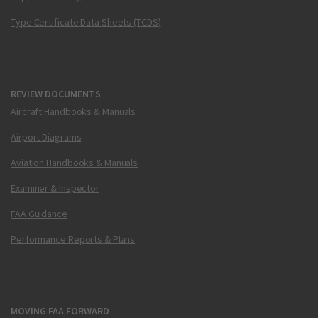
Type Certificate Data Sheets (TCDS)
REVIEW DOCUMENTS
Aircraft Handbooks & Manuals
Airport Diagrams
Aviation Handbooks & Manuals
Examiner & Inspector
FAA Guidance
Performance Reports & Plans
MOVING FAA FORWARD