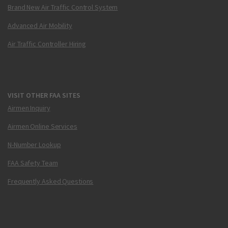
Brand New Air Traffic Control System
Advanced Air Mobility
Air Traffic Controller Hiring
VISIT OTHER FAA SITES
Airmen Inquiry
Airmen Online Services
N-Number Lookup
FAA Safety Team
Frequently Asked Questions