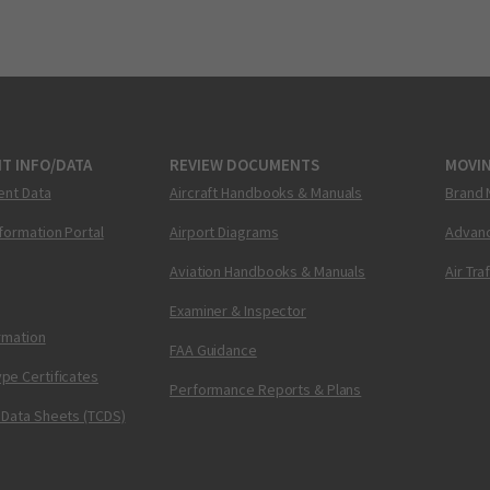
T INFO/DATA
REVIEW DOCUMENTS
MOVI
ent Data
Aircraft Handbooks & Manuals
Brand 
nformation Portal
Airport Diagrams
Advanc
Aviation Handbooks & Manuals
Air Tra
Examiner & Inspector
ormation
FAA Guidance
pe Certificates
Performance Reports & Plans
 Data Sheets (TCDS)