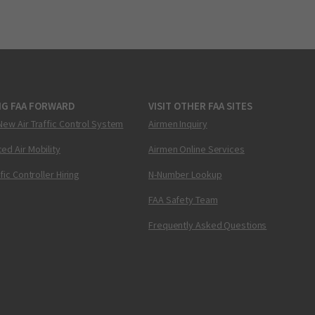
NG FAA FORWARD
VISIT OTHER FAA SITES
New Air Traffic Control System
Airmen Inquiry
ed Air Mobility
Airmen Online Services
ffic Controller Hiring
N-Number Lookup
FAA Safety Team
Frequently Asked Questions