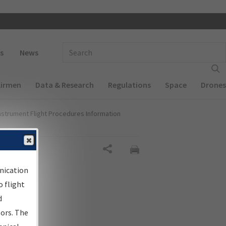
 navigation
Enter Search Term(s):
s
News
Airmen
Data & Research
Regulations
Space
Drones
nstrument Flight Procedures Information
Share
nication
 flight
d
sors. The