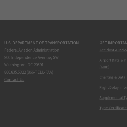
U.S. DEPARTMENT OF TRANSPORTATION
GET IMPORTAN
Federal Aviation Administration
Accident & Incid
800 Independence Avenue, SW
Airport Data & I
Washington, DC 20591
(ADIP)
866.835.5322 (866-TELL-FAA)
Charting & Data
Contact Us
Flight Delay Inf
Supplemental Ty
Type Certificate