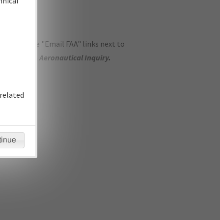
hnical
ase use the "Email FAA" links next to
se submit an
Aeronautical Inquiry
.
related
tinue