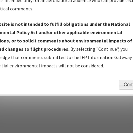
is intended only for an aeronautical audience who can provide tec
tical comments.
site is not intended to fulfill obligations under the National
pecific questions/comments about airports and/or procedures, ple
mental Policy Act and/or other applicable environmental
appropriate Procedure(s). For general questions/comments, plea
ions, or to solicit comments about environmental impacts of
d changes to flight procedures.
By selecting "Continue", you
edge that comments submitted to the IFP Information Gateway 
last modified:
December 03, 2025 11:08:12 AM EST
tial environmental impacts will not be considered.
Con