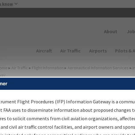
Skip to main content
u know
Secondary
About
Job
Main navigation (Desktop)
Aircraft
Air Traffic
Airports
Pilots & 
ome
▸
Air Traffic
▸
Flight Information
▸
Aeronautical Information Services
▸
I
way
mer
lter Options for Charts
trument Flight Procedures (IFP) Information Gateway is a commu
at FAA uses to disseminate information about proposed changes to
Added since last cycle
es to solicit comments from civil aviation organizations, affecte
Changed since last cycle
 and civil air traffic control facilities, and airport owners and spon
Deleted since last cycle