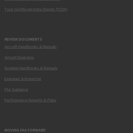
Type Certificate Data Sheets (TCDS)
REVIEW DOCUMENTS
Aircraft Handbooks & Manuals
Airport Diagrams
Aviation Handbooks & Manuals
Examiner & Inspector
FAA Guidance
Performance Reports & Plans
MOVING FAA FORWARD