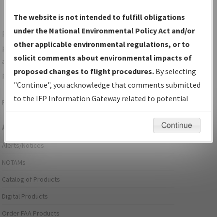
The website is not intended to fulfill obligations
under the National Environmental Policy Act and/or
For specific questions/comments about airports and/or
other applicable environmental regulations, or to
procedures, please use the "Email FAA" links next to the
solicit comments about environmental impacts of
appropriate Procedure(s). For general questions/comments,
proposed changes to flight procedures.
By selecting
please submit an
Aeronautical Inquiry
.
"Continue", you acknowledge that comments submitted
to the IFP Information Gateway related to potential
Page last modified:
December 03, 2025 11:08:12 AM EST
environmental impacts will not be considered.
Continue
Aeronautical Information Services
Alerts/Notices
NOTAMs
Catalog of Products
Digital Products
Order FAA Products