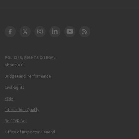
DOT Facebook
DOT Twitter
DOT Instagram
DOT LinkedIn
FAA YouTube
Cleared for Takeoff 
POLICIES, RIGHTS & LEGAL
About DOT
Budget and Performance
Civil Rights
FOIA
Information Quality
No FEAR Act
Office of Inspector General