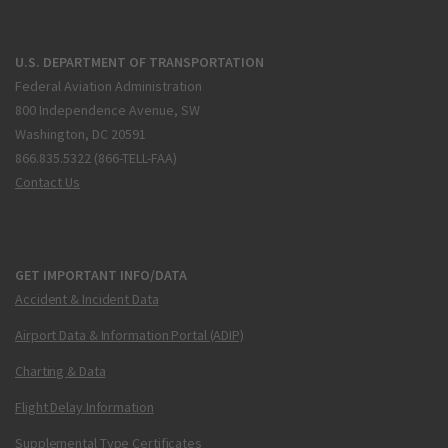
U.S. DEPARTMENT OF TRANSPORTATION
Federal Aviation Administration
800 Independence Avenue, SW
Washington, DC 20591
866.835.5322 (866-TELL-FAA)
Contact Us
GET IMPORTANT INFO/DATA
Accident & Incident Data
Airport Data & Information Portal (ADIP)
Charting & Data
Flight Delay Information
Supplemental Type Certificates