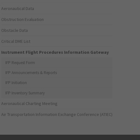
Aeronautical Data
Obstruction Evaluation
Obstacle Data
Critical DME List
Instrument Flight Procedures Information Gateway
IFP Request Form
IFP Announcements & Reports
IFP Initiation
IFP Inventory Summary
Aeronautical Charting Meeting
Air Transportation Information Exchange Conference (ATIEC)