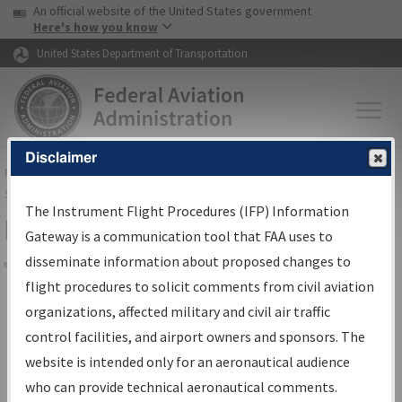
USA Banner
Skip to main content
An official website of the United States government
Skip to page content
Here's how you know
United States Department of Transportation
Disclaimer
FAA
Home
▸
Air Traffic
▸
Flight Information
▸
Aeronautical Information
Services
▸
Instrument Flight Procedures Information Gateway
The Instrument Flight Procedures (IFP) Information
Filter Options for Charts
Gateway is a communication tool that FAA uses to
disseminate information about proposed changes to
Share
flight procedures to solicit comments from civil aviation
organizations, affected military and civil air traffic
Added since last cycle
control facilities, and airport owners and sponsors. The
Changed since last cycle
website is intended only for an aeronautical audience
Deleted since last cycle
who can provide technical aeronautical comments.