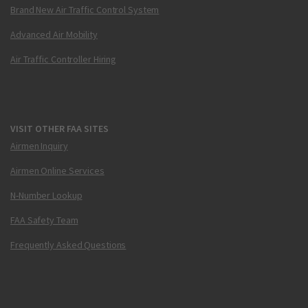
Brand New Air Traffic Control System
Advanced Air Mobility
Air Traffic Controller Hiring
VISIT OTHER FAA SITES
Airmen Inquiry
Airmen Online Services
N-Number Lookup
FAA Safety Team
Frequently Asked Questions