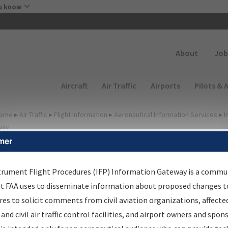
Skip to main content
u know
Secondary
About
Job
Main navigation (Desktop)
Aircraft
Air Traffic
Airports
Pilots & 
ome
▸
Air Traffic
▸
Flight Information
▸
Aeronautical Information Services
▸
I
way
mer
lter Options for Charts
trument Flight Procedures (IFP) Information Gateway is a commu
at FAA uses to disseminate information about proposed changes to
Added since last cycle
es to solicit comments from civil aviation organizations, affecte
Changed since last cycle
 and civil air traffic control facilities, and airport owners and spon
Deleted since last cycle