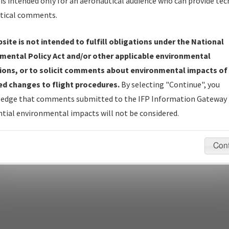
is intended only for an aeronautical audience who can provide tec
tical comments.
site is not intended to fulfill obligations under the National
pecific questions/comments about airports and/or procedures, ple
mental Policy Act and/or other applicable environmental
appropriate Procedure(s). For general questions/comments, plea
ions, or to solicit comments about environmental impacts of
d changes to flight procedures.
By selecting "Continue", you
edge that comments submitted to the IFP Information Gateway 
last modified:
December 03, 2025 11:08:12 AM EST
tial environmental impacts will not be considered.
Con