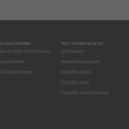
NG FAA FORWARD
VISIT OTHER FAA SITES
New Air Traffic Control System
Airmen Inquiry
ed Air Mobility
Airmen Online Services
ffic Controller Hiring
N-Number Lookup
FAA Safety Team
Frequently Asked Questions