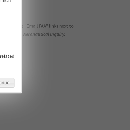
hnical
ase use the "Email FAA" links next to
se submit an
Aeronautical Inquiry
.
related
tinue