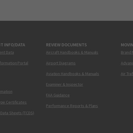
T INFO/DATA
REVIEW DOCUMENTS
MOVI
ent Data
Aircraft Handbooks & Manuals
Brand 
nformation Portal
Airport Diagrams
Advanc
Aviation Handbooks & Manuals
Air Tra
Examiner & Inspector
ormation
FAA Guidance
pe Certificates
Performance Reports & Plans
 Data Sheets (TCDS)