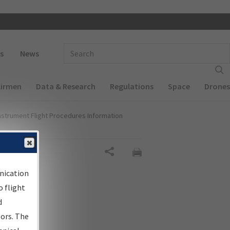
 navigation
Enter Search Term(s):
s
News
Airmen
Data & Research
Regulations
Space
Drones
nstrument Flight Procedures Information
Share
nication
 flight
d
sors. The