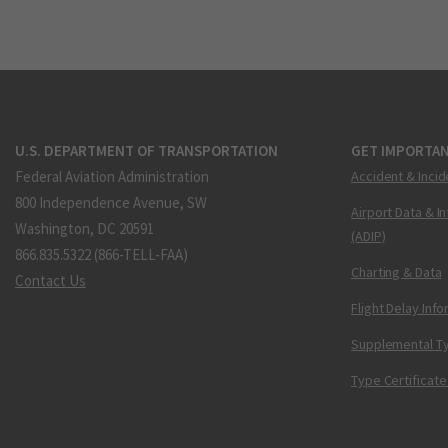
U.S. DEPARTMENT OF TRANSPORTATION
GET IMPORTAN
Federal Aviation Administration
Accident & Incid
800 Independence Avenue, SW
Airport Data & I
Washington, DC 20591
(ADIP)
866.835.5322 (866-TELL-FAA)
Charting & Data
Contact Us
Flight Delay Inf
Supplemental Ty
Type Certificate