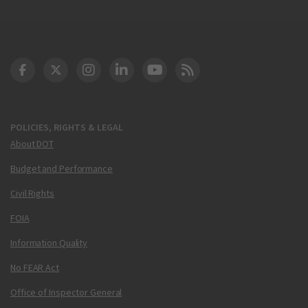
DOT Facebook
DOT Twitter
DOT Instagram
DOT LinkedIn
FAA YouTube
Cleared for Takeoff 
POLICIES, RIGHTS & LEGAL
About DOT
Budget and Performance
Civil Rights
FOIA
Information Quality
No FEAR Act
Office of Inspector General