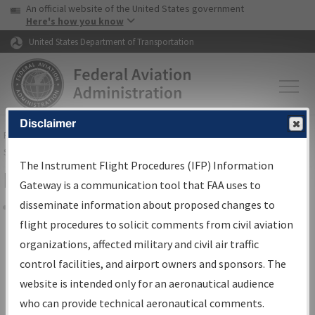
USA Banner
Skip to main content
An official website of the United States government
Skip to page content
Here's how you know
United States Department of Transportation
Disclaimer
FAA
Home
▸
Air Traffic
▸
Flight Information
▸
Aeronautical Information
Services
▸
Instrument Flight Procedures Information Gateway
The Instrument Flight Procedures (IFP) Information
Filter Options for Charts
Gateway is a communication tool that FAA uses to
disseminate information about proposed changes to
Share
flight procedures to solicit comments from civil aviation
organizations, affected military and civil air traffic
Added since last cycle
control facilities, and airport owners and sponsors. The
Changed since last cycle
website is intended only for an aeronautical audience
Deleted since last cycle
who can provide technical aeronautical comments.