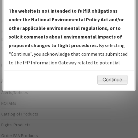
The website is not intended to fulfill obligations
under the National Environmental Policy Act and/or
For specific questions/comments about airports and/or
other applicable environmental regulations, or to
procedures, please use the "Email FAA" links next to the
solicit comments about environmental impacts of
appropriate Procedure(s). For general questions/comments,
proposed changes to flight procedures.
By selecting
please submit an
Aeronautical Inquiry
.
"Continue", you acknowledge that comments submitted
to the IFP Information Gateway related to potential
Page last modified:
December 03, 2025 11:08:12 AM EST
environmental impacts will not be considered.
Continue
Aeronautical Information Services
Alerts/Notices
NOTAMs
Catalog of Products
Digital Products
Order FAA Products