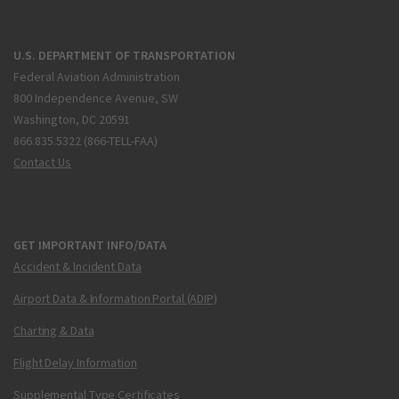
U.S. DEPARTMENT OF TRANSPORTATION
Federal Aviation Administration
800 Independence Avenue, SW
Washington, DC 20591
866.835.5322 (866-TELL-FAA)
Contact Us
GET IMPORTANT INFO/DATA
Accident & Incident Data
Airport Data & Information Portal (ADIP)
Charting & Data
Flight Delay Information
Supplemental Type Certificates