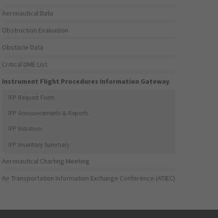
Aeronautical Data
Obstruction Evaluation
Obstacle Data
Critical DME List
Instrument Flight Procedures Information Gateway
IFP Request Form
IFP Announcements & Reports
IFP Initiation
IFP Inventory Summary
Aeronautical Charting Meeting
Air Transportation Information Exchange Conference (ATIEC)