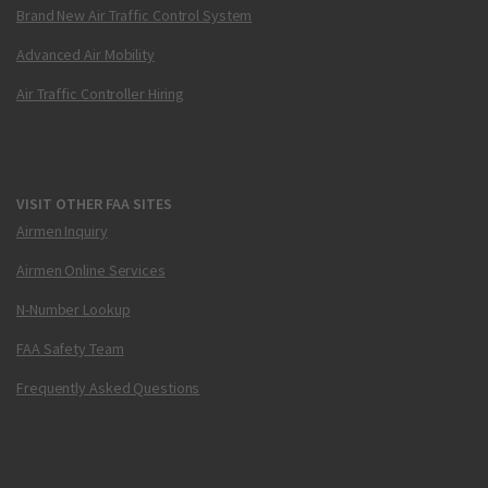
Brand New Air Traffic Control System
Advanced Air Mobility
Air Traffic Controller Hiring
VISIT OTHER FAA SITES
Airmen Inquiry
Airmen Online Services
N-Number Lookup
FAA Safety Team
Frequently Asked Questions