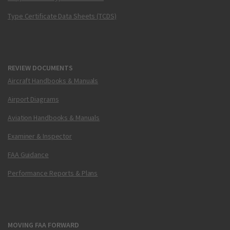
Type Certificate Data Sheets (TCDS)
REVIEW DOCUMENTS
Aircraft Handbooks & Manuals
Airport Diagrams
Aviation Handbooks & Manuals
Examiner & Inspector
FAA Guidance
Performance Reports & Plans
MOVING FAA FORWARD