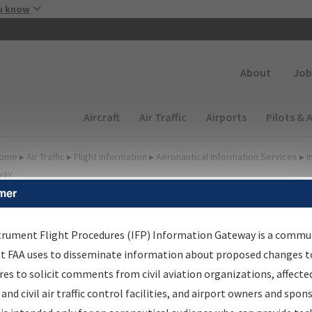
Skip to main content
u know
Secondary
About
Job
Main navigation (Desktop)
Aircraft
Air Traffic
Airports
Pilots & 
ome
▸
Air Traffic
▸
Flight Information
▸
Aeronautical Information Services
▸
I
way
mer
lter Options for Charts
trument Flight Procedures (IFP) Information Gateway is a commu
at FAA uses to disseminate information about proposed changes to
Added since last cycle
es to solicit comments from civil aviation organizations, affecte
Changed since last cycle
 and civil air traffic control facilities, and airport owners and spon
Deleted since last cycle