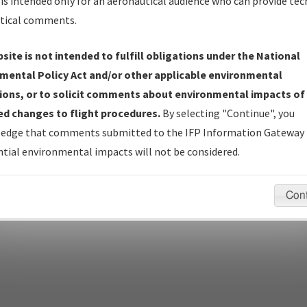
is intended only for an aeronautical audience who can provide tec
tical comments.
site is not intended to fulfill obligations under the National
pecific questions/comments about airports and/or procedures, ple
mental Policy Act and/or other applicable environmental
appropriate Procedure(s). For general questions/comments, plea
ions, or to solicit comments about environmental impacts of
d changes to flight procedures.
By selecting "Continue", you
edge that comments submitted to the IFP Information Gateway 
last modified:
December 03, 2025 11:08:12 AM EST
tial environmental impacts will not be considered.
Con