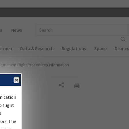
 navigation
Enter Search Term(s):
s
News
Airmen
Data & Research
Regulations
Space
Drones
nstrument Flight Procedures Information
Share
nication
 flight
d
sors. The