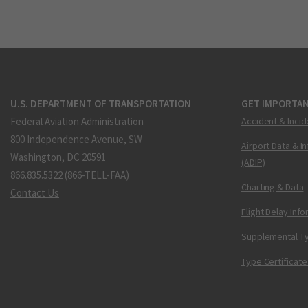
U.S. DEPARTMENT OF TRANSPORTATION
GET IMPORTAN
Federal Aviation Administration
Accident & Incid
800 Independence Avenue, SW
Airport Data & I
Washington, DC 20591
(ADIP)
866.835.5322 (866-TELL-FAA)
Charting & Data
Contact Us
Flight Delay Inf
Supplemental Ty
Type Certificate