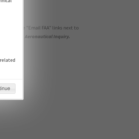
hnical
ase use the "Email FAA" links next to
se submit an
Aeronautical Inquiry
.
related
tinue