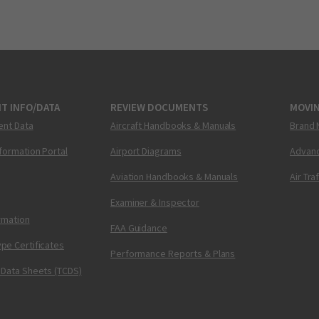
T INFO/DATA
REVIEW DOCUMENTS
MOVI
ent Data
Aircraft Handbooks & Manuals
Brand 
nformation Portal
Airport Diagrams
Advanc
Aviation Handbooks & Manuals
Air Tra
Examiner & Inspector
ormation
FAA Guidance
pe Certificates
Performance Reports & Plans
 Data Sheets (TCDS)