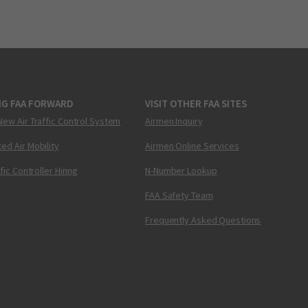
NG FAA FORWARD
VISIT OTHER FAA SITES
New Air Traffic Control System
Airmen Inquiry
ed Air Mobility
Airmen Online Services
ffic Controller Hiring
N-Number Lookup
FAA Safety Team
Frequently Asked Questions