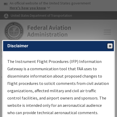
USA Banner
Skip to main content
An official website of the United States government
Skip to page content
Here's how you know
United States Department of Transportation
Disclaimer
FAA
Home
▸
Air Traffic
▸
Flight Information
▸
Aeronautical Information
Services
▸
Instrument Flight Procedures Information Gateway
The Instrument Flight Procedures (IFP) Information
Filter Options for Charts
Gateway is a communication tool that FAA uses to
disseminate information about proposed changes to
Share
flight procedures to solicit comments from civil aviation
organizations, affected military and civil air traffic
Added since last cycle
control facilities, and airport owners and sponsors. The
Changed since last cycle
website is intended only for an aeronautical audience
Deleted since last cycle
who can provide technical aeronautical comments.