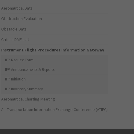
Aeronautical Data
Obstruction Evaluation
Obstacle Data
Critical DME List
Instrument Flight Procedures Information Gateway
IFP Request Form
IFP Announcements & Reports
IFP Initiation
IFP Inventory Summary
Aeronautical Charting Meeting
Air Transportation Information Exchange Conference (ATIEC)