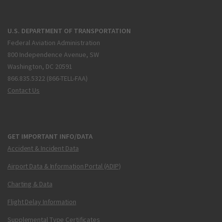
U.S. DEPARTMENT OF TRANSPORTATION
Federal Aviation Administration
800 Independence Avenue, SW
Washington, DC 20591
866.835.5322 (866-TELL-FAA)
Contact Us
GET IMPORTANT INFO/DATA
Accident & Incident Data
Airport Data & Information Portal (ADIP)
Charting & Data
Flight Delay Information
Supplemental Type Certificates