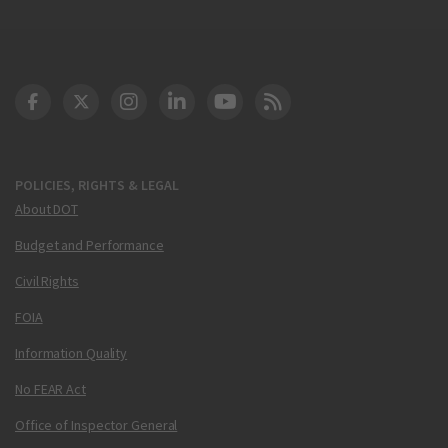
DOT Facebook
DOT Twitter
DOT Instagram
DOT LinkedIn
FAA YouTube
Cleared for Takeoff 
POLICIES, RIGHTS & LEGAL
About DOT
Budget and Performance
Civil Rights
FOIA
Information Quality
No FEAR Act
Office of Inspector General