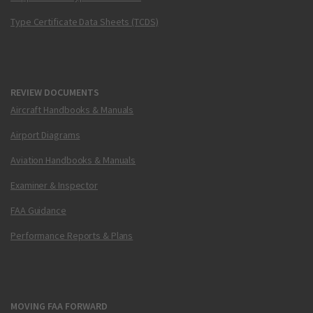
Type Certificate Data Sheets (TCDS)
REVIEW DOCUMENTS
Aircraft Handbooks & Manuals
Airport Diagrams
Aviation Handbooks & Manuals
Examiner & Inspector
FAA Guidance
Performance Reports & Plans
MOVING FAA FORWARD