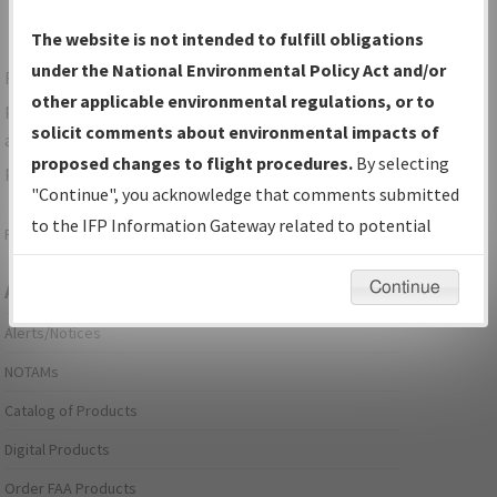
The website is not intended to fulfill obligations
under the National Environmental Policy Act and/or
For specific questions/comments about airports and/or
other applicable environmental regulations, or to
procedures, please use the "Email FAA" links next to the
solicit comments about environmental impacts of
appropriate Procedure(s). For general questions/comments,
proposed changes to flight procedures.
By selecting
please submit an
Aeronautical Inquiry
.
"Continue", you acknowledge that comments submitted
to the IFP Information Gateway related to potential
Page last modified:
December 03, 2025 11:08:12 AM EST
environmental impacts will not be considered.
Continue
Aeronautical Information Services
Alerts/Notices
NOTAMs
Catalog of Products
Digital Products
Order FAA Products