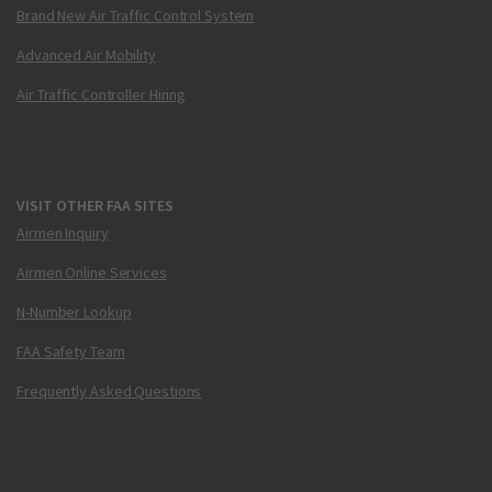
Brand New Air Traffic Control System
Advanced Air Mobility
Air Traffic Controller Hiring
VISIT OTHER FAA SITES
Airmen Inquiry
Airmen Online Services
N-Number Lookup
FAA Safety Team
Frequently Asked Questions