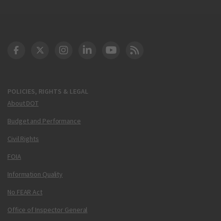
DOT Facebook
DOT Twitter
DOT Instagram
DOT LinkedIn
FAA YouTube
Cleared for Takeoff 
POLICIES, RIGHTS & LEGAL
About DOT
Budget and Performance
Civil Rights
FOIA
Information Quality
No FEAR Act
Office of Inspector General