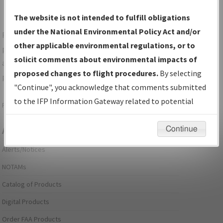
The website is not intended to fulfill obligations
under the National Environmental Policy Act and/or
For specific questions/comments about airports and/or
other applicable environmental regulations, or to
procedures, please use the "Email FAA" links next to the
solicit comments about environmental impacts of
appropriate Procedure(s). For general questions/comments,
proposed changes to flight procedures.
By selecting
please submit an
Aeronautical Inquiry
.
"Continue", you acknowledge that comments submitted
to the IFP Information Gateway related to potential
Page last modified:
December 03, 2025 11:08:12 AM EST
environmental impacts will not be considered.
Continue
Aeronautical Information Services
Alerts/Notices
NOTAMs
Catalog of Products
Digital Products
Order FAA Products