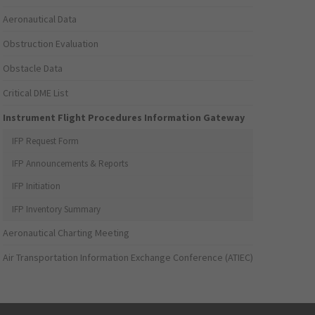
Aeronautical Data
Obstruction Evaluation
Obstacle Data
Critical DME List
Instrument Flight Procedures Information Gateway
IFP Request Form
IFP Announcements & Reports
IFP Initiation
IFP Inventory Summary
Aeronautical Charting Meeting
Air Transportation Information Exchange Conference (ATIEC)