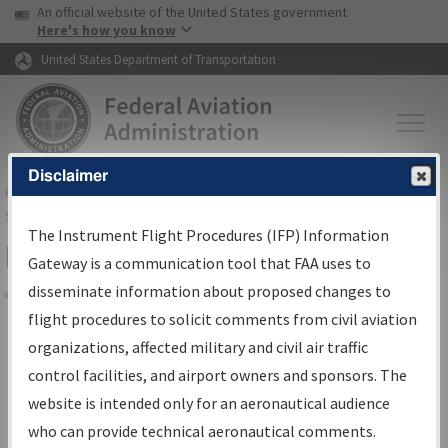
USA Banner
Skip to main content
An official website of the United States government
Skip to page content
Here's how you know
United States Department of Transportation
Disclaimer
FAA
Home
▸
Air Traffic
▸
Flight Information
▸
Aeronautical Information
Services
▸
Instrument Flight Procedures Information Gateway
The Instrument Flight Procedures (IFP) Information
Filter Options for Charts
Gateway is a communication tool that FAA uses to
disseminate information about proposed changes to
Share
flight procedures to solicit comments from civil aviation
organizations, affected military and civil air traffic
Added since last cycle
control facilities, and airport owners and sponsors. The
Changed since last cycle
website is intended only for an aeronautical audience
Deleted since last cycle
who can provide technical aeronautical comments.