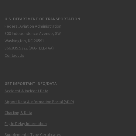
U.S. DEPARTMENT OF TRANSPORTATION
Federal Aviation Administration
800 Independence Avenue, SW
Washington, DC 20591
866.835.5322 (866-TELL-FAA)
Contact Us
GET IMPORTANT INFO/DATA
Accident & Incident Data
Airport Data & Information Portal (ADIP)
Charting & Data
Flight Delay Information
Supplemental Type Certificates