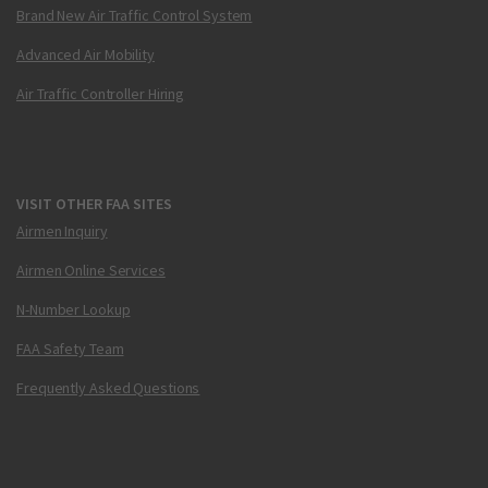
Brand New Air Traffic Control System
Advanced Air Mobility
Air Traffic Controller Hiring
VISIT OTHER FAA SITES
Airmen Inquiry
Airmen Online Services
N-Number Lookup
FAA Safety Team
Frequently Asked Questions