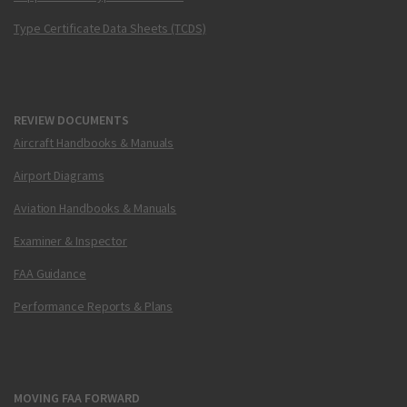
Type Certificate Data Sheets (TCDS)
REVIEW DOCUMENTS
Aircraft Handbooks & Manuals
Airport Diagrams
Aviation Handbooks & Manuals
Examiner & Inspector
FAA Guidance
Performance Reports & Plans
MOVING FAA FORWARD