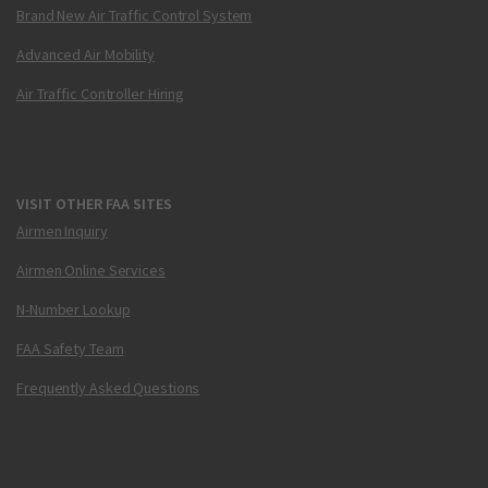
Brand New Air Traffic Control System
Advanced Air Mobility
Air Traffic Controller Hiring
VISIT OTHER FAA SITES
Airmen Inquiry
Airmen Online Services
N-Number Lookup
FAA Safety Team
Frequently Asked Questions