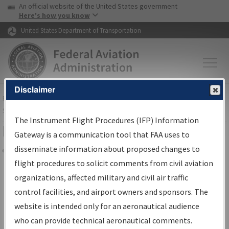
USA Banner
Skip to main content
An official website of the United States government
Skip to page content
Here's how you know
United States Department of Transportation
Disclaimer
FAA
Home
▸
Air Traffic
▸
Flight Information
▸
Aeronautical Information
Services
▸
Instrument Flight Procedures Information Gateway
The Instrument Flight Procedures (IFP) Information
Filter Options for Charts
Gateway is a communication tool that FAA uses to
disseminate information about proposed changes to
Share
flight procedures to solicit comments from civil aviation
organizations, affected military and civil air traffic
Added since last cycle
control facilities, and airport owners and sponsors. The
Changed since last cycle
website is intended only for an aeronautical audience
Deleted since last cycle
who can provide technical aeronautical comments.