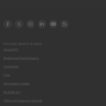
DOT Facebook
DOT Twitter
DOT Instagram
DOT LinkedIn
FAA YouTube
Cleared for Takeoff 
POLICIES, RIGHTS & LEGAL
About DOT
Budget and Performance
Civil Rights
FOIA
Information Quality
No FEAR Act
Office of Inspector General