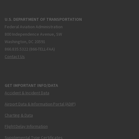
U.S. DEPARTMENT OF TRANSPORTATION
Federal Aviation Administration
800 Independence Avenue, SW
Washington, DC 20591
866.835.5322 (866-TELL-FAA)
Contact Us
GET IMPORTANT INFO/DATA
Accident & Incident Data
Airport Data & Information Portal (ADIP)
Charting & Data
Flight Delay Information
Supplemental Type Certificates