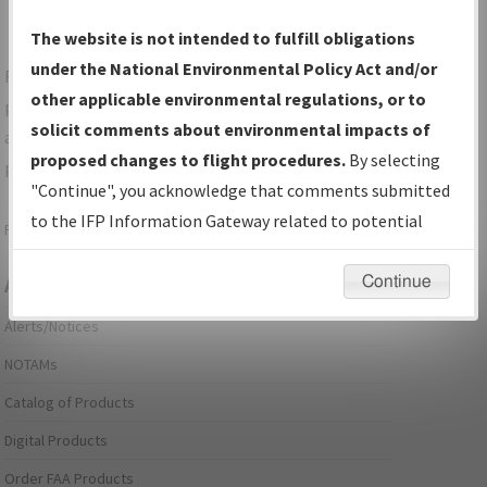
The website is not intended to fulfill obligations
under the National Environmental Policy Act and/or
For specific questions/comments about airports and/or
other applicable environmental regulations, or to
procedures, please use the "Email FAA" links next to the
solicit comments about environmental impacts of
appropriate Procedure(s). For general questions/comments,
proposed changes to flight procedures.
By selecting
please submit an
Aeronautical Inquiry
.
"Continue", you acknowledge that comments submitted
to the IFP Information Gateway related to potential
Page last modified:
December 03, 2025 11:08:12 AM EST
environmental impacts will not be considered.
Continue
Aeronautical Information Services
Alerts/Notices
NOTAMs
Catalog of Products
Digital Products
Order FAA Products