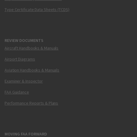
Type Certificate Data Sheets (TCDS)
REVIEW DOCUMENTS
Aircraft Handbooks & Manuals
Airport Diagrams
Aviation Handbooks & Manuals
Examiner & Inspector
FAA Guidance
Performance Reports & Plans
MOVING FAA FORWARD