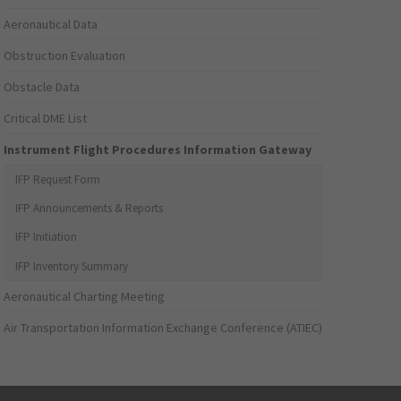
Aeronautical Data
Obstruction Evaluation
Obstacle Data
Critical DME List
Instrument Flight Procedures Information Gateway
IFP Request Form
IFP Announcements & Reports
IFP Initiation
IFP Inventory Summary
Aeronautical Charting Meeting
Air Transportation Information Exchange Conference (ATIEC)