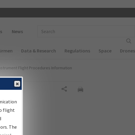
 navigation
Enter Search Term(s):
s
News
Airmen
Data & Research
Regulations
Space
Drones
nstrument Flight Procedures Information
Share
nication
 flight
d
sors. The