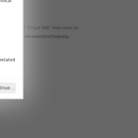
hnical
ase use the "Email FAA" links next to
se submit an
Aeronautical Inquiry
.
related
tinue