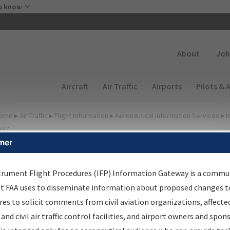
Skip to main content
u know
Secondary
About
Job
Main navigation (Desktop)
Aircraft
Air Traffic
Airports
Pilots & 
ome
▸
Air Traffic
▸
Flight Information
▸
Aeronautical Information Services
▸
I
way
mer
lter Options for Charts
trument Flight Procedures (IFP) Information Gateway is a commu
at FAA uses to disseminate information about proposed changes to
Added since last cycle
es to solicit comments from civil aviation organizations, affecte
Changed since last cycle
 and civil air traffic control facilities, and airport owners and spon
Deleted since last cycle