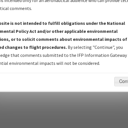
is intended only for an aeronautical audience who can provide tec
tical comments.
site is not intended to fulfill obligations under the National
pecific questions/comments about airports and/or procedures, ple
mental Policy Act and/or other applicable environmental
appropriate Procedure(s). For general questions/comments, plea
ions, or to solicit comments about environmental impacts of
d changes to flight procedures.
By selecting "Continue", you
edge that comments submitted to the IFP Information Gateway 
last modified:
December 03, 2025 11:08:12 AM EST
tial environmental impacts will not be considered.
Con