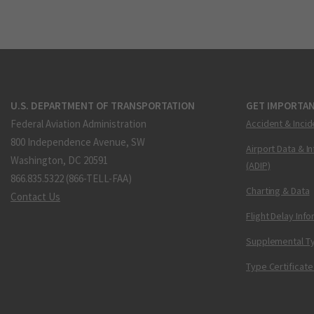
U.S. DEPARTMENT OF TRANSPORTATION
GET IMPORTAN
Federal Aviation Administration
Accident & Incid
800 Independence Avenue, SW
Airport Data & I
Washington, DC 20591
(ADIP)
866.835.5322 (866-TELL-FAA)
Charting & Data
Contact Us
Flight Delay Inf
Supplemental Ty
Type Certificate