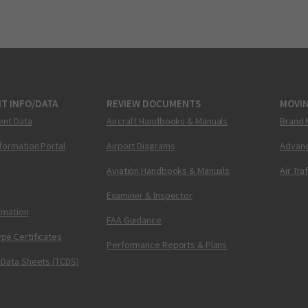
T INFO/DATA
REVIEW DOCUMENTS
MOVI
ent Data
Aircraft Handbooks & Manuals
Brand 
nformation Portal
Airport Diagrams
Advanc
Aviation Handbooks & Manuals
Air Tra
Examiner & Inspector
ormation
FAA Guidance
pe Certificates
Performance Reports & Plans
 Data Sheets (TCDS)