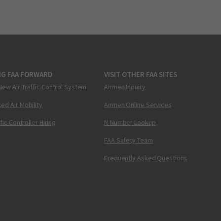
NG FAA FORWARD
VISIT OTHER FAA SITES
New Air Traffic Control System
Airmen Inquiry
ed Air Mobility
Airmen Online Services
ffic Controller Hiring
N-Number Lookup
FAA Safety Team
Frequently Asked Questions