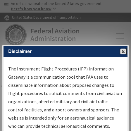
USA Banner
Skip to main content
An official website of the United States government
Skip to page content
Here's how you know
United States Department of Transportation
Disclaimer
FAA
Home
▸
Air Traffic
▸
Flight Information
▸
Aeronautical Information
Services
▸
Instrument Flight Procedures Information Gateway
The Instrument Flight Procedures (IFP) Information
Filter Options for Charts
Gateway is a communication tool that FAA uses to
disseminate information about proposed changes to
Share
flight procedures to solicit comments from civil aviation
organizations, affected military and civil air traffic
Added since last cycle
control facilities, and airport owners and sponsors. The
Changed since last cycle
website is intended only for an aeronautical audience
Deleted since last cycle
who can provide technical aeronautical comments.