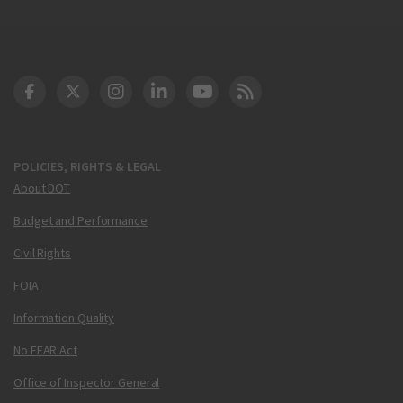
DOT Facebook
DOT Twitter
DOT Instagram
DOT LinkedIn
FAA YouTube
Cleared for Takeoff 
POLICIES, RIGHTS & LEGAL
About DOT
Budget and Performance
Civil Rights
FOIA
Information Quality
No FEAR Act
Office of Inspector General