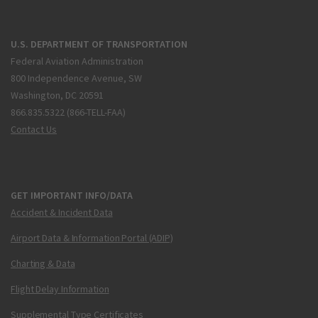
U.S. DEPARTMENT OF TRANSPORTATION
Federal Aviation Administration
800 Independence Avenue, SW
Washington, DC 20591
866.835.5322 (866-TELL-FAA)
Contact Us
GET IMPORTANT INFO/DATA
Accident & Incident Data
Airport Data & Information Portal (ADIP)
Charting & Data
Flight Delay Information
Supplemental Type Certificates