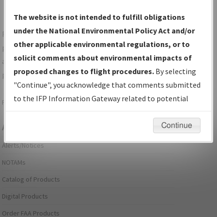
The website is not intended to fulfill obligations
under the National Environmental Policy Act and/or
For specific questions/comments about airports and/or
other applicable environmental regulations, or to
procedures, please use the "Email FAA" links next to the
solicit comments about environmental impacts of
appropriate Procedure(s). For general questions/comments,
proposed changes to flight procedures.
By selecting
please submit an
Aeronautical Inquiry
.
"Continue", you acknowledge that comments submitted
to the IFP Information Gateway related to potential
Page last modified:
December 03, 2025 11:08:12 AM EST
environmental impacts will not be considered.
Continue
Aeronautical Information Services
Alerts/Notices
NOTAMs
Catalog of Products
Digital Products
Order FAA Products