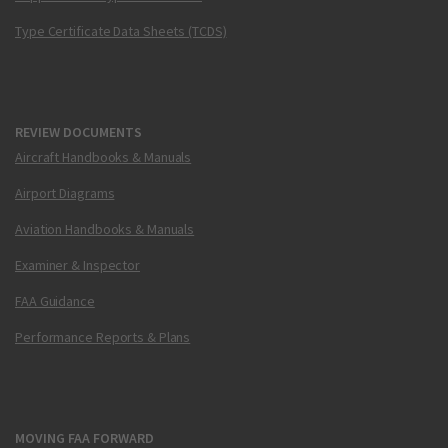
Type Certificate Data Sheets (TCDS)
REVIEW DOCUMENTS
Aircraft Handbooks & Manuals
Airport Diagrams
Aviation Handbooks & Manuals
Examiner & Inspector
FAA Guidance
Performance Reports & Plans
MOVING FAA FORWARD