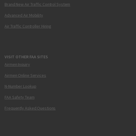
Brand New Air Traffic Control System
Advanced Air Mobility
Air Traffic Controller Hiring
VISIT OTHER FAA SITES
Airmen Inquiry
Airmen Online Services
N-Number Lookup
FAA Safety Team
Frequently Asked Questions