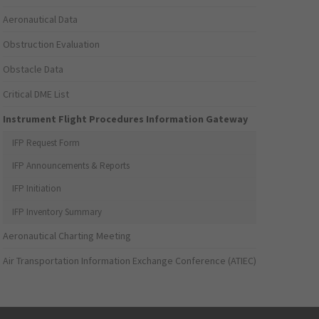
Aeronautical Data
Obstruction Evaluation
Obstacle Data
Critical DME List
Instrument Flight Procedures Information Gateway
IFP Request Form
IFP Announcements & Reports
IFP Initiation
IFP Inventory Summary
Aeronautical Charting Meeting
Air Transportation Information Exchange Conference (ATIEC)