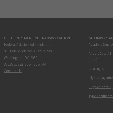
U.S. DEPARTMENT OF TRANSPORTATION
GET IMPORTAN
Federal Aviation Administration
Accident & Incid
800 Independence Avenue, SW
Airport Data & I
Washington, DC 20591
(ADIP)
866.835.5322 (866-TELL-FAA)
Charting & Data
Contact Us
Flight Delay Inf
Supplemental Ty
Type Certificate