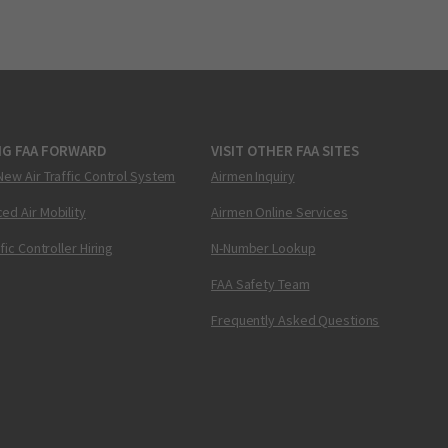
NG FAA FORWARD
VISIT OTHER FAA SITES
New Air Traffic Control System
Airmen Inquiry
ed Air Mobility
Airmen Online Services
ffic Controller Hiring
N-Number Lookup
FAA Safety Team
Frequently Asked Questions