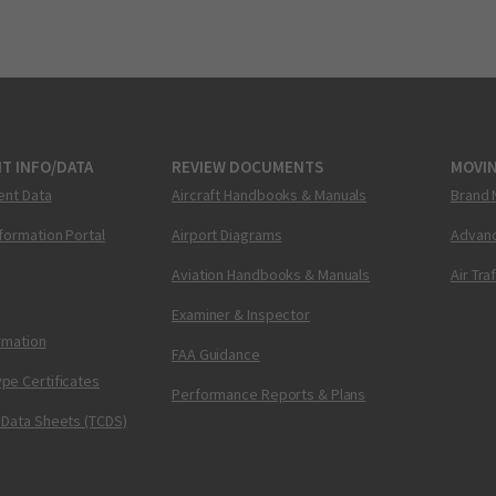
T INFO/DATA
REVIEW DOCUMENTS
MOVI
ent Data
Aircraft Handbooks & Manuals
Brand 
nformation Portal
Airport Diagrams
Advanc
Aviation Handbooks & Manuals
Air Tra
Examiner & Inspector
ormation
FAA Guidance
pe Certificates
Performance Reports & Plans
 Data Sheets (TCDS)