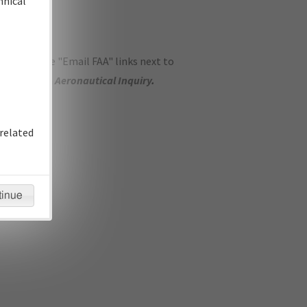
hnical
ase use the "Email FAA" links next to
se submit an
Aeronautical Inquiry
.
related
tinue