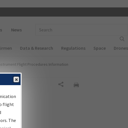
 navigation
Enter Search Term(s):
s
News
Airmen
Data & Research
Regulations
Space
Drones
nstrument Flight Procedures Information
Share
nication
 flight
d
sors. The