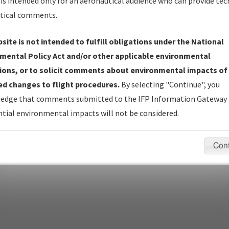
is intended only for an aeronautical audience who can provide tec
tical comments.
site is not intended to fulfill obligations under the National
pecific questions/comments about airports and/or procedures, ple
mental Policy Act and/or other applicable environmental
appropriate Procedure(s). For general questions/comments, plea
ions, or to solicit comments about environmental impacts of
d changes to flight procedures.
By selecting "Continue", you
edge that comments submitted to the IFP Information Gateway 
last modified:
December 03, 2025 11:08:12 AM EST
tial environmental impacts will not be considered.
Con