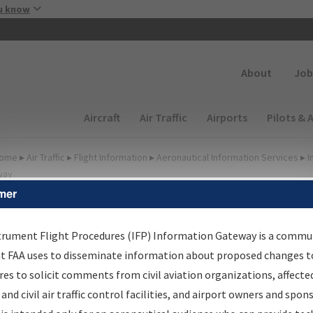
Skip to main content
u know
Secondary
About
Job
Main navigation (Desktop)
Aircraft
Air Traffic
Airports
Pilots & 
ome
▸
Air Traffic
▸
Flight Information
▸
Aeronautical Information Services
▸
I
way
mer
lter Options for Charts
trument Flight Procedures (IFP) Information Gateway is a commu
at FAA uses to disseminate information about proposed changes to
Added since last cycle
es to solicit comments from civil aviation organizations, affecte
Changed since last cycle
 and civil air traffic control facilities, and airport owners and spon
Deleted since last cycle