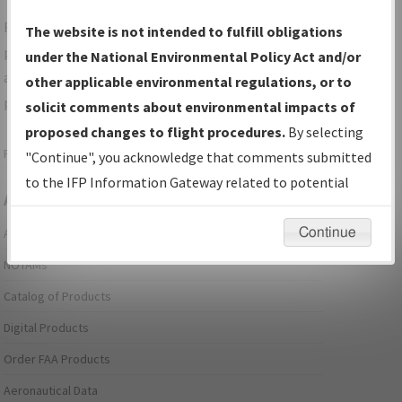
For specific questions/comments about airports and/or
The website is not intended to fulfill obligations
procedures, please use the "Email FAA" links next to the
under the National Environmental Policy Act and/or
appropriate Procedure(s). For general questions/comments,
other applicable environmental regulations, or to
please submit an
Aeronautical Inquiry
.
solicit comments about environmental impacts of
proposed changes to flight procedures.
By selecting
Page last modified:
December 03, 2025 11:08:12 AM EST
"Continue", you acknowledge that comments submitted
to the IFP Information Gateway related to potential
Aeronautical Information Services
environmental impacts will not be considered.
Continue
Alerts/Notices
NOTAMs
Catalog of Products
Digital Products
Order FAA Products
Aeronautical Data