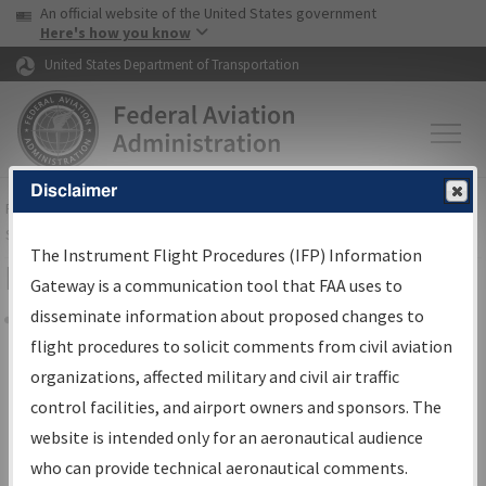
USA Banner
Skip to main content
An official website of the United States government
Skip to page content
Here's how you know
United States Department of Transportation
Disclaimer
FAA
Home
▸
Air Traffic
▸
Flight Information
▸
Aeronautical Information
Services
▸
Instrument Flight Procedures Information Gateway
The Instrument Flight Procedures (IFP) Information
Filter Options for IFP Coordination
Gateway is a communication tool that FAA uses to
disseminate information about proposed changes to
Share
flight procedures to solicit comments from civil aviation
organizations, affected military and civil air traffic
Procedure/
AIRWAY
Name
control facilities, and airport owners and sponsors. The
website is intended only for an aeronautical audience
who can provide technical aeronautical comments.