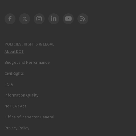
DOT Facebook
DOT Twitter
DOT Instagram
DOT LinkedIn
FAA YouTube
Cleared for Takeoff 
POLICIES, RIGHTS & LEGAL
About DOT
Budget and Performance
Civil Rights
FOIA
Information Quality
No FEAR Act
Office of Inspector General
Privacy Policy