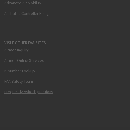
Advanced Air Mobility
Air Traffic Controller Hiring
VISIT OTHER FAA SITES
Airmen Inquiry
Airmen Online Services
N-Number Lookup
FAA Safety Team
Frequently Asked Questions