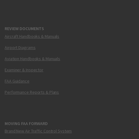
REVIEW DOCUMENTS
Aircraft Handbooks & Manuals
Airport Diagrams
Aviation Handbooks & Manuals
Examiner & Inspector
FAA Guidance
Performance Reports & Plans
MOVING FAA FORWARD
Brand New Air Traffic Control System