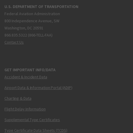
U.S. DEPARTMENT OF TRANSPORTATION
Federal Aviation Administration
800 Independence Avenue, SW
Washington, DC 20591
866.835.5322 (866-TELL-FAA)
Contact Us
GET IMPORTANT INFO/DATA
Accident & Incident Data
Airport Data & Information Portal (ADIP)
Charting & Data
Flight Delay Information
Supplemental Type Certificates
Type Certificate Data Sheets (TCDS)