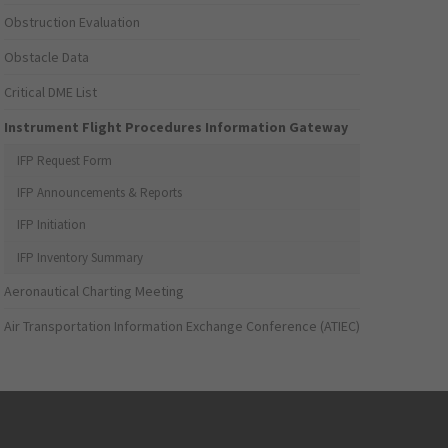
Obstruction Evaluation
Obstacle Data
Critical DME List
Instrument Flight Procedures Information Gateway
IFP Request Form
IFP Announcements & Reports
IFP Initiation
IFP Inventory Summary
Aeronautical Charting Meeting
Air Transportation Information Exchange Conference (ATIEC)