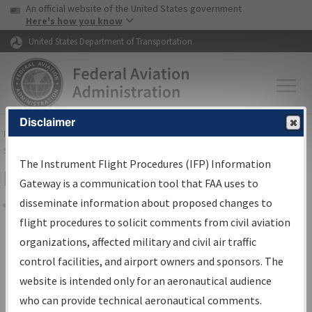
USA Banner
Skip to main content
An official website of the United States government
Skip to page content
Here's how you know
United States Department of Transportation
Disclaimer
FAA
Home
▸
Air Traffic
▸
Flight Information
▸
Aeronautical Information
Services
▸
Instrument Flight Procedures Information Gateway
The Instrument Flight Procedures (IFP) Information
Filter Options for IFP Coordination
Gateway is a communication tool that FAA uses to
disseminate information about proposed changes to
Share
flight procedures to solicit comments from civil aviation
organizations, affected military and civil air traffic
Procedure/
AIRWAY
Name
control facilities, and airport owners and sponsors. The
website is intended only for an aeronautical audience
who can provide technical aeronautical comments.