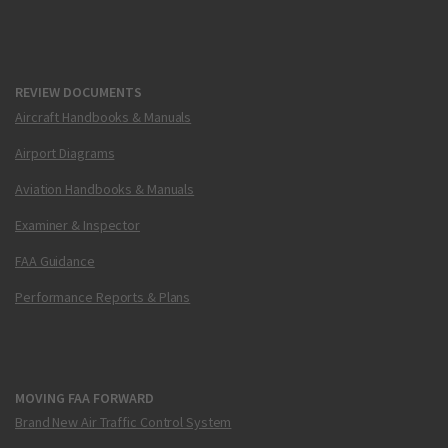
REVIEW DOCUMENTS
Aircraft Handbooks & Manuals
Airport Diagrams
Aviation Handbooks & Manuals
Examiner & Inspector
FAA Guidance
Performance Reports & Plans
MOVING FAA FORWARD
Brand New Air Traffic Control System