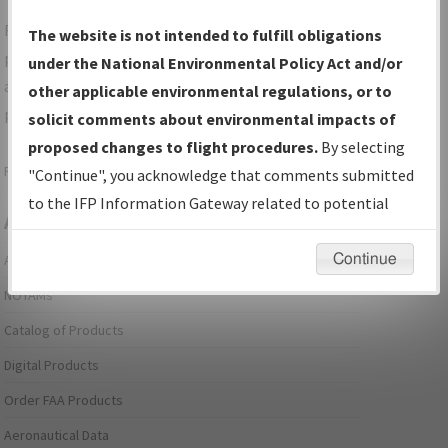
For specific questions/comments about airports and/or
The website is not intended to fulfill obligations
procedures, please use the "Email FAA" links next to the
under the National Environmental Policy Act and/or
appropriate Procedure(s). For general questions/comments,
other applicable environmental regulations, or to
please submit an
Aeronautical Inquiry
.
solicit comments about environmental impacts of
proposed changes to flight procedures.
By selecting
Page last modified:
December 03, 2025 11:08:12 AM EST
"Continue", you acknowledge that comments submitted
to the IFP Information Gateway related to potential
Aeronautical Information Services
environmental impacts will not be considered.
Continue
Alerts/Notices
NOTAMs
Catalog of Products
Digital Products
Order FAA Products
Aeronautical Data