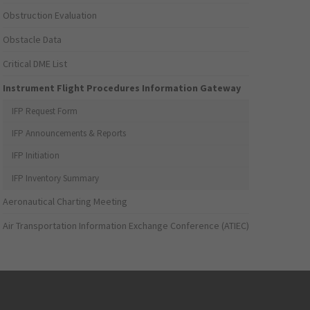
Obstruction Evaluation
Obstacle Data
Critical DME List
Instrument Flight Procedures Information Gateway
IFP Request Form
IFP Announcements & Reports
IFP Initiation
IFP Inventory Summary
Aeronautical Charting Meeting
Air Transportation Information Exchange Conference (ATIEC)