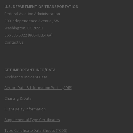
U.S. DEPARTMENT OF TRANSPORTATION
Federal Aviation Administration
800 Independence Avenue, SW
Washington, DC 20591
866.835.5322 (866-TELL-FAA)
Contact Us
GET IMPORTANT INFO/DATA
Accident & Incident Data
Airport Data & Information Portal (ADIP)
Charting & Data
Flight Delay Information
Supplemental Type Certificates
Type Certificate Data Sheets (TCDS)