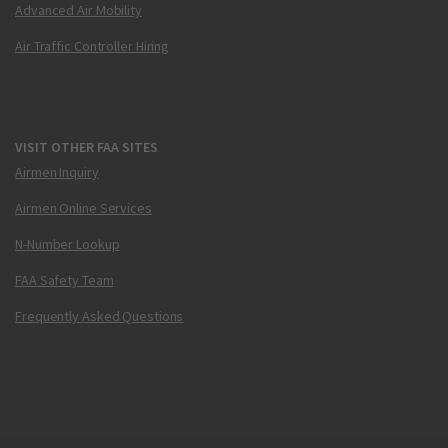
Advanced Air Mobility
Air Traffic Controller Hiring
VISIT OTHER FAA SITES
Airmen Inquiry
Airmen Online Services
N-Number Lookup
FAA Safety Team
Frequently Asked Questions