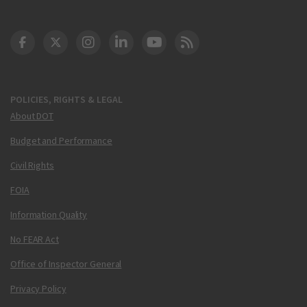
DOT Facebook
DOT Twitter
DOT Instagram
DOT LinkedIn
FAA YouTube
Cleared for Takeoff 
POLICIES, RIGHTS & LEGAL
About DOT
Budget and Performance
Civil Rights
FOIA
Information Quality
No FEAR Act
Office of Inspector General
Privacy Policy