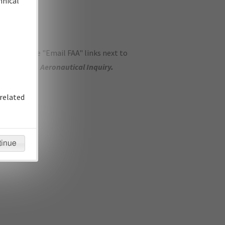
hnical
ase use the "Email FAA" links next to
se submit an
Aeronautical Inquiry
.
related
tinue