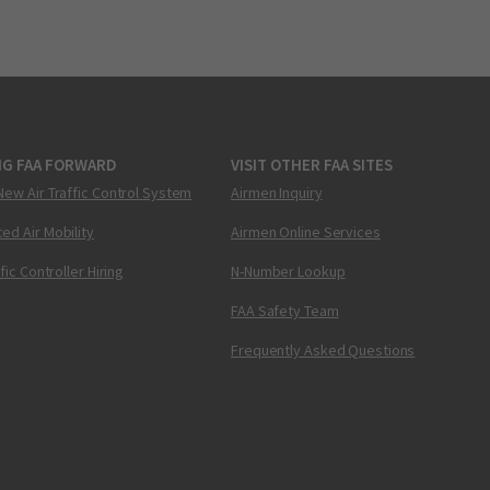
NG FAA FORWARD
VISIT OTHER FAA SITES
New Air Traffic Control System
Airmen Inquiry
ed Air Mobility
Airmen Online Services
ffic Controller Hiring
N-Number Lookup
FAA Safety Team
Frequently Asked Questions