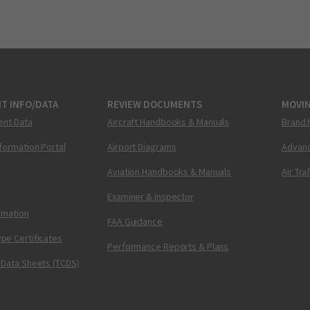
T INFO/DATA
REVIEW DOCUMENTS
MOVI
ent Data
Aircraft Handbooks & Manuals
Brand 
nformation Portal
Airport Diagrams
Advanc
Aviation Handbooks & Manuals
Air Tra
Examiner & Inspector
ormation
FAA Guidance
pe Certificates
Performance Reports & Plans
 Data Sheets (TCDS)