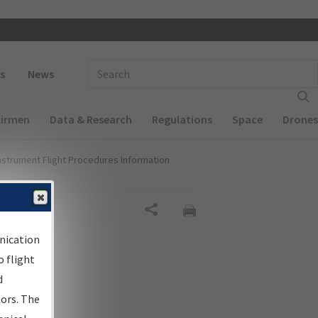
 navigation
Enter Search Term(s):
s
News
Airmen
Data & Research
Regulations
Space
Drones
nstrument Flight Procedures Information
Share
nication
 flight
d
sors. The