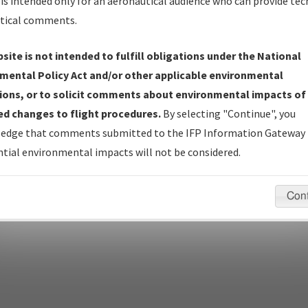
Name
is intended only for an aeronautical audience who can provide tec
tical comments.
site is not intended to fulfill obligations under the National
pecific questions/comments about airports and/or procedures, ple
mental Policy Act and/or other applicable environmental
appropriate Procedure(s). For general questions/comments, plea
ions, or to solicit comments about environmental impacts of
d changes to flight procedures.
By selecting "Continue", you
edge that comments submitted to the IFP Information Gateway 
last modified:
December 03, 2025 11:08:12 AM EST
tial environmental impacts will not be considered.
Con