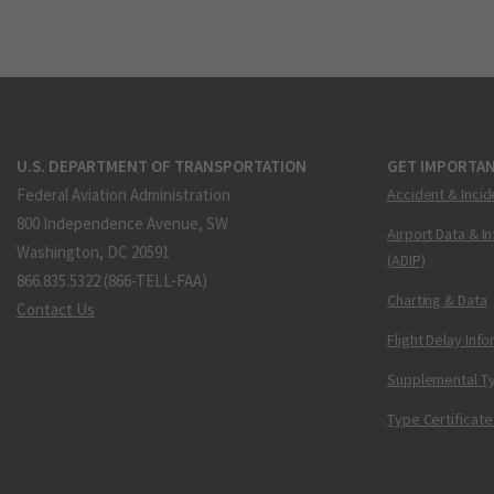
U.S. DEPARTMENT OF TRANSPORTATION
GET IMPORTAN
Federal Aviation Administration
Accident & Incid
800 Independence Avenue, SW
Airport Data & I
Washington, DC 20591
(ADIP)
866.835.5322 (866-TELL-FAA)
Charting & Data
Contact Us
Flight Delay Inf
Supplemental Ty
Type Certificate