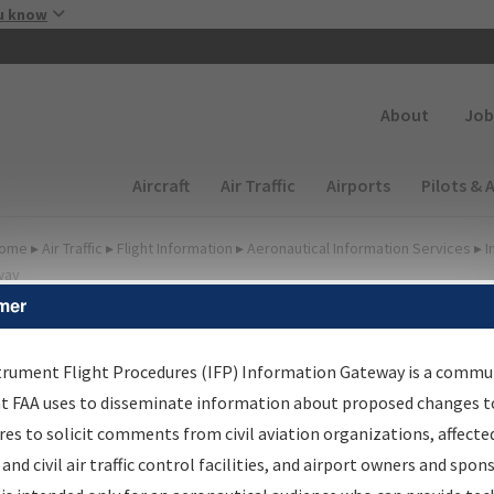
Skip to main content
u know
Secondary
About
Job
Main navigation (Desktop)
Aircraft
Air Traffic
Airports
Pilots & 
ome
▸
Air Traffic
▸
Flight Information
▸
Aeronautical Information Services
▸
I
way
mer
lter Options for IFP
oordination
trument Flight Procedures (IFP) Information Gateway is a commu
at FAA uses to disseminate information about proposed changes to
es to solicit comments from civil aviation organizations, affecte
 and civil air traffic control facilities, and airport owners and spon
rocedure/
AIRWAY