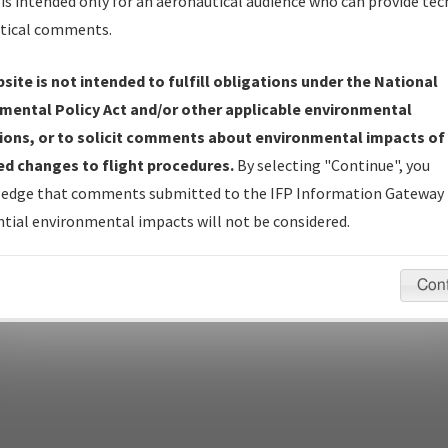
Name
is intended only for an aeronautical audience who can provide tec
tical comments.
site is not intended to fulfill obligations under the National
pecific questions/comments about airports and/or procedures, ple
mental Policy Act and/or other applicable environmental
appropriate Procedure(s). For general questions/comments, plea
ions, or to solicit comments about environmental impacts of
d changes to flight procedures.
By selecting "Continue", you
edge that comments submitted to the IFP Information Gateway 
last modified:
December 03, 2025 11:08:12 AM EST
tial environmental impacts will not be considered.
Con