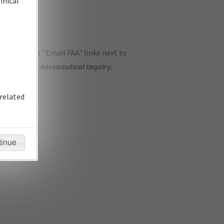
hnical
ase use the "Email FAA" links next to
se submit an
Aeronautical Inquiry
.
related
tinue