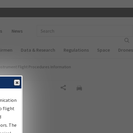
 navigation
Enter Search Term(s):
s
News
Airmen
Data & Research
Regulations
Space
Drones
nstrument Flight Procedures Information
Share
nication
 flight
d
sors. The