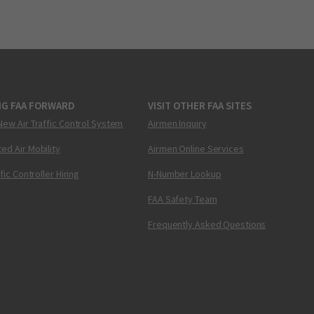
NG FAA FORWARD
VISIT OTHER FAA SITES
New Air Traffic Control System
Airmen Inquiry
ed Air Mobility
Airmen Online Services
ffic Controller Hiring
N-Number Lookup
FAA Safety Team
Frequently Asked Questions