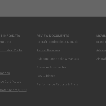
T INFO/DATA
REVIEW DOCUMENTS
MOVI
ent Data
Aircraft Handbooks & Manuals
Brand 
nformation Portal
Airport Diagrams
Advanc
Aviation Handbooks & Manuals
Air Tra
Examiner & Inspector
ormation
FAA Guidance
pe Certificates
Performance Reports & Plans
 Data Sheets (TCDS)