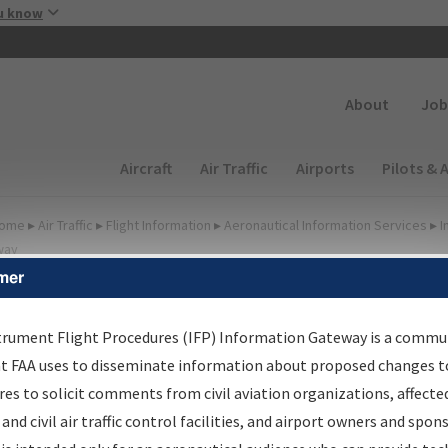
Skip to main content
u know
Secondary
About
Job
Main navigation (Desktop)
Aircraft
Air Traffic
Airports
Pilots & 
ome
▸
Air Traffic
▸
Flight Information
▸
Aeronautical Information Services
▸
I
way
mer
lter Options for IFP
oordination
trument Flight Procedures (IFP) Information Gateway is a commu
at FAA uses to disseminate information about proposed changes to
es to solicit comments from civil aviation organizations, affecte
 and civil air traffic control facilities, and airport owners and spon
rocedure/
AIRWAY