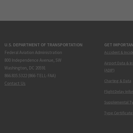
U.S. DEPARTMENT OF TRANSPORTATION
GET IMPORTAN
Federal Aviation Administration
Accident & Incid
800 Independence Avenue, SW
Airport Data & I
Washington, DC 20591
(ADIP)
866.835.5322 (866-TELL-FAA)
Charting & Data
Contact Us
Flight Delay Inf
Supplemental Ty
Type Certificate